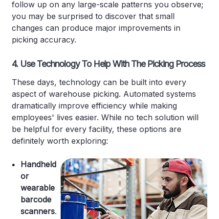
follow up on any large-scale patterns you observe;
you may be surprised to discover that small
changes can produce major improvements in
picking accuracy.
4. Use Technology To Help With The Picking Process
These days, technology can be built into every
aspect of warehouse picking. Automated systems
dramatically improve efficiency while making
employees' lives easier. While no tech solution will
be helpful for every facility, these options are
definitely worth exploring:
Handheld
or
wearable
barcode
scanners
.