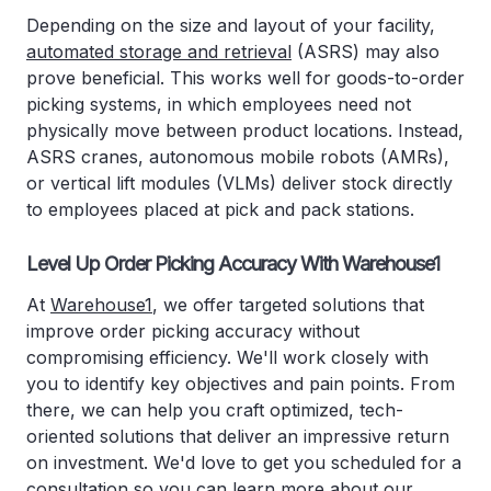
Depending on the size and layout of your facility,
automated storage and retrieval
(ASRS) may also
prove beneficial. This works well for goods-to-order
picking systems, in which employees need not
physically move between product locations. Instead,
ASRS cranes, autonomous mobile robots (AMRs),
or vertical lift modules (VLMs) deliver stock directly
to employees placed at pick and pack stations.
Level Up Order Picking Accuracy With Warehouse1
At
Warehouse1
, we offer targeted solutions that
improve order picking accuracy without
compromising efficiency. We'll work closely with
you to identify key objectives and pain points. From
there, we can help you craft optimized, tech-
oriented solutions that deliver an impressive return
on investment. We'd love to get you scheduled for a
consultation so you can learn more about our