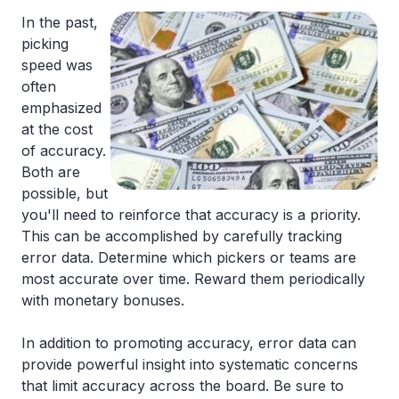
In the past,
picking
speed was
often
emphasized
at the cost
of accuracy.
Both are
possible, but
you'll need to reinforce that accuracy is a priority.
This can be accomplished by carefully tracking
error data. Determine which pickers or teams are
most accurate over time. Reward them periodically
with monetary bonuses.
In addition to promoting accuracy, error data can
provide powerful insight into systematic concerns
that limit accuracy across the board. Be sure to