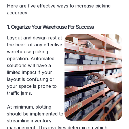
Here are five effective ways to increase picking
accuracy:
1. Organize Your Warehouse For Success
Layout and design
rest at
the heart of any effective
warehouse picking
operation. Automated
solutions will have a
limited impact if your
layout is confusing or
your space is prone to
traffic jams.
At minimum, slotting
should be implemented to
streamline inventory
management. This involves determining which