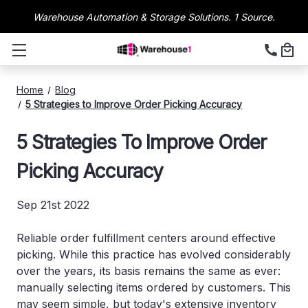
Warehouse Automation & Storage Solutions. 1 Source.
Home
Blog
5 Strategies to Improve Order Picking Accuracy
5 Strategies To Improve Order
Picking Accuracy
Sep 21st 2022
Reliable order fulfillment centers around effective
picking. While this practice has evolved considerably
over the years, its basis remains the same as ever:
manually selecting items ordered by customers. This
may seem simple, but today's extensive inventory