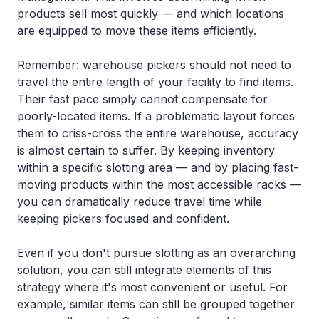
products sell most quickly — and which locations
are equipped to move these items efficiently.
Remember: warehouse pickers should not need to
travel the entire length of your facility to find items.
Their fast pace simply cannot compensate for
poorly-located items. If a problematic layout forces
them to criss-cross the entire warehouse, accuracy
is almost certain to suffer. By keeping inventory
within a specific slotting area — and by placing fast-
moving products within the most accessible racks —
you can dramatically reduce travel time while
keeping pickers focused and confident.
Even if you don't pursue slotting as an overarching
solution, you can still integrate elements of this
strategy where it's most convenient or useful. For
example, similar items can still be grouped together