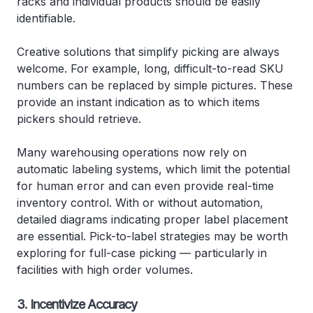
racks and individual products should be easily
identifiable.
Creative solutions that simplify picking are always
welcome. For example, long, difficult-to-read SKU
numbers can be replaced by simple pictures. These
provide an instant indication as to which items
pickers should retrieve.
Many warehousing operations now rely on
automatic labeling systems, which limit the potential
for human error and can even provide real-time
inventory control. With or without automation,
detailed diagrams indicating proper label placement
are essential. Pick-to-label strategies may be worth
exploring for full-case picking — particularly in
facilities with high order volumes.
3. Incentivize Accuracy