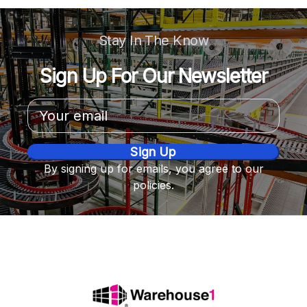
Stay In The Know
Sign Up For Our Newsletter
Email
Address
By signing up for emails, you agree to our
policies.