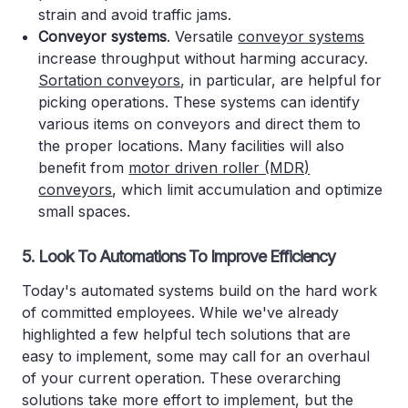
strain and avoid traffic jams.
Conveyor systems
. Versatile
conveyor systems
increase throughput without harming accuracy.
Sortation conveyors
, in particular, are helpful for
picking operations. These systems can identify
various items on conveyors and direct them to
the proper locations. Many facilities will also
benefit from
motor driven roller (MDR)
conveyors
, which limit accumulation and optimize
small spaces.
5. Look To Automations To Improve Efficiency
Today's automated systems build on the hard work
of committed employees. While we've already
highlighted a few helpful tech solutions that are
easy to implement, some may call for an overhaul
of your current operation. These overarching
solutions take more effort to implement, but the