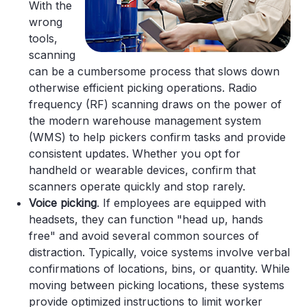
With the
wrong
tools,
scanning
can be a cumbersome process that slows down
otherwise efficient picking operations. Radio
frequency (RF) scanning draws on the power of
the modern warehouse management system
(WMS) to help pickers confirm tasks and provide
consistent updates. Whether you opt for
handheld or wearable devices, confirm that
scanners operate quickly and stop rarely.
Voice picking
. If employees are equipped with
headsets, they can function "head up, hands
free" and avoid several common sources of
distraction. Typically, voice systems involve verbal
confirmations of locations, bins, or quantity. While
moving between picking locations, these systems
provide optimized instructions to limit worker