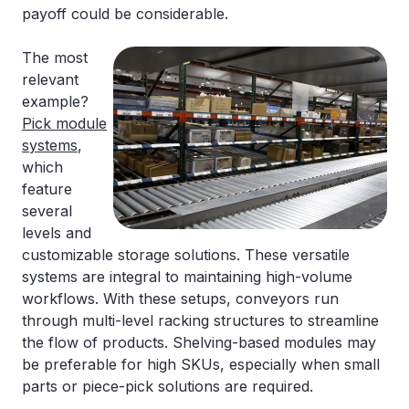
payoff could be considerable.
The most
relevant
example?
Pick module
systems
,
which
feature
several
levels and
customizable storage solutions. These versatile
systems are integral to maintaining high-volume
workflows. With these setups, conveyors run
through multi-level racking structures to streamline
the flow of products. Shelving-based modules may
be preferable for high SKUs, especially when small
parts or piece-pick solutions are required.