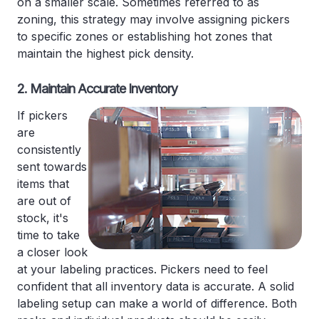
on a smaller scale. Sometimes referred to as
zoning, this strategy may involve assigning pickers
to specific zones or establishing hot zones that
maintain the highest pick density.
2. Maintain Accurate Inventory
If pickers
are
consistently
sent towards
items that
are out of
stock, it's
time to take
a closer look
at your labeling practices. Pickers need to feel
confident that all inventory data is accurate. A solid
labeling setup can make a world of difference. Both