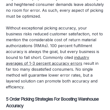
and heightened consumer demands leave absolutely
no room for error. As such, every aspect of picking
must be optimized.
Without exceptional picking accuracy, your
business risks reduced customer satisfaction, not to
mention the considerable cost of return material
authorizations (RMAs). 100 percent fulfillment
accuracy is always the goal, but every business is
bound to fall short. Commonly cited
industry
averages of 1-3 percent accuracy errors
result in
far too many dissatisfied consumers. No single
method will guarantee lower error rates, but a
layered solution can promote both accuracy and
efficiency.
5 Order Picking Strategies For Boosting Warehouse
Accuracy