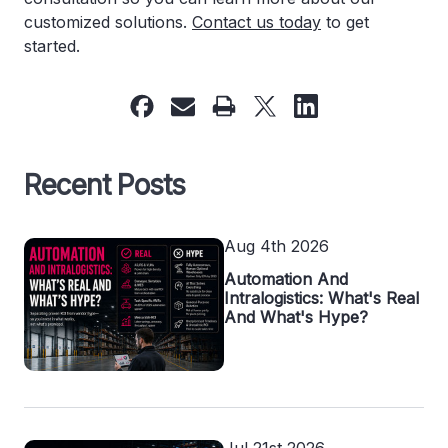
customized solutions.
Contact us today
to get
started.
Recent Posts
Aug 4th 2026
Automation And
Intralogistics: What's Real
And What's Hype?