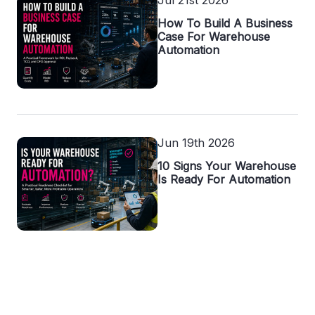
Jul 21st 2026
How To Build A Business
Case For Warehouse
Automation
Jun 19th 2026
10 Signs Your Warehouse
Is Ready For Automation