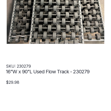
SKU: 230279
16"W x 90"L Used Flow Track - 230279
$29.98