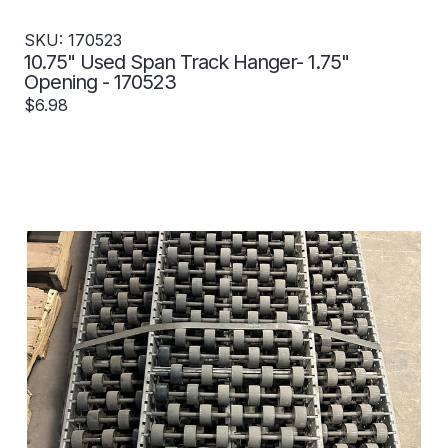
SKU: 170523
10.75" Used Span Track Hanger- 1.75"
Opening - 170523
$6.98