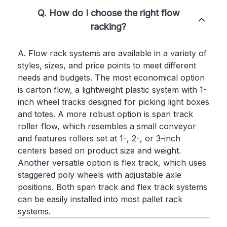
Q. How do I choose the right flow
racking?
A. Flow rack systems are available in a variety of
styles, sizes, and price points to meet different
needs and budgets. The most economical option
is carton flow, a lightweight plastic system with 1-
inch wheel tracks designed for picking light boxes
and totes. A more robust option is span track
roller flow, which resembles a small conveyor
and features rollers set at 1-, 2-, or 3-inch
centers based on product size and weight.
Another versatile option is flex track, which uses
staggered poly wheels with adjustable axle
positions. Both span track and flex track systems
can be easily installed into most pallet rack
systems.