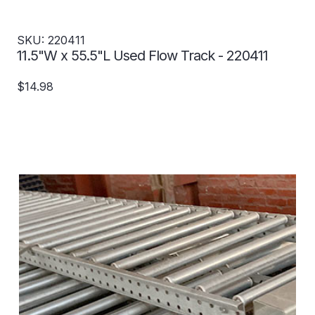
SKU: 220411
11.5"W x 55.5"L Used Flow Track - 220411
$14.98