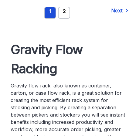
Next
1
2
Gravity Flow
Racking
Gravity flow rack, also known as container,
carton, or case flow rack, is a great solution for
creating the most efficient rack system for
stocking and picking. By creating a separation
between pickers and stockers you will see instant
benefits including increased productivity and
workflow, more accurate order picking, greater