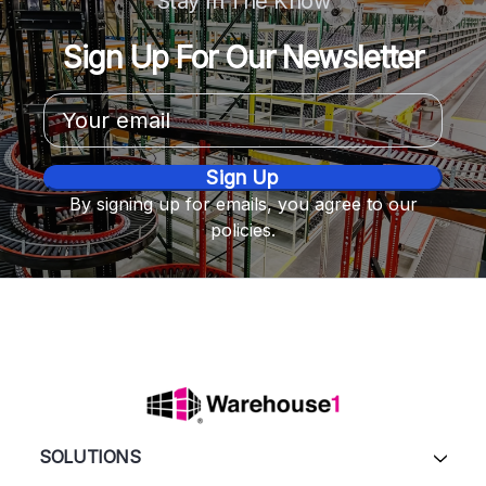
Stay In The Know
Sign Up For Our Newsletter
Email
Address
By signing up for emails, you agree to our
policies.
SOLUTIONS