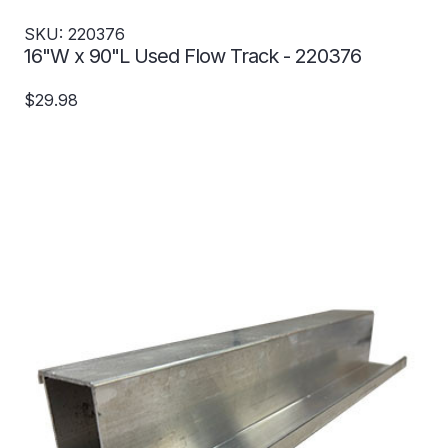
SKU: 220376
16"W x 90"L Used Flow Track - 220376
$29.98