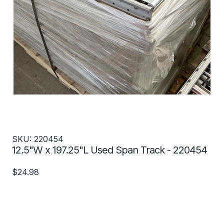
SKU: 220454
12.5"W x 197.25"L Used Span Track - 220454
$24.98