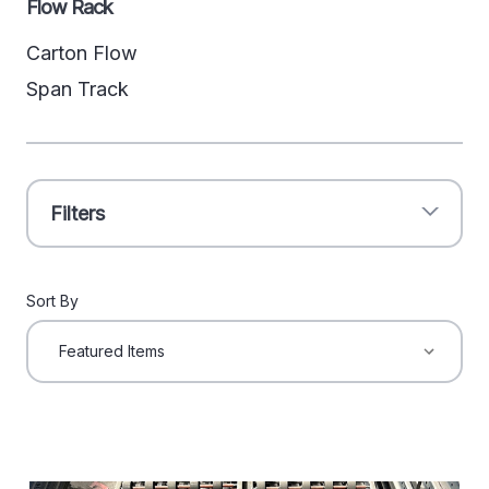
Flow Rack
Carton Flow
Span Track
Filters
Sort By