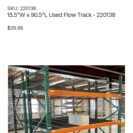
SKU: 220138
15.5"W x 90.5"L Used Flow Track - 220138
$29.98