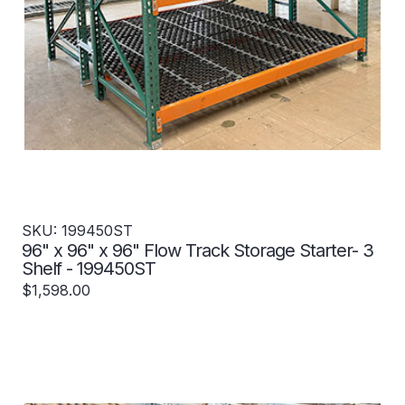
SKU: 199450ST
96" x 96" x 96" Flow Track Storage Starter- 3
Shelf - 199450ST
$1,598.00