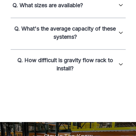
Q. What sizes are available?
Q. What's the average capacity of these
systems?
Q. How difficult is gravity flow rack to
install?