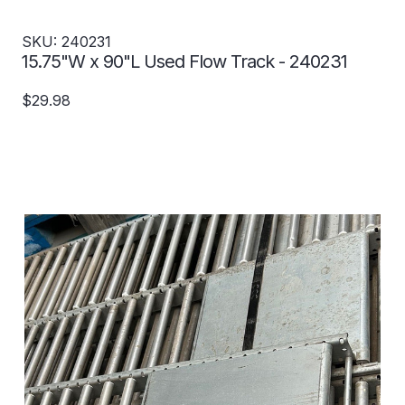
SKU: 240231
15.75"W x 90"L Used Flow Track - 240231
$29.98