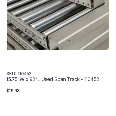
SKU: 110452
15.75"W x 92"L Used Span Track - 110452
$19.98