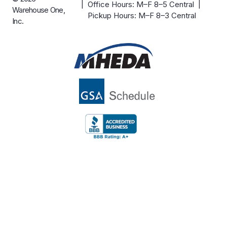
| Office Hours: M–F 8–5 Central |
Warehouse One,
Pickup Hours: M–F 8–3 Central
Inc.