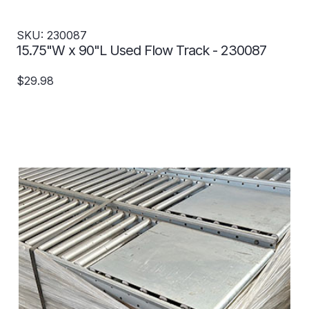
SKU: 230087
15.75"W x 90"L Used Flow Track - 230087
$29.98