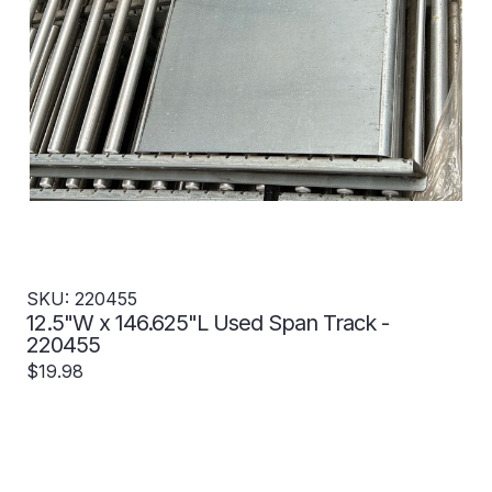
SKU: 220455
12.5"W x 146.625"L Used Span Track -
220455
$19.98