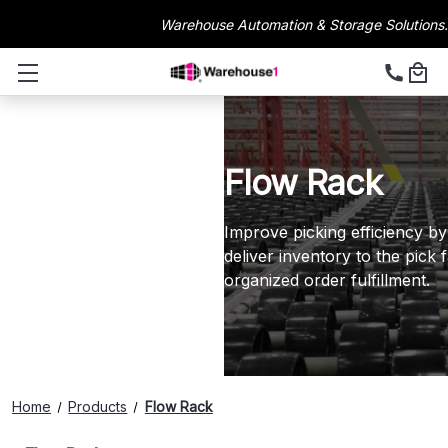
Warehouse Automation & Storage Solutions.
Flow Rack
Improve picking efficiency by
deliver inventory to the pick 
organized order fulfillment.
Home
Products
Flow Rack