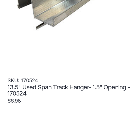
SKU: 170524
13.5" Used Span Track Hanger- 1.5" Opening -
170524
$6.98