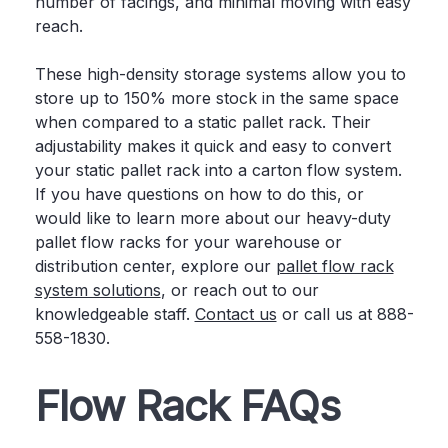
number of facings, and minimal moving with easy
reach.
These high-density storage systems allow you to
store up to 150% more stock in the same space
when compared to a static pallet rack. Their
adjustability makes it quick and easy to convert
your static pallet rack into a carton flow system.
If you have questions on how to do this, or
would like to learn more about our heavy-duty
pallet flow racks for your warehouse or
distribution center, explore our
pallet flow rack
system solutions
, or reach out to our
knowledgeable staff.
Contact us
or call us at 888-
558-1830.
Flow Rack FAQs