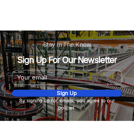
Stay In The Know
Sign Up For Our Newsletter
Email
Address
By signing up for emails, you agree to our
policies.