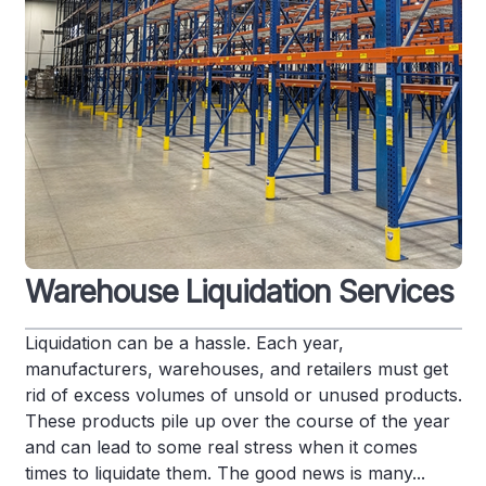
Warehouse Liquidation Services
Liquidation can be a hassle. Each year,
manufacturers, warehouses, and retailers must get
rid of excess volumes of unsold or unused products.
These products pile up over the course of the year
and can lead to some real stress when it comes
times to liquidate them. The good news is many...