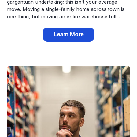
gargantuan undertaking; this isn't your average
move. Moving a single-family home across town is
one thing, but moving an entire warehouse full...
Learn More