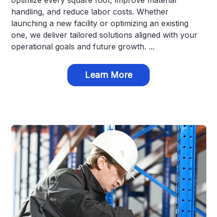
optimize every square foot, improve material
handling, and reduce labor costs. Whether
launching a new facility or optimizing an existing
one, we deliver tailored solutions aligned with your
operational goals and future growth. ...
Learn More