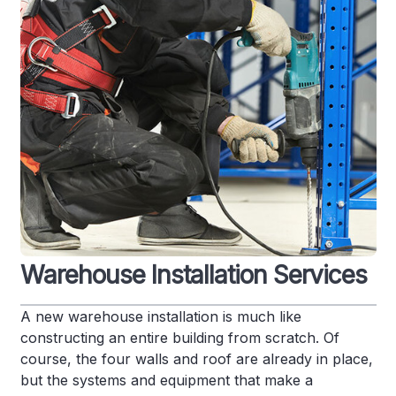
Warehouse Installation Services
A new warehouse installation is much like
constructing an entire building from scratch. Of
course, the four walls and roof are already in place,
but the systems and equipment that make a