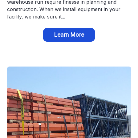
warehouse run require finesse in planning and
construction. When we install equipment in your
facility, we make sure it...
Learn More