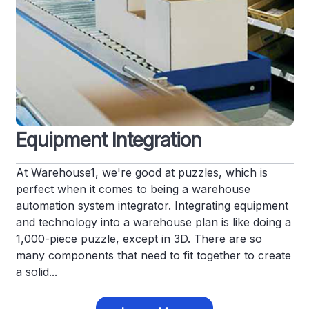
Equipment Integration
At Warehouse1, we're good at puzzles, which is
perfect when it comes to being a warehouse
automation system integrator. Integrating equipment
and technology into a warehouse plan is like doing a
1,000-piece puzzle, except in 3D. There are so
many components that need to fit together to create
a solid...