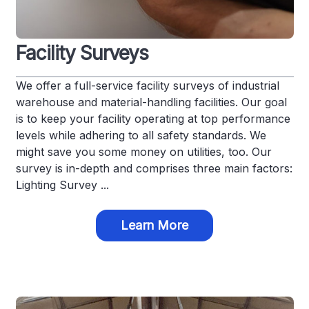
Facility Surveys
We offer a full-service facility surveys of industrial
warehouse and material-handling facilities. Our goal
is to keep your facility operating at top performance
levels while adhering to all safety standards. We
might save you some money on utilities, too. Our
survey is in-depth and comprises three main factors:
Lighting Survey ...
Learn More