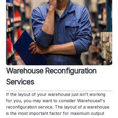
Warehouse Reconfiguration
Services
If the layout of your warehouse just isn't working
for you, you may want to consider Warehouse1's
reconfiguration service. The layout of a warehouse
is the most important factor for maximum output