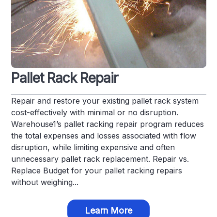
Pallet Rack Repair
Repair and restore your existing pallet rack system
cost-effectively with minimal or no disruption.
Warehouse1’s pallet racking repair program reduces
the total expenses and losses associated with flow
disruption, while limiting expensive and often
unnecessary pallet rack replacement. Repair vs.
Replace Budget for your pallet racking repairs
without weighing...
Learn More