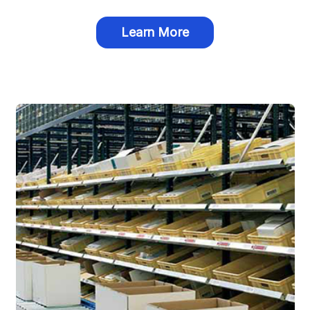
Learn More