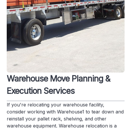
Warehouse Move Planning &
Execution Services
If you're relocating your warehouse facility,
consider working with Warehouse1 to tear down and
reinstall your pallet rack, shelving, and other
warehouse equipment. Warehouse relocation is a