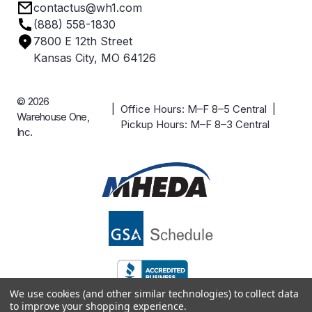
contactus@wh1.com
Terms & Conditions
Industries
(888) 558-1830
Careers
7800 E 12th Street
Case Studies
Kansas City, MO 64126
© 2026
| Office Hours: M–F 8–5 Central |
Warehouse One,
Pickup Hours: M–F 8–3 Central
Inc.
We use cookies (and other similar technologies) to collect data
to improve your shopping experience.