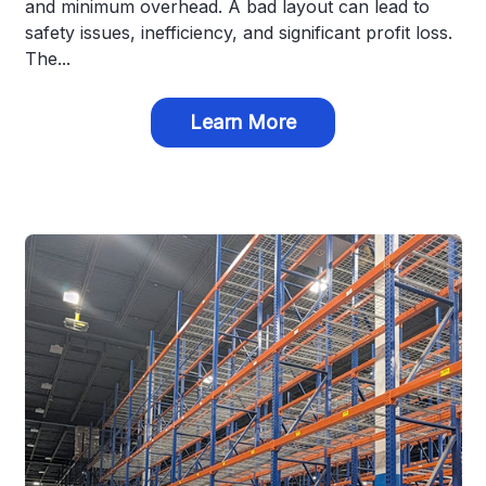
and minimum overhead. A bad layout can lead to
safety issues, inefficiency, and significant profit loss.
The...
Learn More