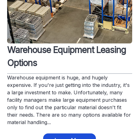
Warehouse Equipment Leasing
Options
Warehouse equipment is huge, and hugely
expensive. If you're just getting into the industry, it's
a large investment to make. Unfortunately, many
facility managers make large equipment purchases
only to find out the particular material doesn't fit
their needs. There are so many options available for
material handling...