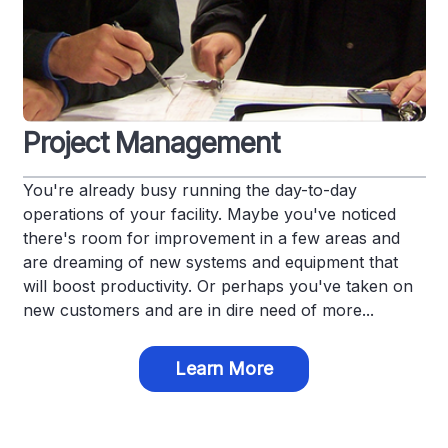
Project Management
You're already busy running the day-to-day
operations of your facility. Maybe you've noticed
there's room for improvement in a few areas and
are dreaming of new systems and equipment that
will boost productivity. Or perhaps you've taken on
new customers and are in dire need of more...
Learn More