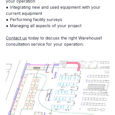
your operation
● Integrating new and used equipment with your
current equipment
● Performing facility surveys
● Managing all aspects of your project
Contact us
today to discuss the right Warehouse1
consultation service for your operation.