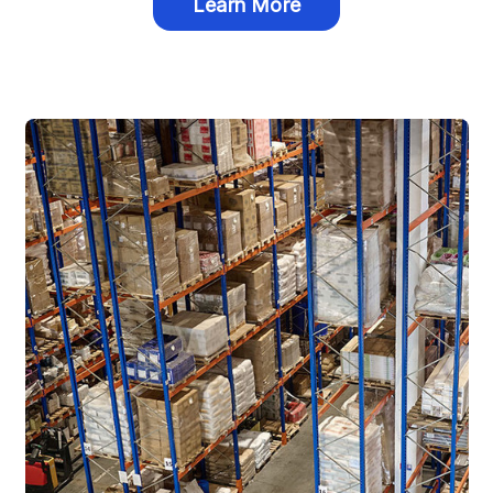
Learn More