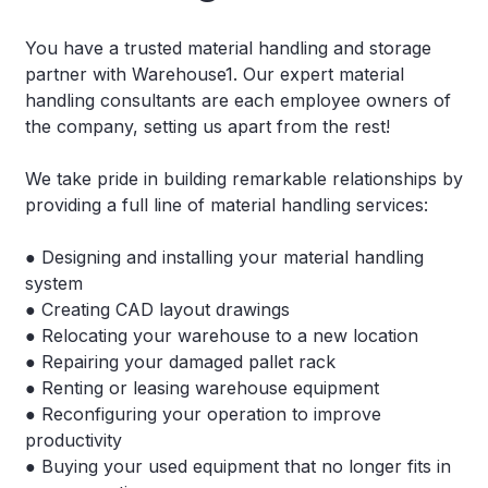
You have a trusted material handling and storage
partner with Warehouse1. Our expert material
handling consultants are each employee owners of
the company, setting us apart from the rest!
We take pride in building remarkable relationships by
providing a full line of material handling services:
● Designing and installing your material handling
system
● Creating CAD layout drawings
● Relocating your warehouse to a new location
● Repairing your damaged pallet rack
● Renting or leasing warehouse equipment
● Reconfiguring your operation to improve
productivity
● Buying your used equipment that no longer fits in