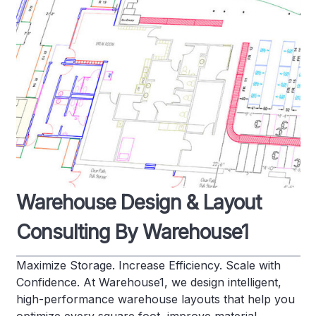
Warehouse Design & Layout
Consulting By Warehouse1
Maximize Storage. Increase Efficiency. Scale with
Confidence. At Warehouse1, we design intelligent,
high-performance warehouse layouts that help you