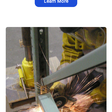
Learn More