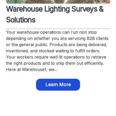
Warehouse Lighting Surveys &
Solutions
Your warehouse operations can run non stop
depending on whether you are servicing B2B clients
or the general public. Products are being delivered,
inventoried, and stocked waiting to fulfill orders.
Your workers require well-lit operations to retrieve
the right products and to ship them out efficiently.
Here at Warehouse1, we...
Learn More