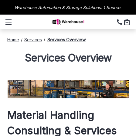
Warehouse Automation & Storage Solutions. 1 Source.
Home
Services
Services Overview
Services Overview
Material Handling
Consulting & Services