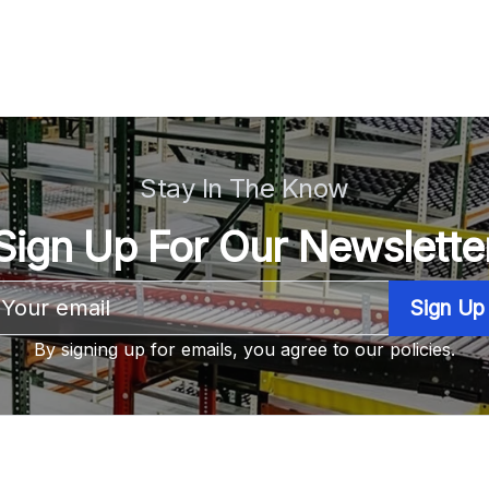
Stay In The Know
Sign Up For Our Newslette
Email
Address
By signing up for emails, you agree to our policies.