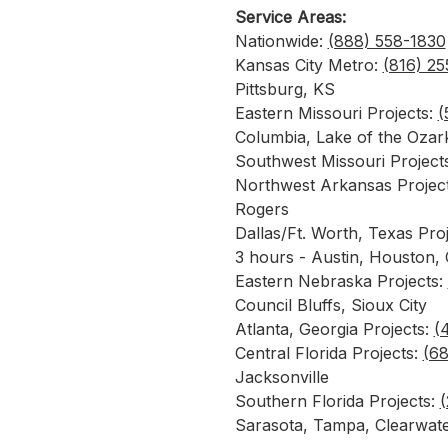
Service Areas:
Nationwide:
(888) 558-1830
Kansas City Metro:
(816) 2
Pittsburg, KS
Eastern Missouri Projects:
(
Columbia, Lake of the Oza
Southwest Missouri Project
Northwest Arkansas Projec
Rogers
Dallas/Ft. Worth, Texas Pro
3 hours - Austin, Houston,
Eastern Nebraska Projects:
Council Bluffs, Sioux City
Atlanta, Georgia Projects:
(
Central Florida Projects:
(6
Jacksonville
Southern Florida Projects:
(
Sarasota, Tampa, Clearwat