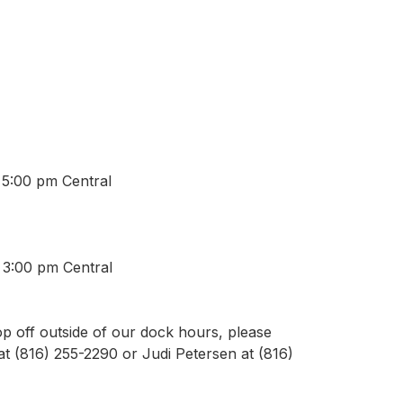
 5:00 pm Central
 3:00 pm Central
p off outside of our dock hours, please
t (816) 255-2290 or Judi Petersen at (816)