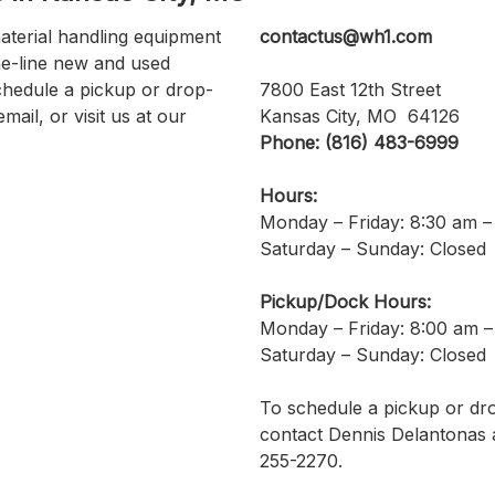
aterial handling equipment
contactus@wh1.com
he-line new and used
chedule a pickup or drop-
7800 East 12th Street
email, or visit us at our
Kansas City, MO 64126
Phone: (816) 483-6999
Hours:
Monday – Friday: 8:30 am –
Saturday – Sunday: Closed
Pickup/Dock Hours:
Monday – Friday: 8:00 am –
Saturday – Sunday: Closed
To schedule a pickup or dro
contact Dennis Delantonas a
255-2270.