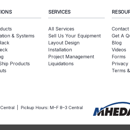
IONS
SERVICES
RESOU
oducts
All Services
Contact
tion & Systems
Sell Us Your Equipment
Get A Q
 Rack
Layout Design
Blog
eck
Installation
Videos
ng
Project Management
Forms
Ship Products
Liquidations
Privacy 
uts
Terms &
 Central | Pickup Hours: M–F 8–3 Central