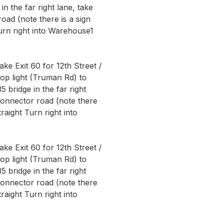
in the far right lane, take
ad (note there is a sign
Turn right into Warehouse1
ke Exit 60 for 12th Street /
op light (Truman Rd) to
5 bridge in the far right
connector road (note there
traight Turn right into
ke Exit 60 for 12th Street /
op light (Truman Rd) to
5 bridge in the far right
connector road (note there
traight Turn right into