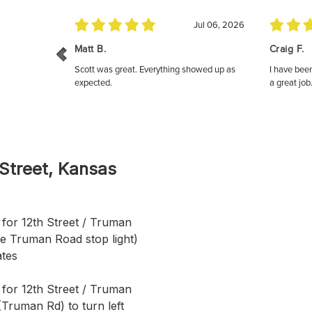
 Street, Kansas
for 12th Street / Truman
re Truman Road stop light)
ates
 for 12th Street / Truman
(Truman Rd) to turn left