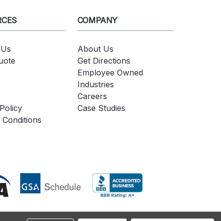
RCES
COMPANY
 Us
About Us
uote
Get Directions
Employee Owned
Industries
Careers
Policy
Case Studies
 Conditions