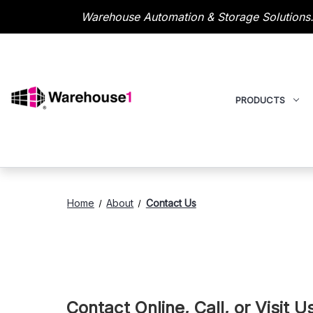
Warehouse Automation & Storage Solutions.
PRODUCTS
Home
About
Contact Us
Contact Online, Call, or Visit 