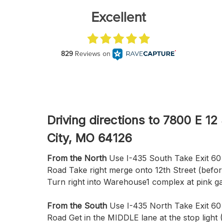
Driving directions to 7800 E 12
City, MO 64126
From the North
Use I-435 South Take Exit 60 
Road Take right merge onto 12th Street (befo
Turn right into Warehouse1 complex at pink g
From the South
Use I-435 North Take Exit 60
Road Get in the MIDDLE lane at the stop light 