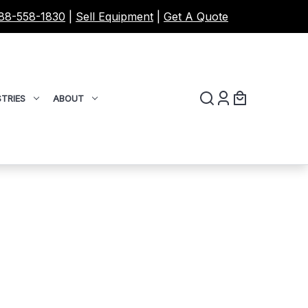
88-558-1830
|
Sell Equipment
|
Get A Quote
TRIES
ABOUT