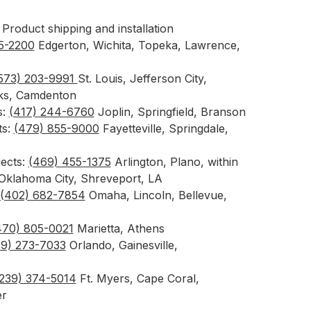
Product shipping and installation
55-2200
Edgerton, Wichita, Topeka, Lawrence,
573) 203-9991
St. Louis, Jefferson City,
rks, Camdenton
s:
(417) 244-6760
Joplin, Springfield, Branson
ts:
(479) 855-9000
Fayetteville, Springdale,
jects:
(469) 455-1375
Arlington, Plano, within
 Oklahoma City, Shreveport, LA
(402) 682-7854
Omaha, Lincoln, Bellevue,
470) 805-0021
Marietta, Athens
89) 273-7033
Orlando, Gainesville,
239) 374-5014
Ft. Myers, Cape Coral,
er