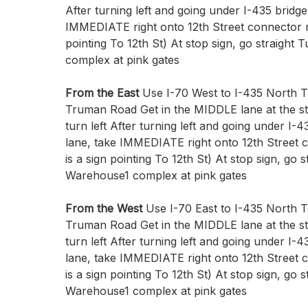
After turning left and going under I-435 bridge 
IMMEDIATE right onto 12th Street connector ro
pointing To 12th St) At stop sign, go straight 
complex at pink gates
From the East
Use I-70 West to I-435 North Ta
Truman Road Get in the MIDDLE lane at the st
turn left After turning left and going under I-43
lane, take IMMEDIATE right onto 12th Street 
is a sign pointing To 12th St) At stop sign, go s
Warehouse1 complex at pink gates
From the West
Use I-70 East to I-435 North Ta
Truman Road Get in the MIDDLE lane at the st
turn left After turning left and going under I-43
lane, take IMMEDIATE right onto 12th Street 
is a sign pointing To 12th St) At stop sign, go s
Warehouse1 complex at pink gates