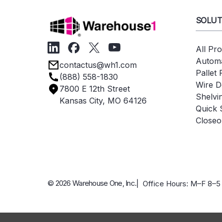
SOLUT
All Pr
Automa
contactus@wh1.com
Pallet
(888) 558-1830
Wire D
7800 E 12th Street
Shelvi
Kansas City, MO 64126
Quick 
Closeo
© 2026 Warehouse One, Inc.
| Office Hours: M–F 8–5