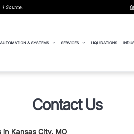
 1 Source.
8
AUTOMATION & SYSTEMS
SERVICES
LIQUIDATIONS
INDUS
Contact Us
Us in Kansas City, MO