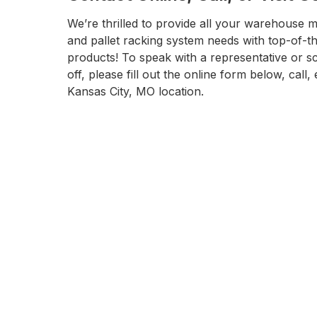
We’re thrilled to provide all your warehouse m
and pallet racking system needs with top-of-t
products! To speak with a representative or s
off, please fill out the online form below, call, 
Kansas City, MO location.