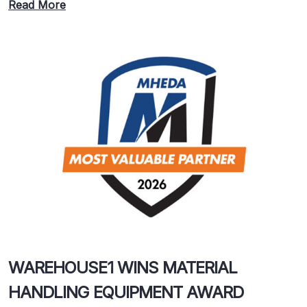
Read More
WAREHOUSE1 WINS MATERIAL
HANDLING EQUIPMENT AWARD