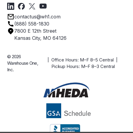
Forms
Get Directions
Privacy Policy
Employee Owned
contactus@wh1.com
Terms & Conditions
Industries
(888) 558-1830
Careers
7800 E 12th Street
Case Studies
Kansas City, MO 64126
© 2026
| Office Hours: M–F 8–5 Central |
Warehouse One,
Pickup Hours: M–F 8–3 Central
Inc.