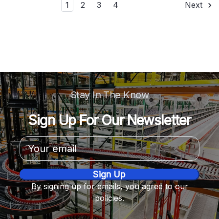
1
2
3
4
Next
Stay In The Know
Sign Up For Our Newsletter
Email
Address
By signing up for emails, you agree to our
policies.