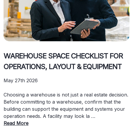
WAREHOUSE SPACE CHECKLIST FOR
OPERATIONS, LAYOUT & EQUIPMENT
May 27th 2026
Choosing a warehouse is not just a real estate decision.
Before committing to a warehouse, confirm that the
building can support the equipment and systems your
operation needs. A facility may look la …
Read More