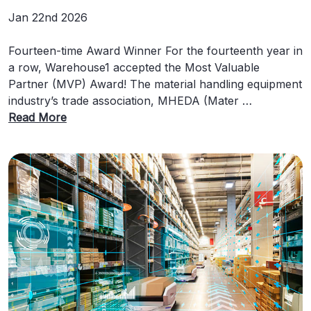
Jan 22nd 2026
Fourteen-time Award Winner For the fourteenth year in
a row, Warehouse1 accepted the Most Valuable
Partner (MVP) Award! The material handling equipment
industry’s trade association, MHEDA (Mater …
Read More