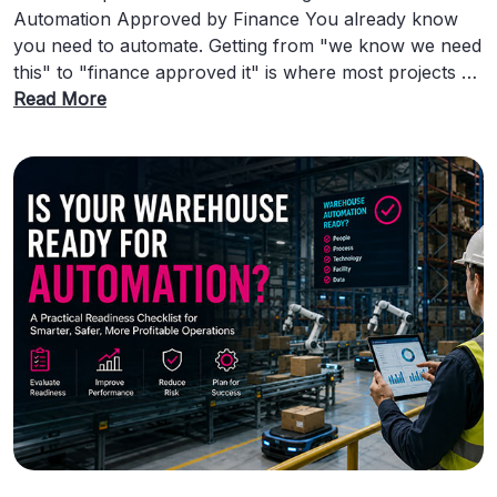
Automation Approved by Finance You already know
you need to automate. Getting from "we know we need
this" to "finance approved it" is where most projects …
Read More