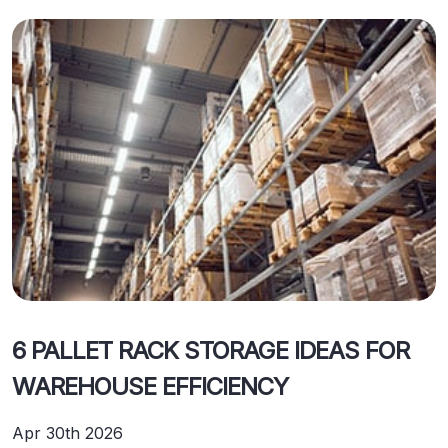
6 PALLET RACK STORAGE IDEAS FOR
WAREHOUSE EFFICIENCY
Apr 30th 2026