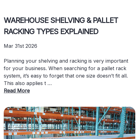
WAREHOUSE SHELVING & PALLET
RACKING TYPES EXPLAINED
Mar 31st 2026
Planning your shelving and racking is very important
for your business. When searching for a pallet rack
system, it’s easy to forget that one size doesn’t fit all.
This also applies t …
Read More