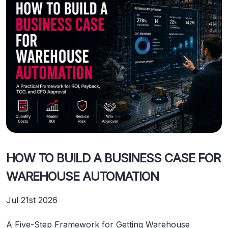
HOW TO BUILD A BUSINESS CASE FOR
WAREHOUSE AUTOMATION
Jul 21st 2026
A Five-Step Framework for Getting Warehouse