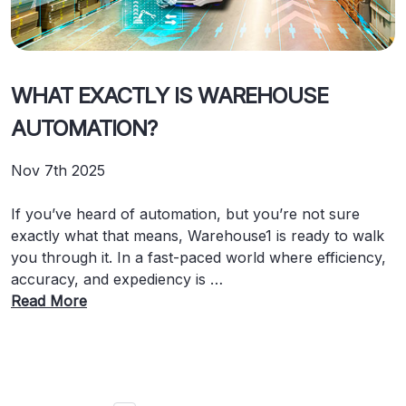
WHAT EXACTLY IS WAREHOUSE
AUTOMATION?
Nov 7th 2025
If you’ve heard of automation, but you’re not sure
exactly what that means, Warehouse1 is ready to walk
you through it. In a fast-paced world where efficiency,
accuracy, and expediency is …
Read More