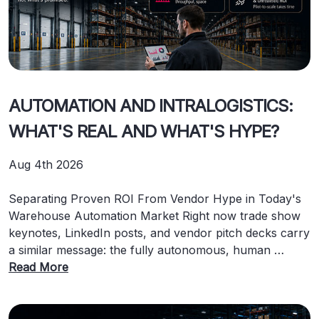
AUTOMATION AND INTRALOGISTICS:
WHAT'S REAL AND WHAT'S HYPE?
Aug 4th 2026
Separating Proven ROI From Vendor Hype in Today's
Warehouse Automation Market Right now trade show
keynotes, LinkedIn posts, and vendor pitch decks carry
a similar message: the fully autonomous, human …
Read More