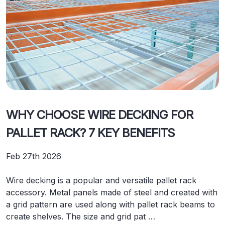
WHY CHOOSE WIRE DECKING FOR
PALLET RACK? 7 KEY BENEFITS
Feb 27th 2026
Wire decking is a popular and versatile pallet rack
accessory. Metal panels made of steel and created with
a grid pattern are used along with pallet rack beams to
create shelves. The size and grid pat …