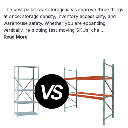
The best pallet rack storage ideas improve three things
at once: storage density, inventory accessibility, and
warehouse safety. Whether you are expanding
vertically, re-slotting fast-moving SKUs, cha …
Read More