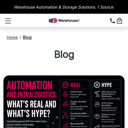
Warehouse Automation & Storage Solutions. 1 Source.
Home
Blog
Blog