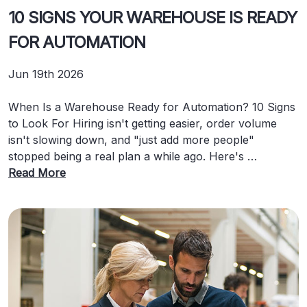
10 SIGNS YOUR WAREHOUSE IS READY
FOR AUTOMATION
Jun 19th 2026
When Is a Warehouse Ready for Automation? 10 Signs
to Look For Hiring isn't getting easier, order volume
isn't slowing down, and "just add more people"
stopped being a real plan a while ago. Here's …
Read More