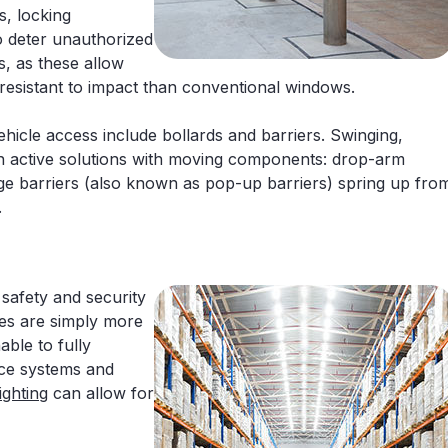
s, locking
 deter unauthorized
, as these allow
 resistant to impact than conventional windows.
ehicle access include bollards and barriers. Swinging,
can active solutions with moving components: drop-arm
edge barriers (also known as pop-up barriers) spring up fro
.
 safety and security
es are simply more
able to fully
nce systems and
ghting
can allow for