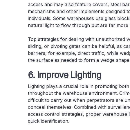
access and may also feature covers, steel bar
mechanisms and other implements designed to
individuals. Some warehouses use glass blocks
natural light to flow through but are far more
Top strategies for dealing with unauthorized v
sliding, or pivoting gates can be helpful, as 
barriers, for example, direct traffic, while w
the surface as needed to form a wedge shape
6. Improve Lighting
Lighting plays a crucial role in promoting both
throughout the warehouse environment. Crim
difficult to carry out when perpetrators are un
conceal themselves. Combined with surveilla
access control strategies,
proper warehouse li
quick identification.