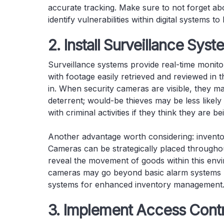
accurate tracking. Make sure to not forget ab
identify vulnerabilities within digital systems 
2. Install Surveillance Sys
Surveillance systems provide real-time monitor
with footage easily retrieved and reviewed in 
in. When security cameras are visible, they ma
deterrent; would-be thieves may be less likel
with criminal activities if they think they are b
Another advantage worth considering: invento
Cameras can be strategically placed througho
reveal the movement of goods within this env
cameras may go beyond basic alarm systems by 
systems for enhanced inventory management
3. Implement Access Cont