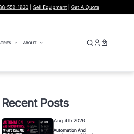
88-558-1830
|
Sell Equipment
|
Get A Quote
TRIES
ABOUT
Recent Posts
Aug 4th 2026
Automation And