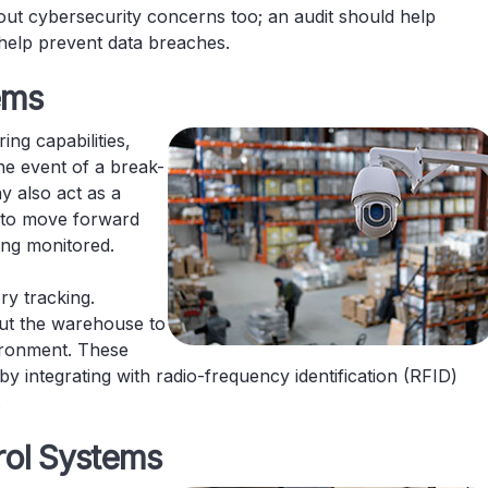
out cybersecurity concerns too; an audit should help
to help prevent data breaches.
tems
ing capabilities,
the event of a break-
y also act as a
y to move forward
eing monitored.
ry tracking.
ut the warehouse to
ironment. These
integrating with radio-frequency identification (RFID)
.
rol Systems