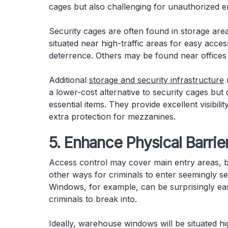
cages but also challenging for unauthorized 
Security cages are often found in storage are
situated near high-traffic areas for easy acces
deterrence. Others may be found near offices 
Additional
storage and security infrastructure
a lower-cost alternative to security cages but 
essential items. They provide excellent visibil
extra protection for mezzanines.
5. Enhance Physical Barrie
Access control may cover main entry areas, 
other ways for criminals to enter seemingly 
Windows, for example, can be surprisingly eas
criminals to break into.
Ideally, warehouse windows will be situated hi