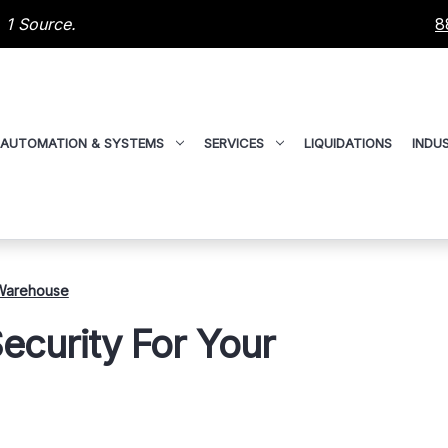
 1 Source.
8
AUTOMATION & SYSTEMS
SERVICES
LIQUIDATIONS
INDUS
 Warehouse
ecurity For Your