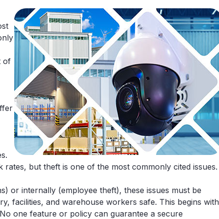
ost
only
 of
ffer
s.
 rates, but theft is one of the most commonly cited issues.
s) or internally (employee theft), these issues must be
ry, facilities, and warehouse workers safe. This begins with
 No one feature or policy can guarantee a secure