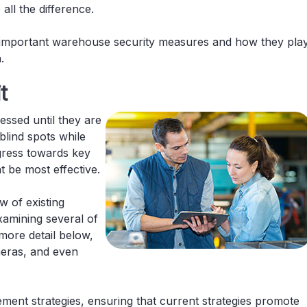
ll the difference.
t important warehouse security measures and how they pla
.
t
ssed until they are
lind spots while
gress towards key
 be most effective.
w of existing
xamining several of
 more detail below,
meras, and even
ent strategies, ensuring that current strategies promote