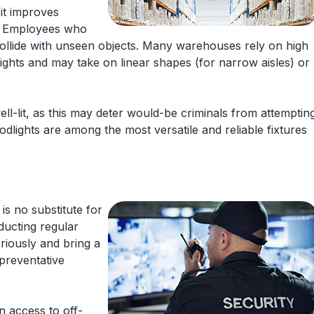
 it improves
. Employees who
or collide with unseen objects. Many warehouses rely on high
eights and may take on linear shapes (for narrow aisles) or
ell-lit, as this may deter would-be criminals from attemptin
odlights are among the most versatile and reliable fixtures
is no substitute for
ducting regular
eriously and bring a
 preventative
n access to off-