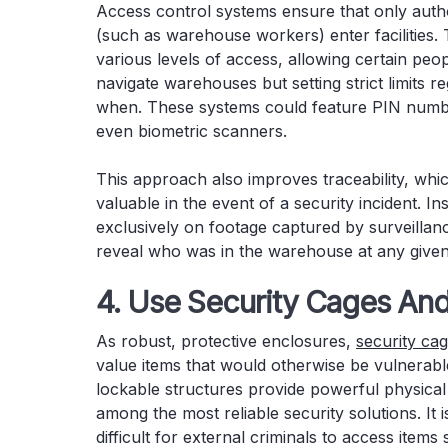
Access control systems ensure that only autho
(such as warehouse workers) enter facilities.
various levels of access, allowing certain peo
navigate warehouses but setting strict limits 
when. These systems could feature PIN numbe
even biometric scanners.
This approach also improves traceability, wh
valuable in the event of a security incident. In
exclusively on footage captured by surveilla
reveal who was in the warehouse at any give
4. Use Security Cages And
As robust, protective enclosures,
security ca
value items that would otherwise be vulnerable
lockable structures provide powerful physical
among the most reliable security solutions. It i
difficult for external criminals to access items