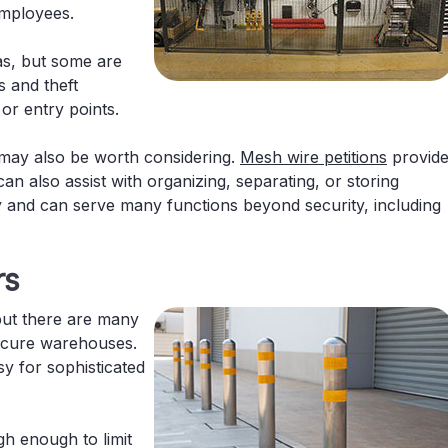
employees.
as, but some are
s and theft
or entry points.
may also be worth considering.
Mesh wire petitions
provid
can also assist with organizing, separating, or storing
ity and can serve many functions beyond security, including
rs
but there are many
secure warehouses.
y for sophisticated
gh enough to limit