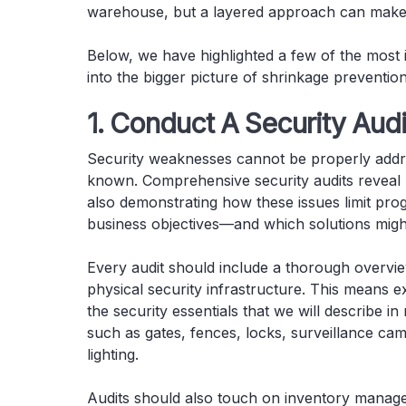
warehouse, but a layered approach can make a
Below, we have highlighted a few of the mos
into the bigger picture of shrinkage prevention
1. Conduct A Security Audi
Security weaknesses cannot be properly addre
known. Comprehensive security audits reveal b
also demonstrating how these issues limit pro
business objectives—and which solutions might
Every audit should include a thorough overvie
physical security infrastructure. This means e
the security essentials that we will describe in
such as gates, fences, locks, surveillance ca
lighting.
Audits should also touch on inventory managem