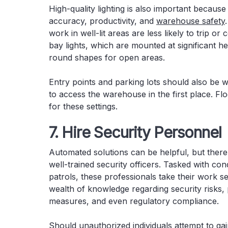
High-quality lighting is also important because
accuracy, productivity, and
warehouse safety
work in well-lit areas are less likely to trip 
bay lights, which are mounted at significant h
round shapes for open areas.
Entry points and parking lots should also be w
to access the warehouse in the first place. Flo
for these settings.
7. Hire Security Personnel
Automated solutions can be helpful, but there 
well-trained security officers. Tasked with con
patrols, these professionals take their work s
wealth of knowledge regarding security risks,
measures, and even regulatory compliance.
Should unauthorized individuals attempt to gai