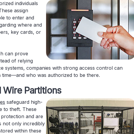
rized individuals
 These assign
ple to enter and
regarding where and
rs, key cards, or
ich can prove
stead of relying
nce systems, companies with strong access control can
n time—and who was authorized to be there.
 Wire Partitions
ges
safeguard high-
 to theft. These
 protection and are
s not only incredibly
 stored within these