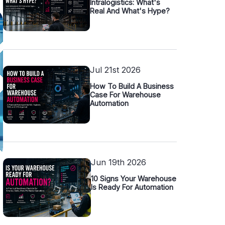
Intralogistics: What's
Real And What's Hype?
Jul 21st 2026
How To Build A Business
Case For Warehouse
Automation
Jun 19th 2026
10 Signs Your Warehouse
Is Ready For Automation