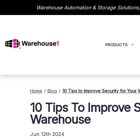
Warehouse Automation & Storage Solutions.
PRODUCTS
Home
Blog
10 Tips to Improve Security for Your
10 Tips To Improve S
Warehouse
Jun 12th 2024