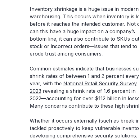
Inventory shrinkage is a huge issue in modern
warehousing. This occurs when inventory is l
before it reaches the intended customer. Not 
can this have a huge impact on a company’s
bottom line, it can also contribute to SKUs out
stock or incorrect orders—issues that tend to
erode trust among consumers.
Common estimates indicate that businesses su
shrink rates of between 1 and 2 percent every
year, with the
National Retail Security Survey
2023
revealing a shrink rate of 1.6 percent in
2022—accounting for over $112 billion in losse
Many concerns contribute to these high shrink
Whether it occurs externally (such as break-in
tackled proactively to keep vulnerable invento
developing comprehensive security solutions.