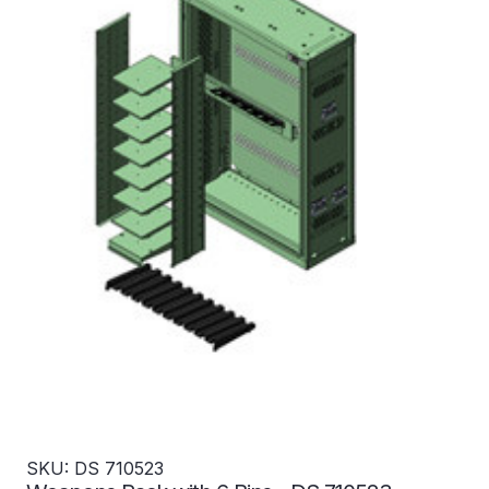
SKU: DS 710523