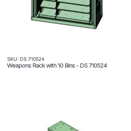
SKU: DS 710524
Weapons Rack with 10 Bins - DS 710524