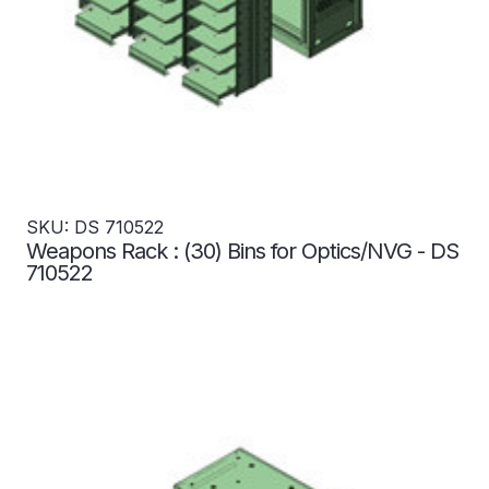
SKU: DS 710522
Weapons Rack : (30) Bins for Optics/NVG - DS
710522