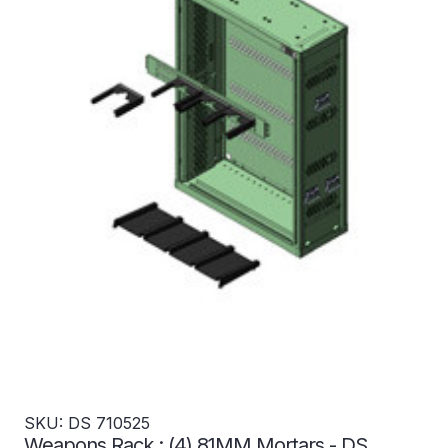
SKU: DS 710525
Weapons Rack : (4) 81MM Mortars - DS