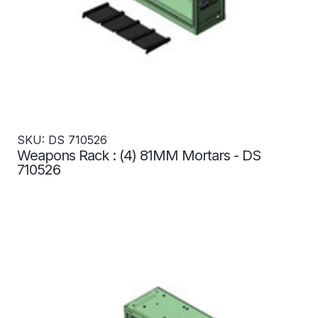
SKU: DS 710526
Weapons Rack : (4) 81MM Mortars - DS
710526