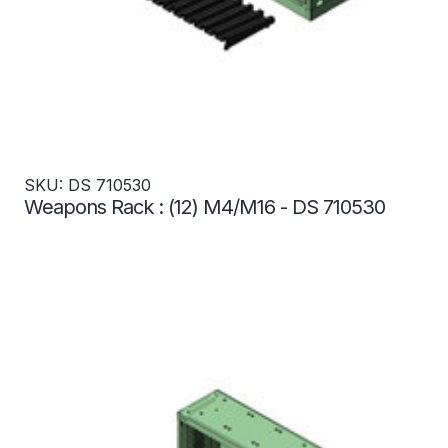
SKU: DS 710530
Weapons Rack : (12) M4/M16 - DS 710530