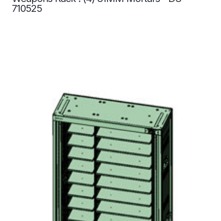
710525