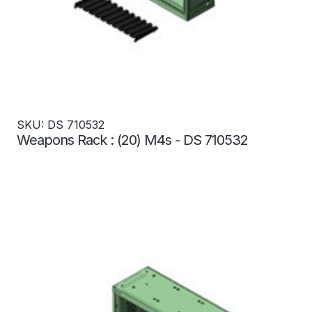
SKU: DS 710532
Weapons Rack : (20) M4s - DS 710532