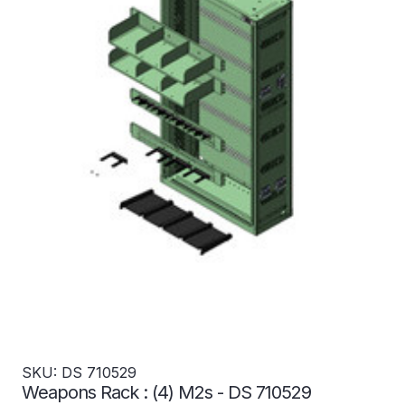
SKU: DS 710529
Weapons Rack : (4) M2s - DS 710529