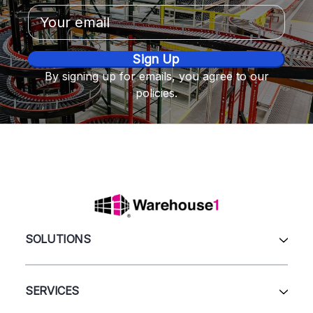
Email
Address
By signing up for emails, you agree to our
policies.
SOLUTIONS
All Products
Automation & Systems
SERVICES
Pallet Rack