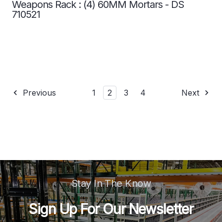
Weapons Rack : (4) 60MM Mortars - DS
710521
Previous
1
2
3
4
Next
Stay In The Know
Sign Up For Our Newsletter