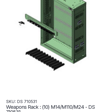
SKU: DS 710531
Weapons Rack : (10) M14/M110/M24 - DS