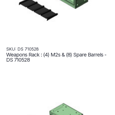
SKU: DS 710528
Weapons Rack : (4) M2s & (8) Spare Barrels -
DS 710528