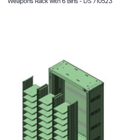
Weapons Rack with 6 Bins - DS 710523