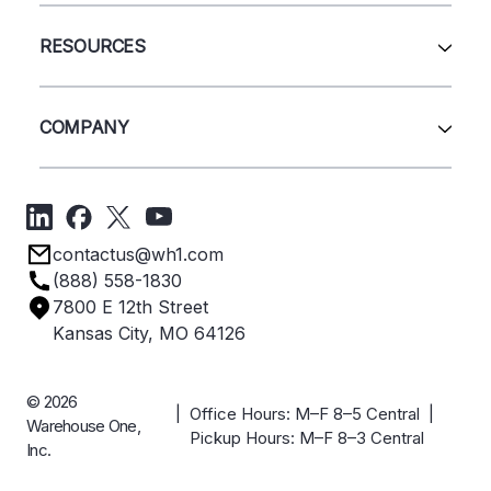
Wire Deck
All Services
Shelving
Sell Us Your Equipment
RESOURCES
Quick Ship Products
Layout Design
Closeouts
Installation
Contact Us
Project Management
Get A Quote
COMPANY
Liquidations
Blog
Videos
About Us
Forms
Get Directions
Privacy Policy
Employee Owned
contactus@wh1.com
Terms & Conditions
Industries
(888) 558-1830
Careers
7800 E 12th Street
Case Studies
Kansas City, MO 64126
© 2026
| Office Hours: M–F 8–5 Central |
Warehouse One,
Pickup Hours: M–F 8–3 Central
Inc.