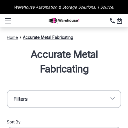
Warehouse Automation & Storage Solutions. 1 Source.
Home
Accurate Metal Fabricating
Accurate Metal
Fabricating
Filters
Sort By