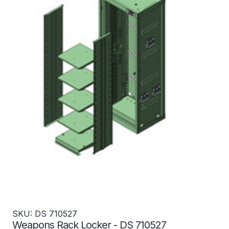
SKU: DS 710527
Weapons Rack Locker - DS 710527