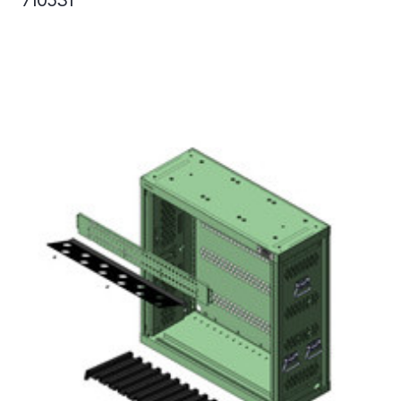
710531