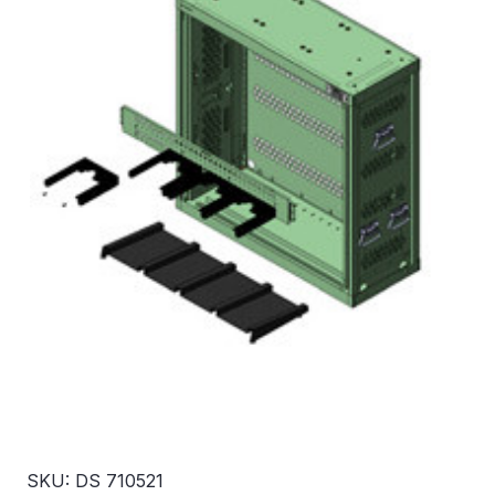
SKU: DS 710521