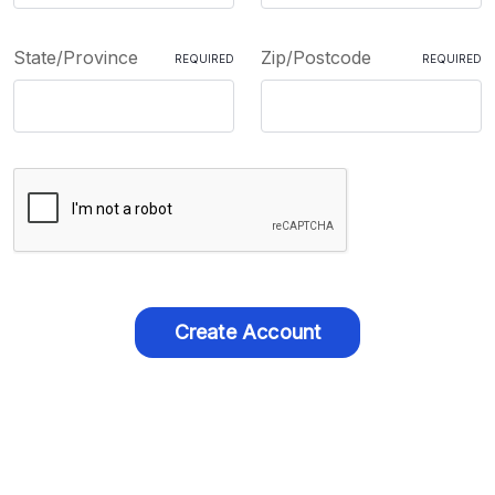
State/Province
Zip/Postcode
REQUIRED
REQUIRED