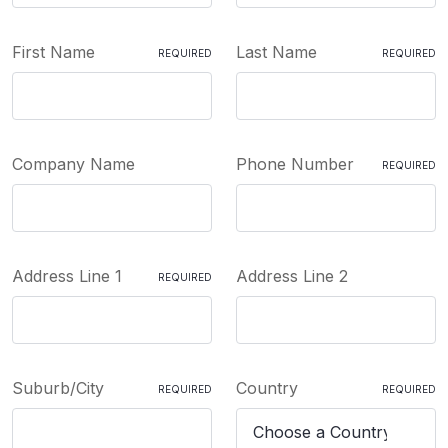
First Name
Last Name
REQUIRED
REQUIRED
Company Name
Phone Number
REQUIRED
Address Line 1
Address Line 2
REQUIRED
Suburb/City
Country
REQUIRED
REQUIRED