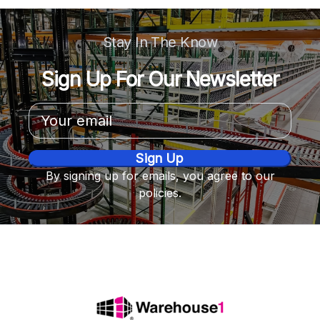
Stay In The Know
Sign Up For Our Newsletter
Email
Address
By signing up for emails, you agree to our
policies.