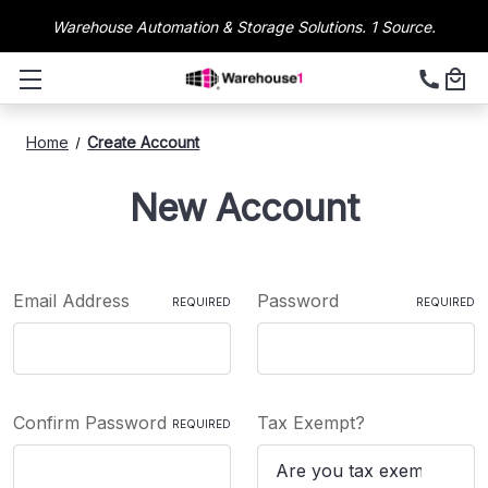
Warehouse Automation & Storage Solutions. 1 Source.
Home
Create Account
New Account
Email Address
Password
REQUIRED
REQUIRED
Confirm Password
Tax Exempt?
REQUIRED