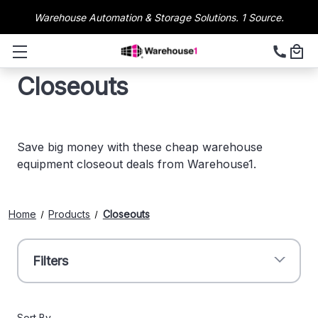
Warehouse Automation & Storage Solutions. 1 Source.
Closeouts
Save big money with these cheap warehouse
equipment closeout deals from Warehouse1.
Home
Products
Closeouts
Filters
Sort By