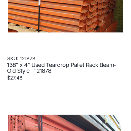
SKU: 121878
138" x 4" Used Teardrop Pallet Rack Beam-
Old Style - 121878
$27.48