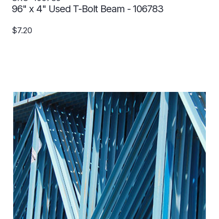
96" x 4" Used T-Bolt Beam - 106783
$7.20