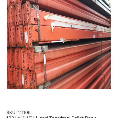
SKU: 111106