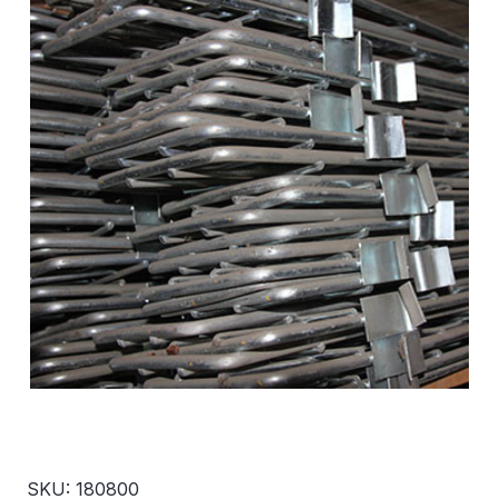
SKU: 180800