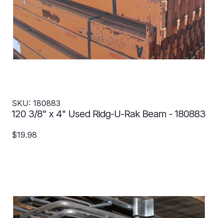
SKU: 180883
120 3/8" x 4" Used Ridg-U-Rak Beam - 180883
$19.98