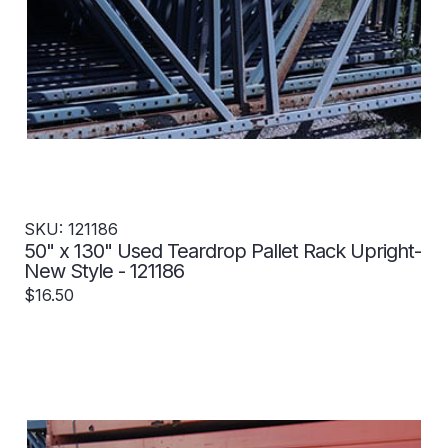
SKU: 121186
50" x 130" Used Teardrop Pallet Rack Upright-
New Style - 121186
$16.50