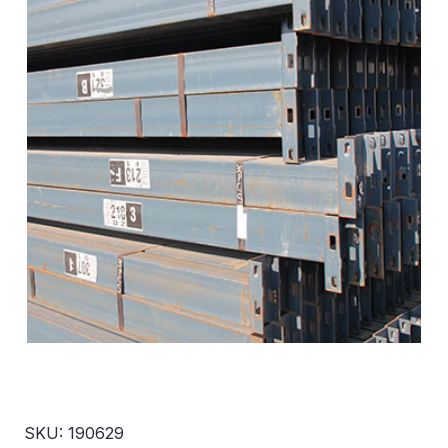
SKU: 190629