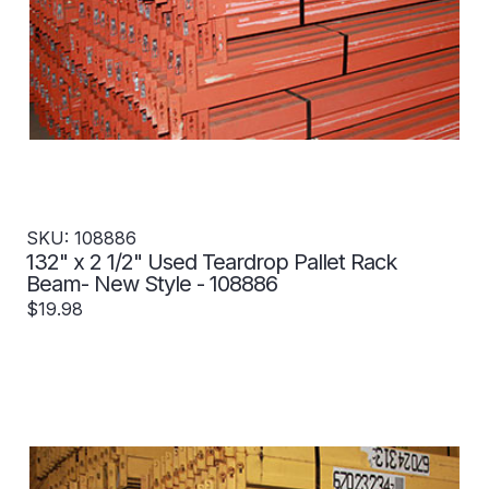
SKU: 108886
132" x 2 1/2" Used Teardrop Pallet Rack
Beam- New Style - 108886
$19.98