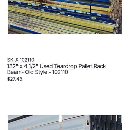
SKU: 102110
132" x 4 1/2" Used Teardrop Pallet Rack
Beam- Old Style - 102110
$27.48