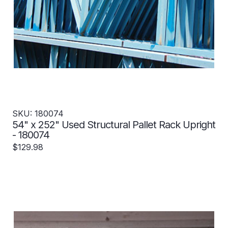
SKU: 180074
54" x 252" Used Structural Pallet Rack Upright
- 180074
$129.98