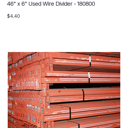
46" x 6" Used Wire Divider - 180800
$4.40