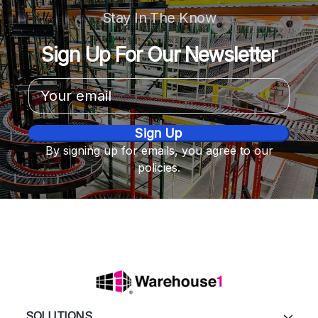
Stay In The Know
Sign Up For Our Newsletter
Email
Address
By signing up for emails, you agree to our
policies.
SOLUTIONS