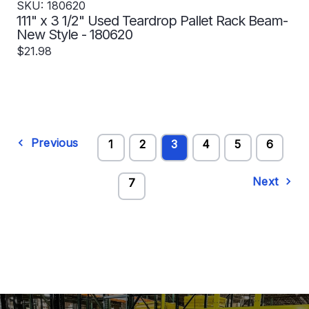
SKU: 180620
111" x 3 1/2" Used Teardrop Pallet Rack Beam-
New Style - 180620
$21.98
Previous
1
2
3
4
5
6
Next
7