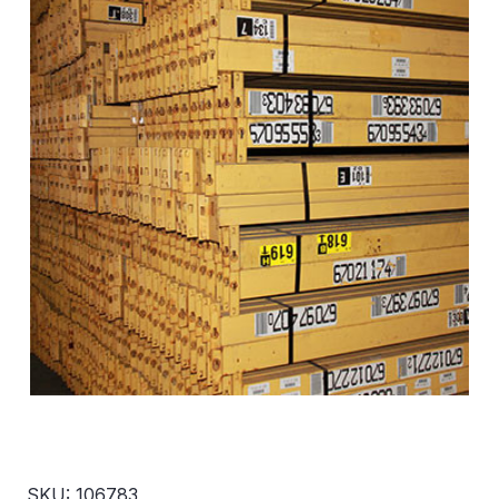
SKU: 106783