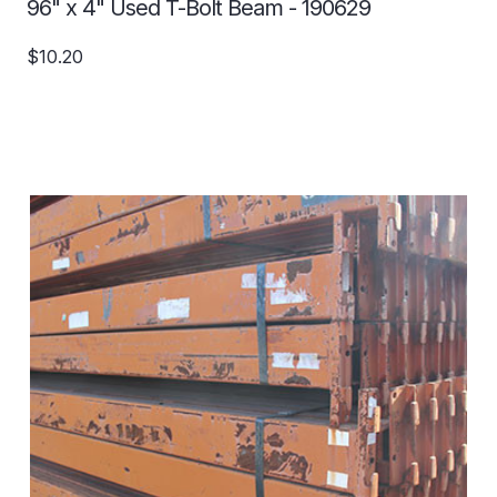
96" x 4" Used T-Bolt Beam - 190629
$10.20