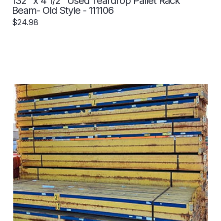
132" x 4 1/2" Used Teardrop Pallet Rack
Beam- Old Style - 111106
$24.98