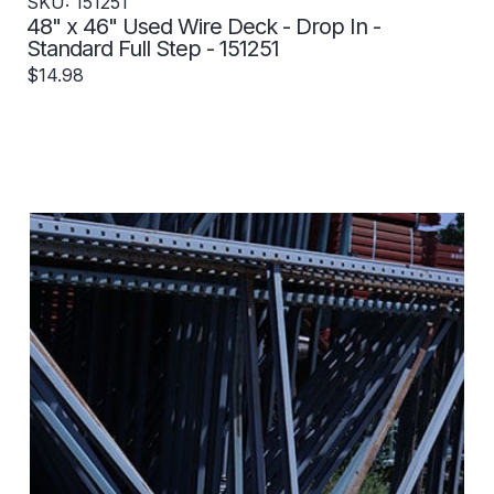
SKU: 151251
48" x 46" Used Wire Deck - Drop In -
Standard Full Step - 151251
$14.98