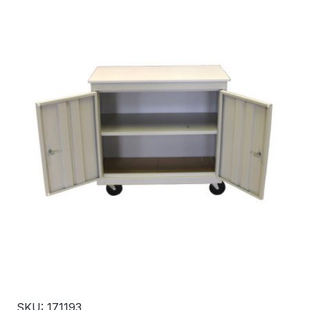
SKU: 171193