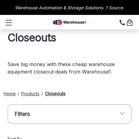
Warehouse Automation & Storage Solutions. 1 Source.
Closeouts
Save big money with these cheap warehouse
equipment closeout deals from Warehouse1.
Home
Products
Closeouts
Filters
Sort By