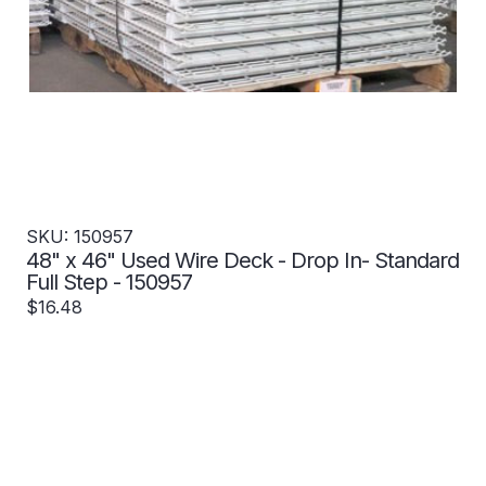
SKU: 150957
48" x 46" Used Wire Deck - Drop In- Standard
Full Step - 150957
$16.48