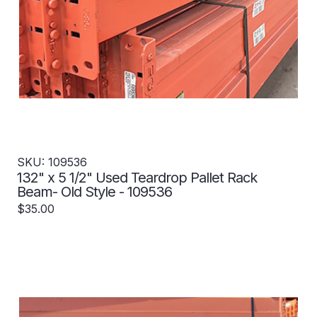
SKU: 109536
132" x 5 1/2" Used Teardrop Pallet Rack
Beam- Old Style - 109536
$35.00