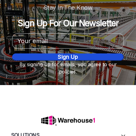
Stay In The Know
Sign Up For Our Newsletter
Email
Address
By signing up for emails, you agree to our
policies.
SOLUTIONS