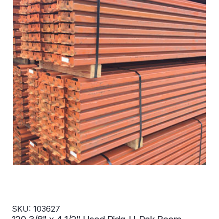
SKU: 103627