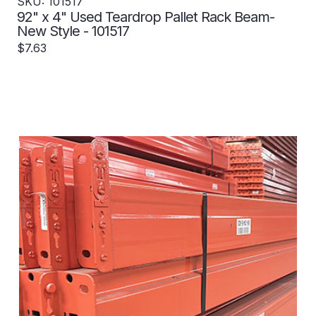
SKU: 101517
92" x 4" Used Teardrop Pallet Rack Beam-
New Style - 101517
$7.63