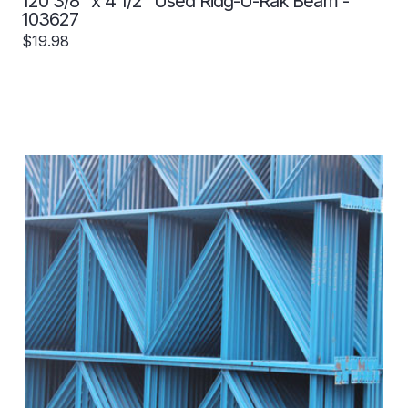
120 3/8" x 4 1/2" Used Ridg-U-Rak Beam -
103627
$19.98