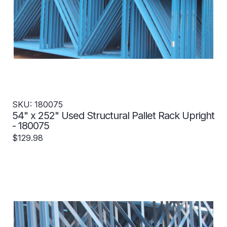
SKU: 180075
54" x 252" Used Structural Pallet Rack Upright
- 180075
$129.98