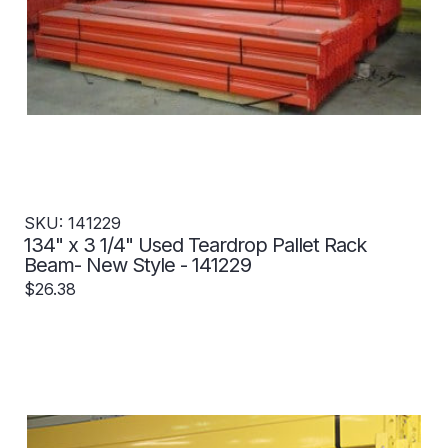
SKU: 141229
134" x 3 1/4" Used Teardrop Pallet Rack
Beam- New Style - 141229
$26.38