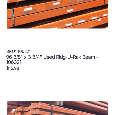
SKU: 106321
96 3/8" x 3 3/4" Used Ridg-U-Rak Beam -
106321
$15.98