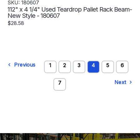
SKU: 180607
112" x 4 1/4" Used Teardrop Pallet Rack Beam-
New Style - 180607
$28.58
Previous
1
2
3
4
5
6
Next
7