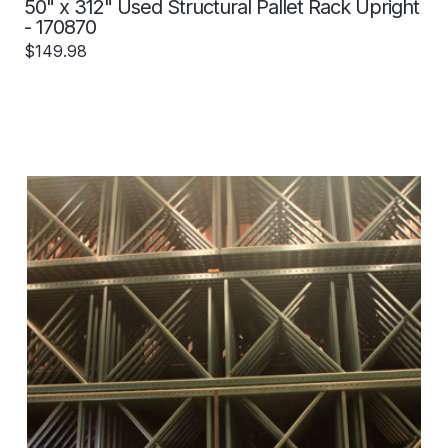
50" x 312" Used Structural Pallet Rack Upright
- 170870
$149.98