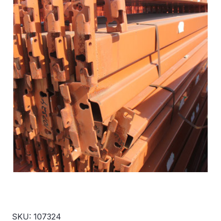
SKU: 107324