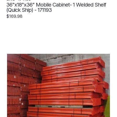
36"x18"x36" Mobile Cabinet- 1 Welded Shelf
(Quick Ship) - 171193
$169.98