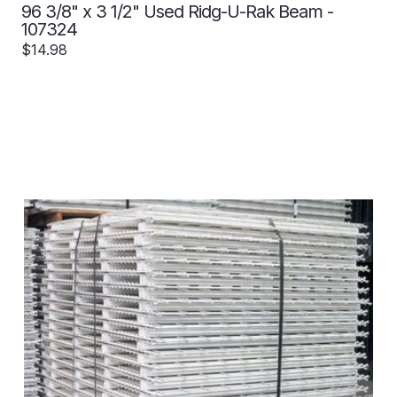
96 3/8" x 3 1/2" Used Ridg-U-Rak Beam -
107324
$14.98