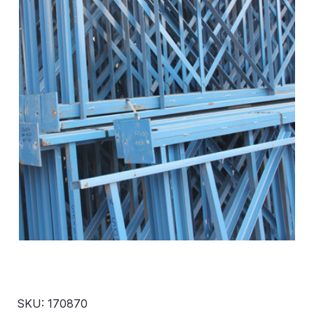
SKU: 170870