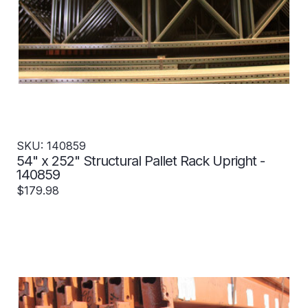
SKU: 140859
54" x 252" Structural Pallet Rack Upright -
140859
$179.98