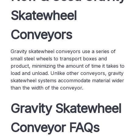
Skatewheel
Conveyors
Gravity skatewheel conveyors use a series of
small steel wheels to transport boxes and
product, minimizing the amount of time it takes to
load and unload. Unlike other conveyors, gravity
skatewheel systems accommodate material wider
than the width of the conveyor.
Gravity Skatewheel
Conveyor FAQs