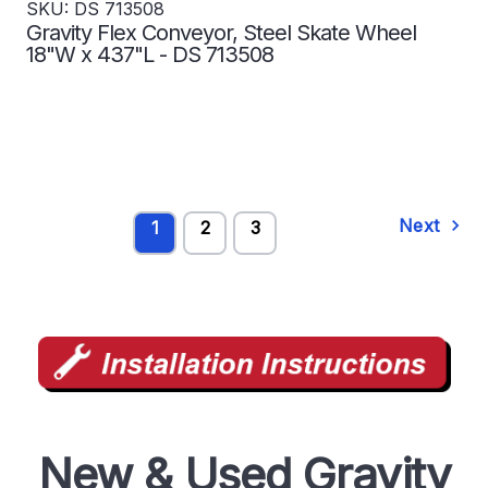
SKU: DS 713508
Gravity Flex Conveyor, Steel Skate Wheel
18"W x 437"L - DS 713508
Next
1
2
3
New & Used Gravity