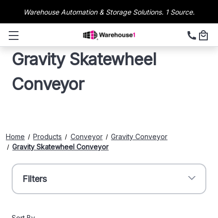
Warehouse Automation & Storage Solutions. 1 Source.
Gravity Skatewheel
Conveyor
Home
Products
Conveyor
Gravity Conveyor
Gravity Skatewheel Conveyor
Filters
Sort By