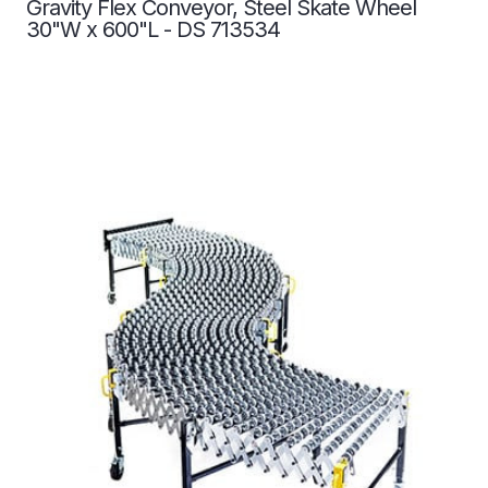
Gravity Flex Conveyor, Steel Skate Wheel
30"W x 600"L - DS 713534