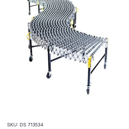
SKU: DS 713534