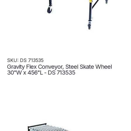
SKU: DS 713535
Gravity Flex Conveyor, Steel Skate Wheel
30"W x 456"L - DS 713535