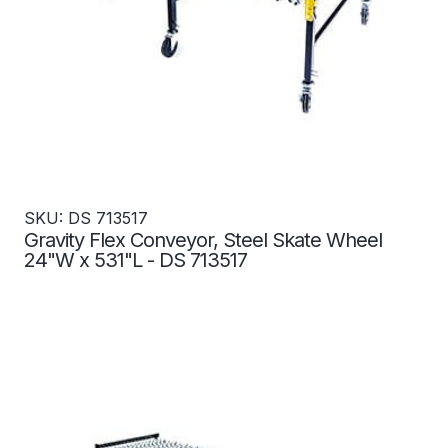
SKU: DS 713517
Gravity Flex Conveyor, Steel Skate Wheel
24"W x 531"L - DS 713517