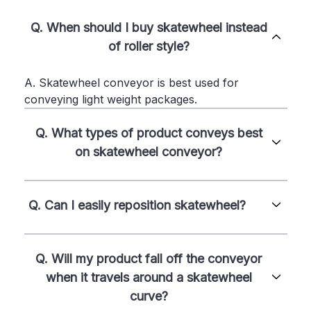
Q. When should I buy skatewheel instead
of roller style?
A. Skatewheel conveyor is best used for
conveying light weight packages.
Q. What types of product conveys best
on skatewheel conveyor?
Q. Can I easily reposition skatewheel?
Q. Will my product fall off the conveyor
when it travels around a skatewheel
curve?