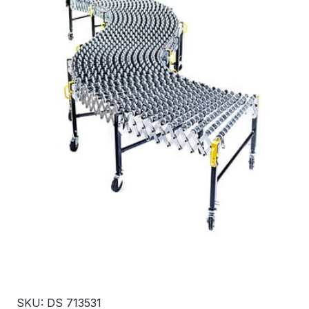
SKU: DS 713531