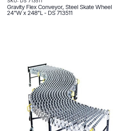
SKU: DS 713511
Gravity Flex Conveyor, Steel Skate Wheel
24"W x 248"L - DS 713511