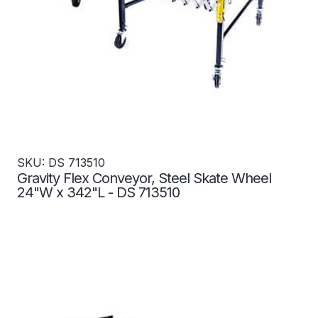
SKU: DS 713510
Gravity Flex Conveyor, Steel Skate Wheel
24"W x 342"L - DS 713510