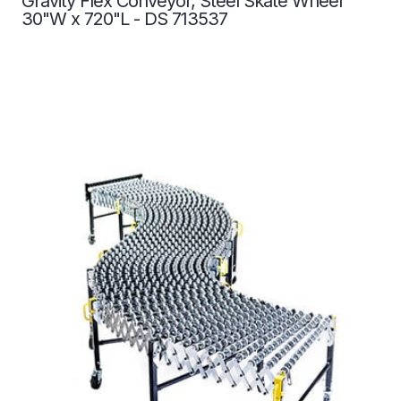
Gravity Flex Conveyor, Steel Skate Wheel
30"W x 720"L - DS 713537