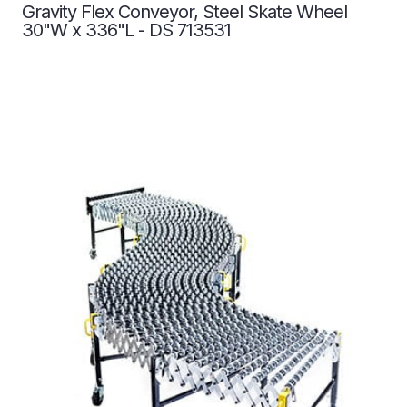
Gravity Flex Conveyor, Steel Skate Wheel
30"W x 336"L - DS 713531