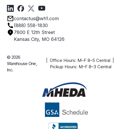
Forms
Get Directions
Privacy Policy
Employee Owned
contactus@wh1.com
Terms & Conditions
Industries
(888) 558-1830
Careers
7800 E 12th Street
Case Studies
Kansas City, MO 64126
© 2026
| Office Hours: M–F 8–5 Central |
Warehouse One,
Pickup Hours: M–F 8–3 Central
Inc.