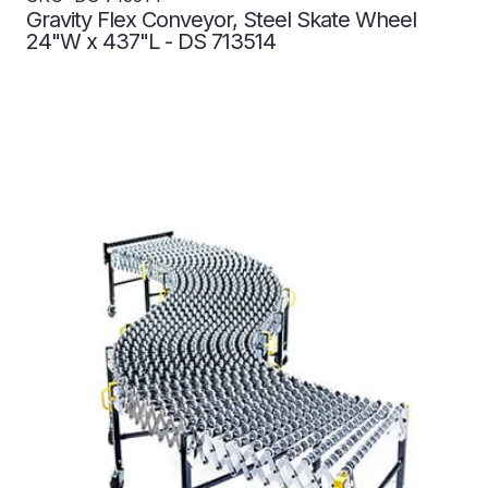
Gravity Flex Conveyor, Steel Skate Wheel
24"W x 437"L - DS 713514