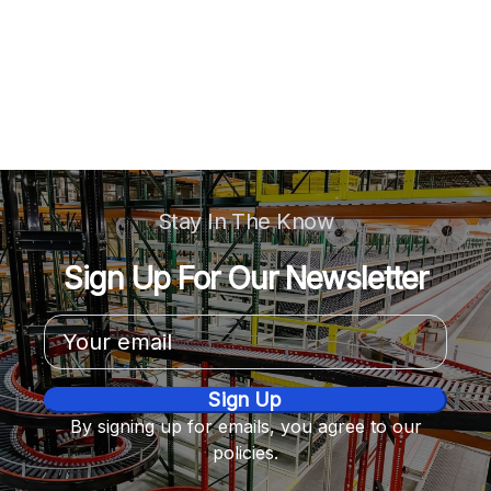
Stay In The Know
Sign Up For Our Newsletter
Email
Address
By signing up for emails, you agree to our
policies.