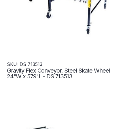
SKU: DS 713513
Gravity Flex Conveyor, Steel Skate Wheel
24"W x 579"L - DS 713513