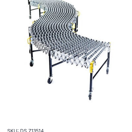
SKU: DS 713514