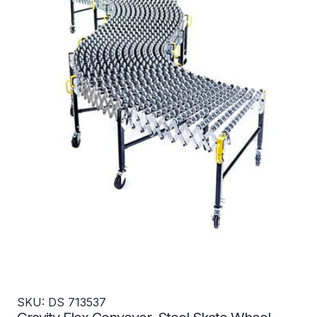
SKU: DS 713537