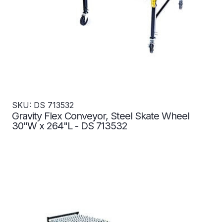
SKU: DS 713532
Gravity Flex Conveyor, Steel Skate Wheel
30"W x 264"L - DS 713532