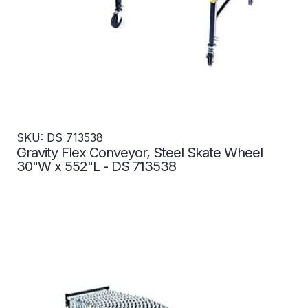
SKU: DS 713538
Gravity Flex Conveyor, Steel Skate Wheel
30"W x 552"L - DS 713538