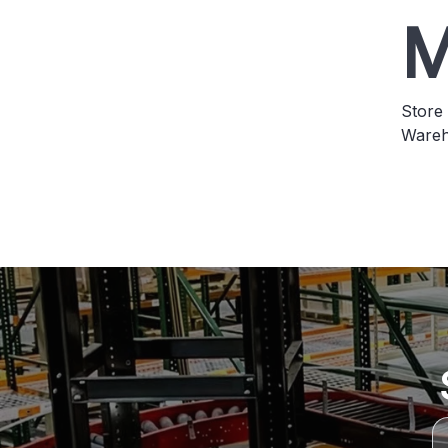
M
Store 
Wareh