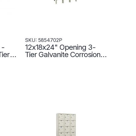
SKU: 5854702P
 -
12x18x24" Opening 3-
Tier
Tier Galvanite Corrosion-
 Wide
Resistant Locker - 3
2P
Lockers Wide -
5854702P