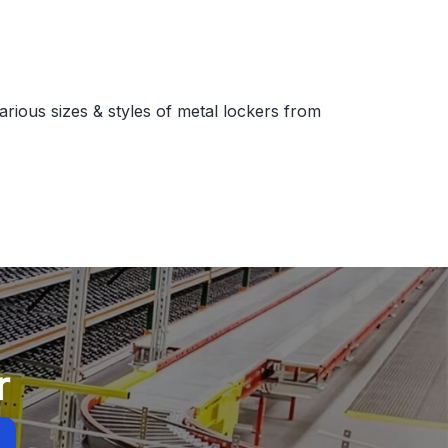
arious sizes & styles of metal lockers from
r