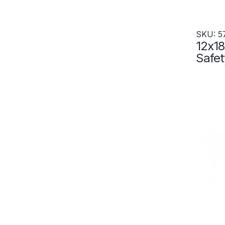
SKU: 5
12x18
Safet
Wall-
Set-