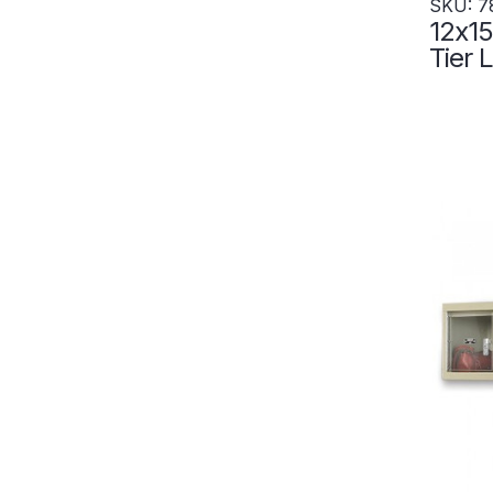
SKU: 7
12x15
Tier Locke
Locke
- Set
7828