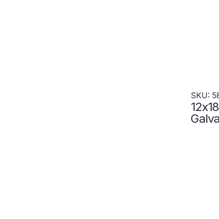
SKU: 5
12x18
Galva
Resis
Locke
5855