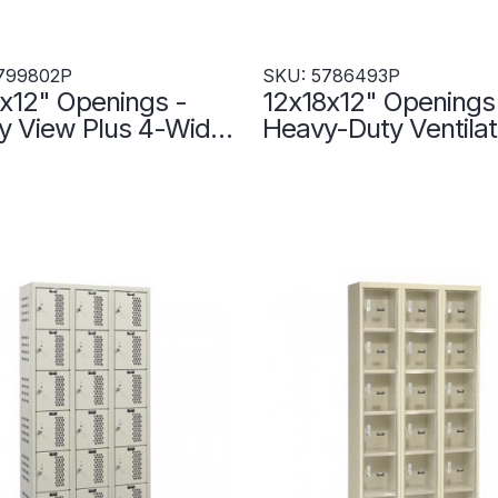
799802P
SKU: 5786493P
x12" Openings -
12x18x12" Openings
y View Plus 4-Wide
Heavy-Duty Ventila
Mount Lockers -
Tier Locker - 3 Lock
Up - 5799802P
Wide - Set-Up - Put
5786493P