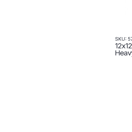
SKU: 5
12x12
Heavy
Tier 
Wide 
5786