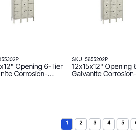
855302P
SKU: 5855202P
x12" Opening 6-Tier
12x15x12" Opening 6
nite Corrosion-
Galvanite Corrosion
tant Locker - 3
Resistant Locker - 3
rs Wide -
Lockers Wide -
302P
5855202P
1
2
3
4
5