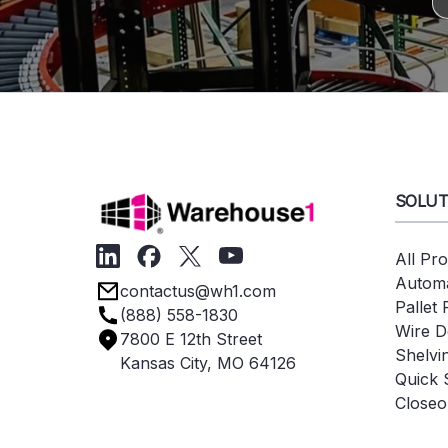
SOLUT
All Pr
Automa
contactus@wh1.com
Pallet
(888) 558-1830
Wire D
7800 E 12th Street
Shelvi
Kansas City, MO 64126
Quick 
Closeo