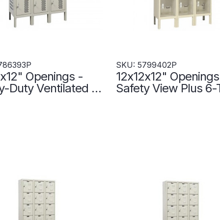
786393P
SKU: 5799402P
x12" Openings -
12x12x12" Openings
-Duty Ventilated 6-
Safety View Plus 6-
Locker - 3 Locker
Locker - 3 Lockers
- Set-Up - Putty -
- Set-Up - 579940
393P