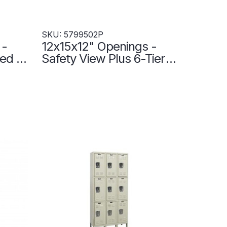
SKU: 5799502P
 -
12x15x12" Openings -
ted 6-
Safety View Plus 6-Tier
er
Locker - 3 Lockers Wide
ty -
- Set-Up - 5799502P