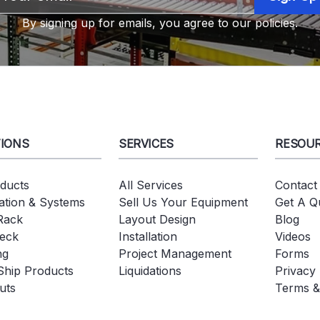
Address
By signing up for emails, you agree to our policies.
IONS
SERVICES
RESOU
oducts
All Services
Contact
tion & Systems
Sell Us Your Equipment
Get A Q
 Rack
Layout Design
Blog
eck
Installation
Videos
ng
Project Management
Forms
Ship Products
Liquidations
Privacy 
uts
Terms &