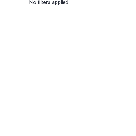
No filters applied