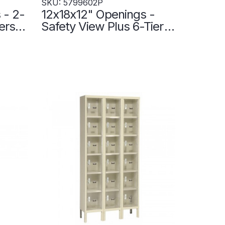
SKU: 5799602P
 - 2-
12x18x12" Openings -
ers
Safety View Plus 6-Tier
ne -
Locker - 3 Lockers Wide
- Set-Up - 5799602P