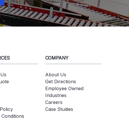
RCES
COMPANY
 Us
About Us
uote
Get Directions
Employee Owned
Industries
Careers
Policy
Case Studies
 Conditions