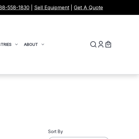
88-558-1830
|
Sell Equipment
|
Get A Quote
TRIES
ABOUT
Sort By