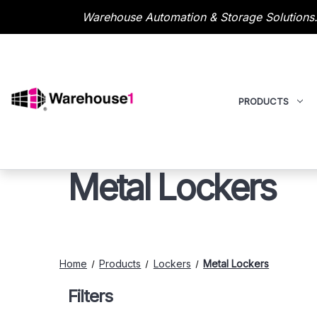
Warehouse Automation & Storage Solutions.
PRODUCTS
Metal Lockers
Home
Products
Lockers
Metal Lockers
Filters