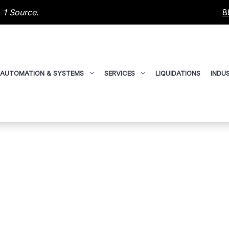
 1 Source.
8
AUTOMATION & SYSTEMS
SERVICES
LIQUIDATIONS
INDUS