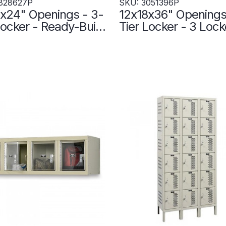
828627P
SKU: 3051396P
x24" Openings - 3-
12x18x36" Openings
r - Ready-Built
Tier Locker - 3 Lock
r - 3 Lockers Wide
Wide - Welded - Wi
 Up - Gray -
3051396P
627P