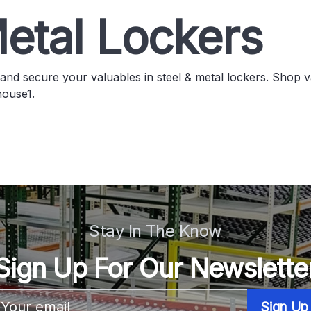
etal Lockers
and secure your valuables in steel & metal lockers. Shop v
ouse1.
Stay In The Know
Sign Up For Our Newslette
Email