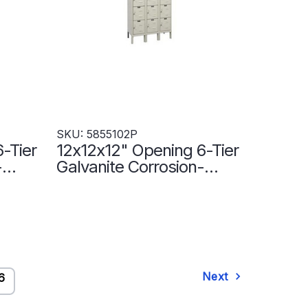
SKU: 5855102P
-Tier
12x12x12" Opening 6-Tier
-
Galvanite Corrosion-
Resistant Locker - 3
Lockers Wide -
5855102P
Next
6