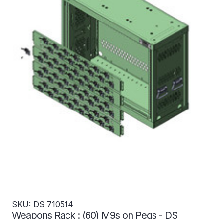
SKU: DS 710514
Weapons Rack : (60) M9s on Pegs - DS