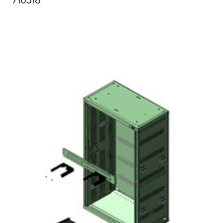
710518