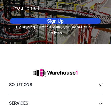
Email
Address
By signing up for emails, you agree to our
policies.
SOLUTIONS
All Products
Automation & Systems
SERVICES
Pallet Rack