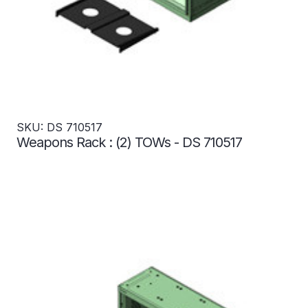
SKU: DS 710517
Weapons Rack : (2) TOWs - DS 710517