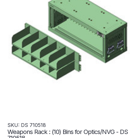
SKU: DS 710518
Weapons Rack : (10) Bins for Optics/NVG - DS