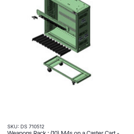
SKU: DS 710512
Weapons Rack : (10) M4s on a Caster Cart -