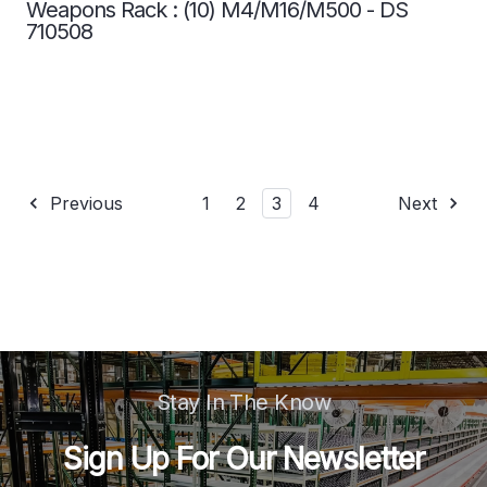
Weapons Rack : (10) M4/M16/M500 - DS
710508
Previous
1
2
3
4
Next
Stay In The Know
Sign Up For Our Newsletter