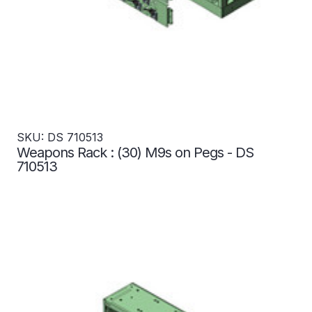
SKU: DS 710513
Weapons Rack : (30) M9s on Pegs - DS
710513