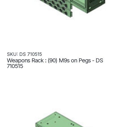
SKU: DS 710515
Weapons Rack : (90) M9s on Pegs - DS
710515