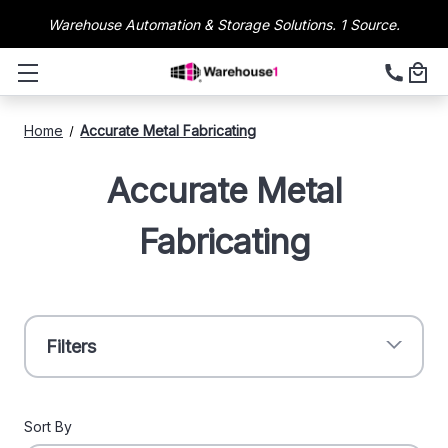
Warehouse Automation & Storage Solutions. 1 Source.
Home
Accurate Metal Fabricating
Accurate Metal
Fabricating
Filters
Sort By