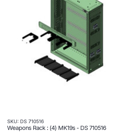
SKU: DS 710516
Weapons Rack : (4) MK19s - DS 710516