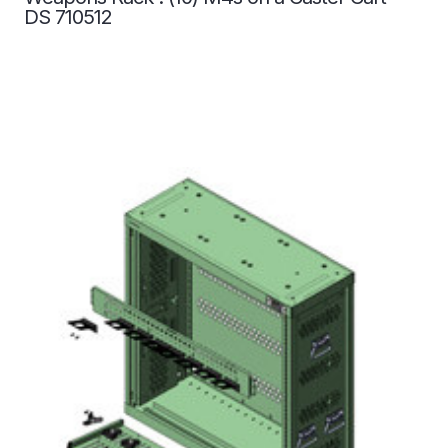
DS 710512