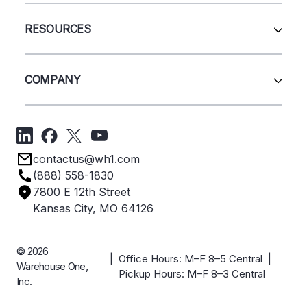
Wire Deck
All Services
Shelving
Sell Us Your Equipment
RESOURCES
Quick Ship Products
Layout Design
Closeouts
Installation
Contact Us
Project Management
Get A Quote
COMPANY
Liquidations
Blog
Videos
About Us
Forms
Get Directions
Privacy Policy
Employee Owned
contactus@wh1.com
Terms & Conditions
Industries
(888) 558-1830
Careers
7800 E 12th Street
Case Studies
Kansas City, MO 64126
© 2026
| Office Hours: M–F 8–5 Central |
Warehouse One,
Pickup Hours: M–F 8–3 Central
Inc.