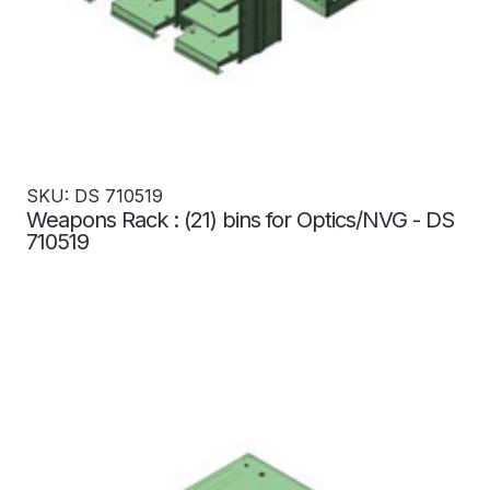
SKU: DS 710519
Weapons Rack : (21) bins for Optics/NVG - DS
710519