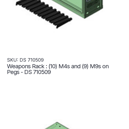
SKU: DS 710509
Weapons Rack : (10) M4s and (9) M9s on
Pegs - DS 710509