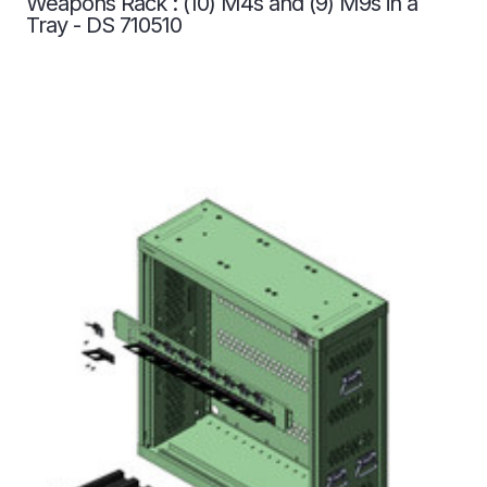
Weapons Rack : (10) M4s and (9) M9s in a
Tray - DS 710510