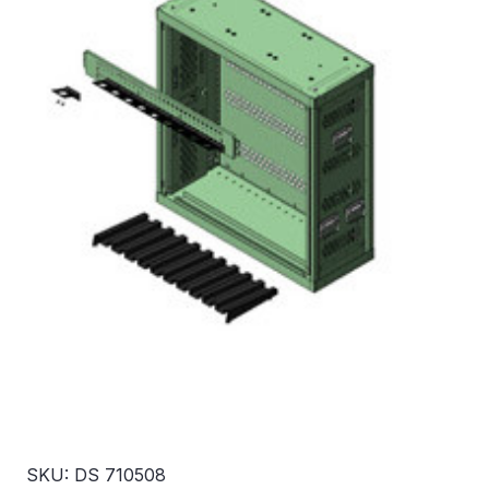
SKU: DS 710508