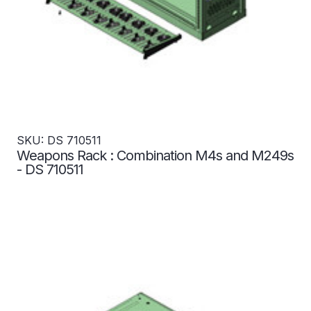
SKU: DS 710511
Weapons Rack : Combination M4s and M249s
- DS 710511