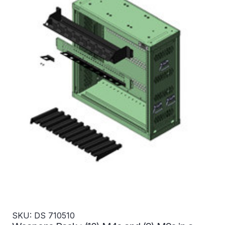
SKU: DS 710510