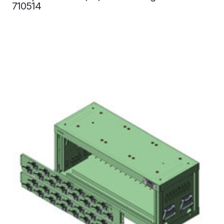
710514