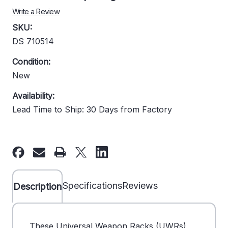
Write a Review
SKU:
DS 710514
Condition:
New
Availability:
Lead Time to Ship: 30 Days from Factory
Current
Stock:
Specifications
Reviews
Description
These Universal Weapon Racks (UWRs)