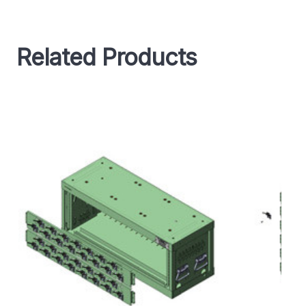
Related Products