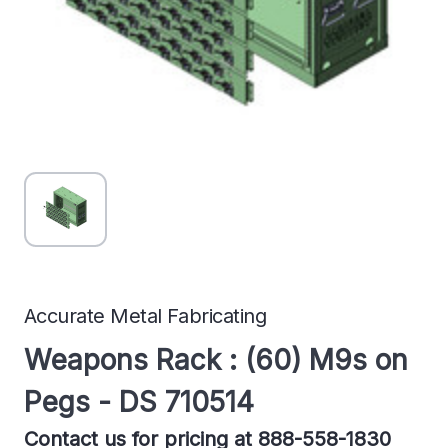
Accurate Metal Fabricating
Weapons Rack : (60) M9s on
Pegs - DS 710514
Contact us for pricing at 888-558-1830