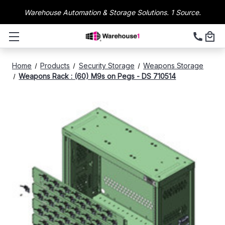
Warehouse Automation & Storage Solutions. 1 Source.
Home
Products
Security Storage
Weapons Storage
Weapons Rack : (60) M9s on Pegs - DS 710514