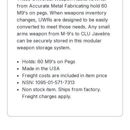
from Accurate Metal Fabricating hold 60
M9's on pegs. When weapons inventory
changes, UWRs are designed to be easily
converted to meet those needs. Any small
arms weapon from M-9's to CLU Javelins
can be securely stored in this modular
weapon storage system.
Holds: 60 M9's on Pegs
Made in the USA
Freight costs are included in item price
NSN: 1095-01-571-7313
Non stock item. Ships from factory.
Freight charges apply.