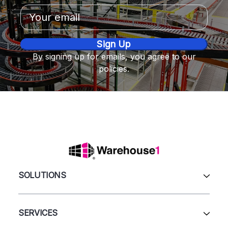
Email
Address
By signing up for emails, you agree to our
policies.
SOLUTIONS
All Products
Automation & Systems
SERVICES
Pallet Rack