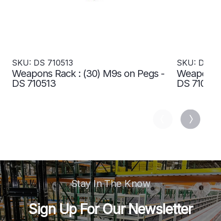
SKU: DS 710513
SKU: DS 71
Weapons Rack : (30) M9s on Pegs -
Weapons R
DS 710513
DS 710515
Stay In The Know
Sign Up For Our Newsletter