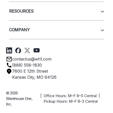
Wire Deck
All Services
Shelving
Sell Us Your Equipment
RESOURCES
Quick Ship Products
Layout Design
Closeouts
Installation
Contact Us
Project Management
Get A Quote
COMPANY
Liquidations
Blog
Videos
About Us
Forms
Get Directions
Privacy Policy
Employee Owned
contactus@wh1.com
Terms & Conditions
Industries
(888) 558-1830
Careers
7800 E 12th Street
Case Studies
Kansas City, MO 64126
© 2026
| Office Hours: M–F 8–5 Central |
Warehouse One,
Pickup Hours: M–F 8–3 Central
Inc.