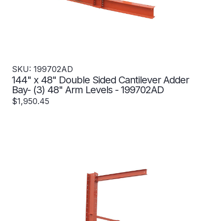
SKU: 199702AD
144" x 48" Double Sided Cantilever Adder
Bay- (3) 48" Arm Levels - 199702AD
$1,950.45