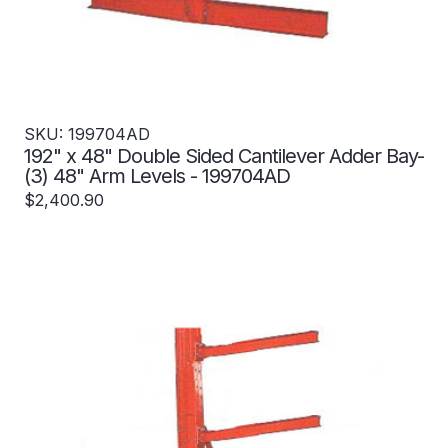
SKU: 199704AD
192" x 48" Double Sided Cantilever Adder Bay-
(3) 48" Arm Levels - 199704AD
$2,400.90