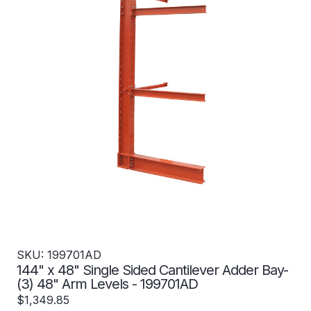
SKU: 199701AD
144" x 48" Single Sided Cantilever Adder Bay-
(3) 48" Arm Levels - 199701AD
$1,349.85