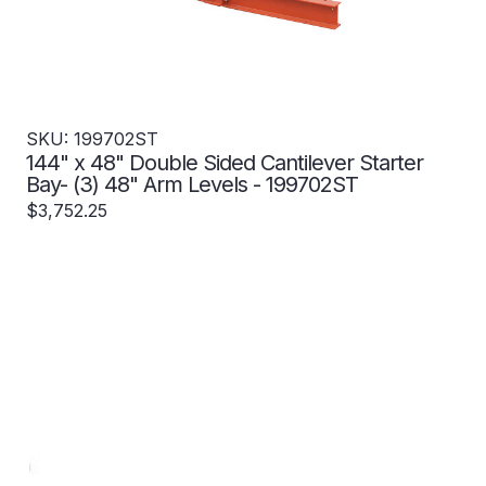
SKU: 199702ST
144" x 48" Double Sided Cantilever Starter
Bay- (3) 48" Arm Levels - 199702ST
$3,752.25