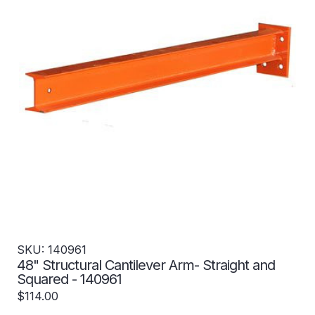
SKU: 140961
48" Structural Cantilever Arm- Straight and
Squared - 140961
$114.00