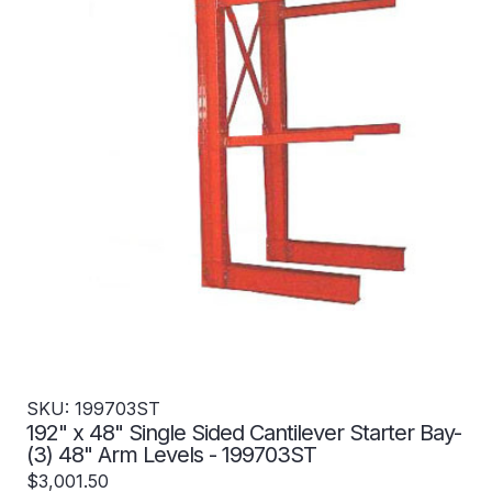
SKU: 199703ST
192" x 48" Single Sided Cantilever Starter Bay-
(3) 48" Arm Levels - 199703ST
$3,001.50