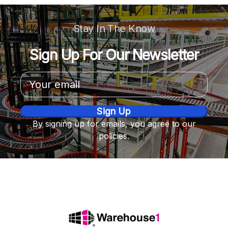
Stay In The Know
Sign Up For Our Newsletter
Email
Address
By signing up for emails, you agree to our
policies.