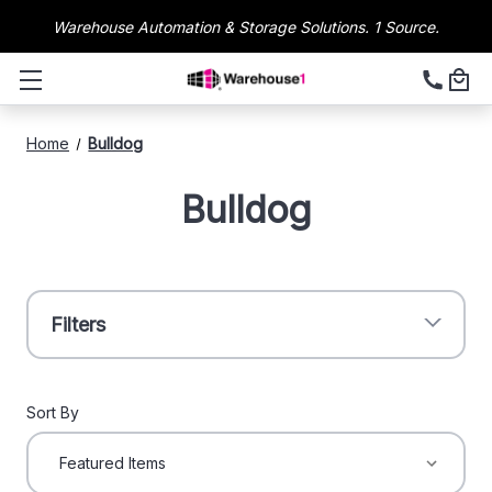
Warehouse Automation & Storage Solutions. 1 Source.
Home
Bulldog
Bulldog
Filters
Sort By