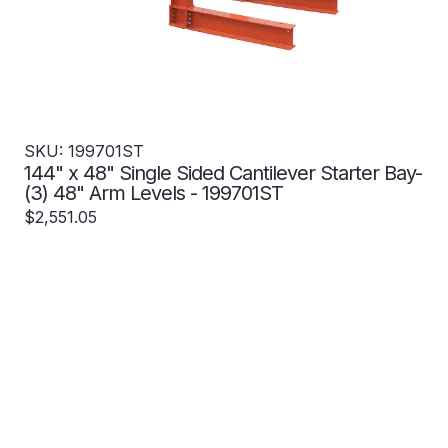
SKU: 199701ST
144" x 48" Single Sided Cantilever Starter Bay-
(3) 48" Arm Levels - 199701ST
$2,551.05