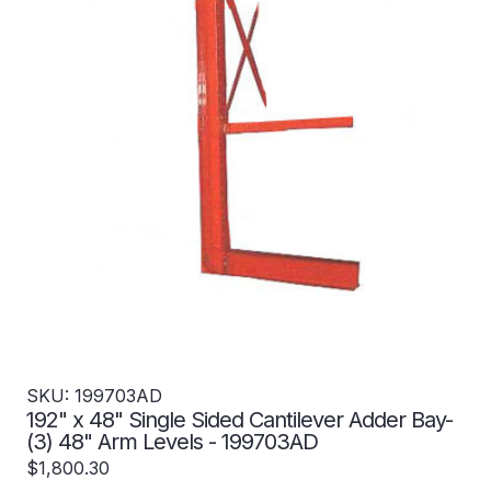
SKU: 199703AD
192" x 48" Single Sided Cantilever Adder Bay-
(3) 48" Arm Levels - 199703AD
$1,800.30