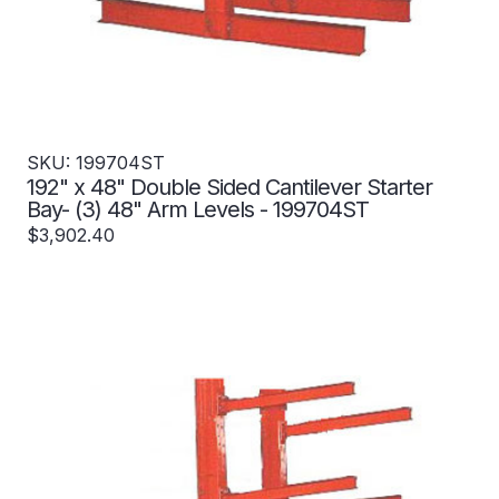
SKU: 199704ST
192" x 48" Double Sided Cantilever Starter
Bay- (3) 48" Arm Levels - 199704ST
$3,902.40