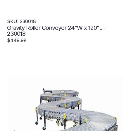
SKU: 230018
Gravity Roller Conveyor 24"W x 120"L -
230018
$449.98