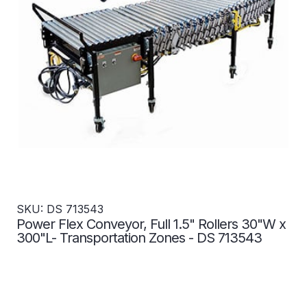
SKU: DS 713543
Power Flex Conveyor, Full 1.5" Rollers 30"W x
300"L- Transportation Zones - DS 713543