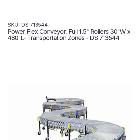
SKU: DS 713544
Power Flex Conveyor, Full 1.5" Rollers 30"W x
480"L- Transportation Zones - DS 713544