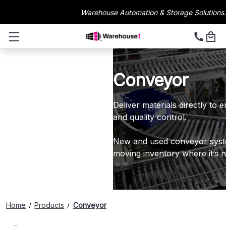
Warehouse Automation & Storage Solutions.
Conveyor
Deliver materials directly to
and quality control.
New and used conveyor syst
moving inventory where it’s 
Home
Products
Conveyor