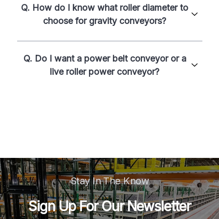
Q. How do I know what roller diameter to
choose for gravity conveyors?
Q. Do I want a power belt conveyor or a
live roller power conveyor?
Stay In The Know
Sign Up For Our Newsletter