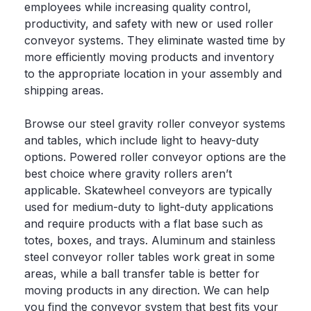
employees while increasing quality control,
productivity, and safety with new or used roller
conveyor systems. They eliminate wasted time by
more efficiently moving products and inventory
to the appropriate location in your assembly and
shipping areas.
Browse our steel gravity roller conveyor systems
and tables, which include light to heavy-duty
options. Powered roller conveyor options are the
best choice where gravity rollers aren’t
applicable. Skatewheel conveyors are typically
used for medium-duty to light-duty applications
and require products with a flat base such as
totes, boxes, and trays. Aluminum and stainless
steel conveyor roller tables work great in some
areas, while a ball transfer table is better for
moving products in any direction. We can help
you find the
conveyor system
that best fits your