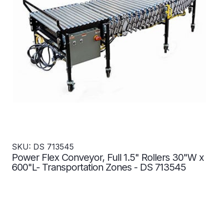
SKU: DS 713545
Power Flex Conveyor, Full 1.5" Rollers 30"W x
600"L- Transportation Zones - DS 713545