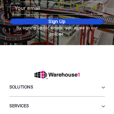
Email
Address
By signing up for emails, you agree to our
policies.
SOLUTIONS
All Products
Automation & Systems
SERVICES
Pallet Rack