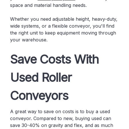
space and material handling needs.
Whether you need adjustable height, heavy-duty,
wide systems, or a flexible conveyor, you'll find
the right unit to keep equipment moving through
your warehouse.
Save Costs With
Used Roller
Conveyors
A great way to save on costs is to buy a used
conveyor. Compared to new, buying used can
save 30-40% on gravity and flex, and as much