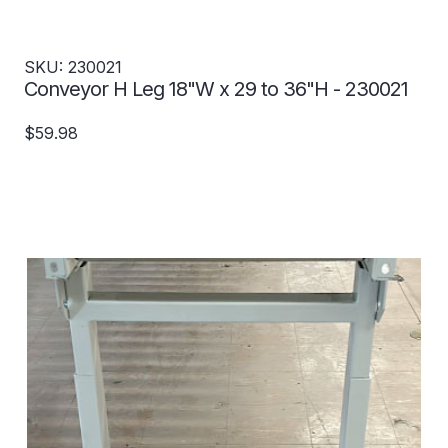
SKU: 230021
Conveyor H Leg 18"W x 29 to 36"H - 230021
$59.98