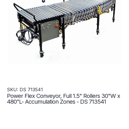
SKU: DS 713541
Power Flex Conveyor, Full 1.5" Rollers 30"W x
480"L- Accumulation Zones - DS 713541