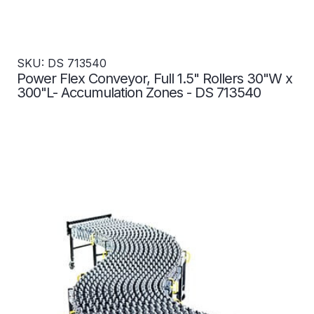
SKU: DS 713540
Power Flex Conveyor, Full 1.5" Rollers 30"W x
300"L- Accumulation Zones - DS 713540