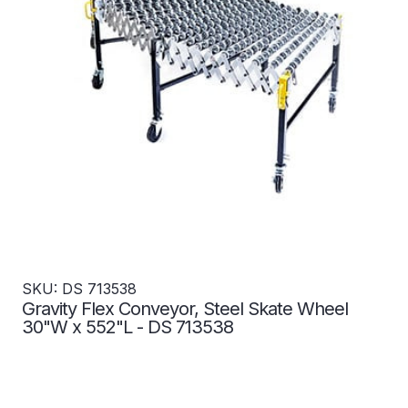
SKU: DS 713538
Gravity Flex Conveyor, Steel Skate Wheel
30"W x 552"L - DS 713538