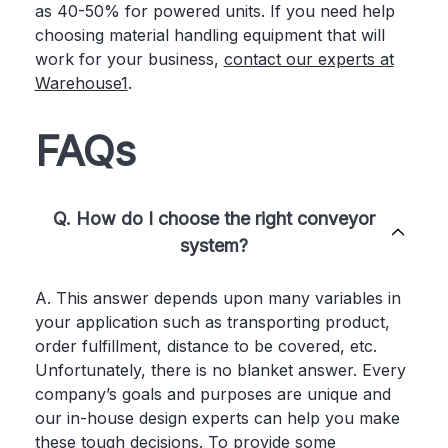
as 40-50% for powered units. If you need help
choosing material handling equipment that will
work for your business,
contact our experts at
Warehouse1
.
FAQs
Q. How do I choose the right conveyor
system?
A. This answer depends upon many variables in
your application such as transporting product,
order fulfillment, distance to be covered, etc.
Unfortunately, there is no blanket answer. Every
company’s goals and purposes are unique and
our in-house design experts can help you make
these tough decisions. To provide some