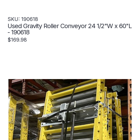
SKU: 190618
Used Gravity Roller Conveyor 24 1/2"W x 60"L
- 190618
$169.98