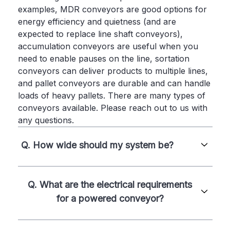
examples, MDR conveyors are good options for
energy efficiency and quietness (and are
expected to replace line shaft conveyors),
accumulation conveyors are useful when you
need to enable pauses on the line, sortation
conveyors can deliver products to multiple lines,
and pallet conveyors are durable and can handle
loads of heavy pallets. There are many types of
conveyors available. Please reach out to us with
any questions.
Q. How wide should my system be?
Q. What are the electrical requirements
for a powered conveyor?