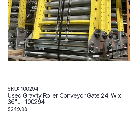
SKU: 100294
Used Gravity Roller Conveyor Gate 24"W x
36"L - 100294
$249.98