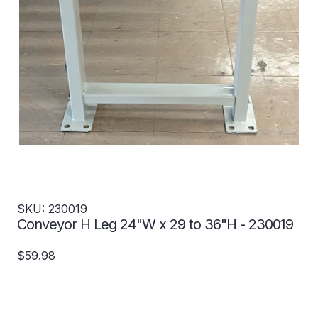
SKU: 230019
Conveyor H Leg 24"W x 29 to 36"H - 230019
$59.98