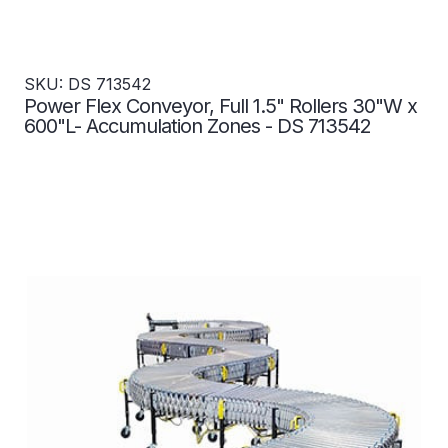
SKU: DS 713542
Power Flex Conveyor, Full 1.5" Rollers 30"W x
600"L- Accumulation Zones - DS 713542