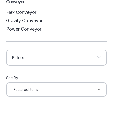
Conveyor
Flex Conveyor
Gravity Conveyor
Power Conveyor
Filters
Sort By