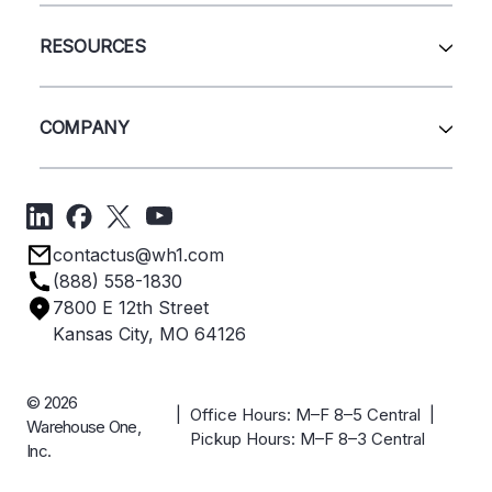
Wire Deck
All Services
Shelving
Sell Us Your Equipment
RESOURCES
Quick Ship Products
Layout Design
Closeouts
Installation
Contact Us
Project Management
Get A Quote
COMPANY
Liquidations
Blog
Videos
About Us
Forms
Get Directions
Privacy Policy
Employee Owned
contactus@wh1.com
Terms & Conditions
Industries
(888) 558-1830
Careers
7800 E 12th Street
Case Studies
Kansas City, MO 64126
© 2026
| Office Hours: M–F 8–5 Central |
Warehouse One,
Pickup Hours: M–F 8–3 Central
Inc.