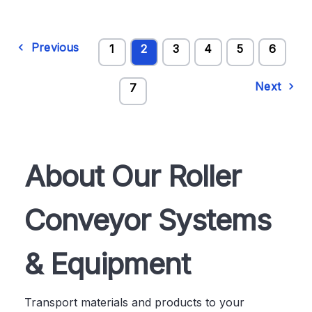
Previous
1
2
3
4
5
6
Next
7
About Our Roller
Conveyor Systems
& Equipment
Transport materials and products to your