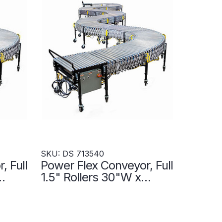
SKU: DS 713540
, Full
Power Flex Conveyor, Full
1.5" Rollers 30"W x
on
300"L- Accumulation
Zones - DS 713540