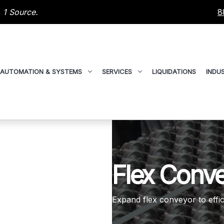
 1 Source.
8
AUTOMATION & SYSTEMS
SERVICES
LIQUIDATIONS
INDUS
Flex Conv
Expand flex conveyor to effic