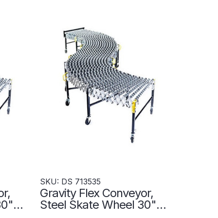
SKU: DS 713535
r,
Gravity Flex Conveyor,
 30"W
Steel Skate Wheel 30"W
7
x 456"L - DS 713535