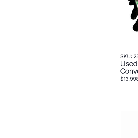
SKU: 2
Used
Conv
Exte
$13,99