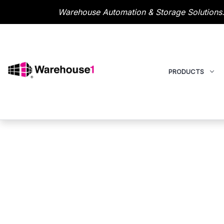
Warehouse Automation & Storage Solutions.
PRODUCTS