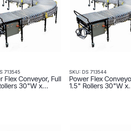
S 713545
SKU: DS 713544
 Flex Conveyor, Full
Power Flex Conveyor
Rollers 30"W x
1.5" Rollers 30"W x
- Transportation
480"L- Transportati
s - DS 713545
Zones - DS 713544