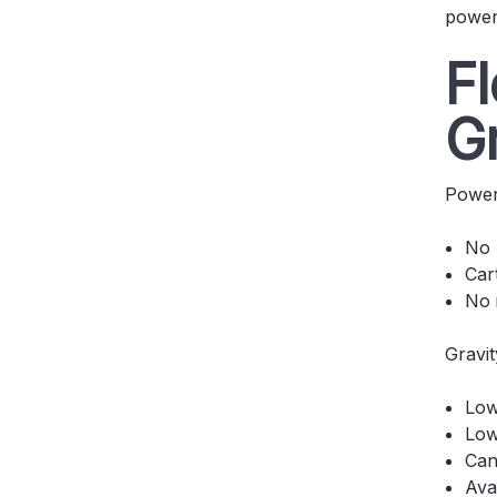
power
F
G
Power
No 
Car
No 
Gravit
Low
Low
Can
Ava