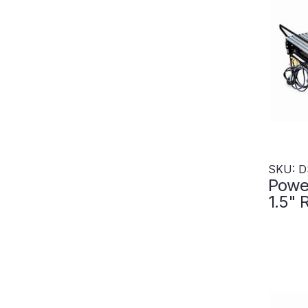
SKU: D
Power
1.5" 
600"L
Zone