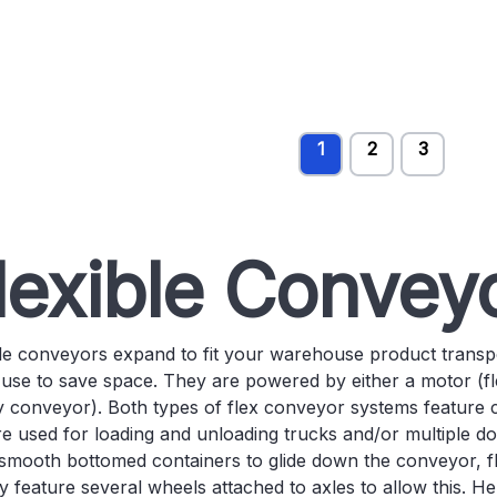
1
2
3
lexible Convey
ble conveyors expand to fit your warehouse product trans
 use to save space. They are powered by either a motor (fl
y conveyor). Both types of flex conveyor systems feature 
e used for loading and unloading trucks and/or multiple doc
smooth bottomed containers to glide down the conveyor, fl
y feature several wheels attached to axles to allow this. 