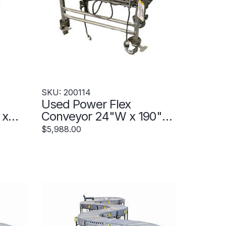
SKU: 200114
Used Power Flex
 x
Conveyor 24"W x 190"
20439
Extended - 200114
$5,988.00