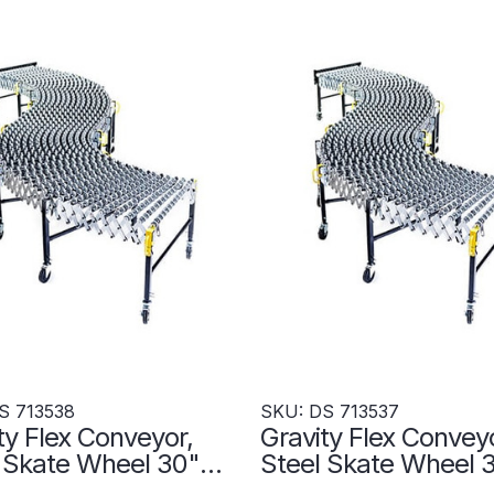
S 713538
SKU: DS 713537
ty Flex Conveyor,
Gravity Flex Conveyo
l Skate Wheel 30"W
Steel Skate Wheel
"L - DS 713538
x 720"L - DS 71353