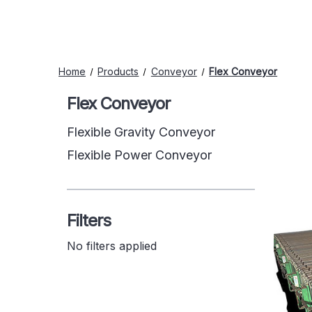
Home
Products
Conveyor
Flex Conveyor
Flex Conveyor
Flexible Gravity Conveyor
Flexible Power Conveyor
Filters
No filters applied