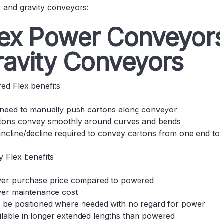
 and gravity conveyors:
lex Power Conveyors
ravity Conveyors
ed Flex benefits
need to manually push cartons along conveyor
tons convey smoothly around curves and bends
incline/decline required to convey cartons from one end to
y Flex benefits
er purchase price compared to powered
er maintenance cost
 be positioned where needed with no regard for power
ilable in longer extended lengths than powered