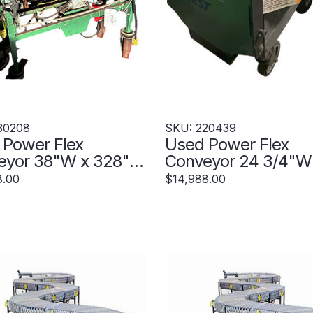
30208
SKU: 220439
 Power Flex
Used Power Flex
eyor 38"W x 328"
Conveyor 24 3/4"W
nded - 230208
428" Extended - 2
8.00
$14,988.00