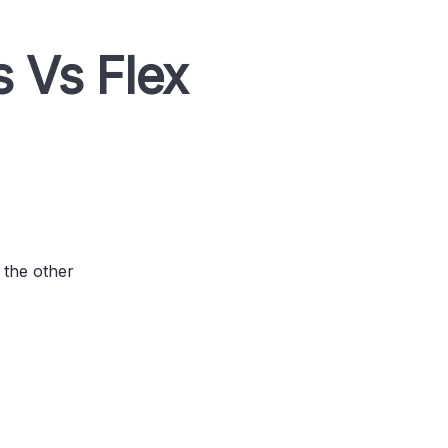
 Vs Flex
 the other