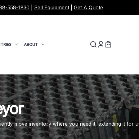
88-558-1830
|
Sell Equipment
|
Get A Quote
TRIES
ABOUT
eyor
iently move inventory where you need it, extending it for u