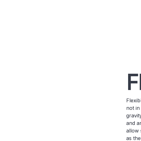
F
Flexi
not in
gravit
and ar
allow 
as the