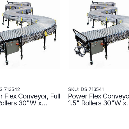
S 713542
SKU: DS 713541
 Flex Conveyor, Full
Power Flex Conveyor
Rollers 30"W x
1.5" Rollers 30"W x
L- Accumulation
480"L- Accumulati
s - DS 713542
Zones - DS 713541