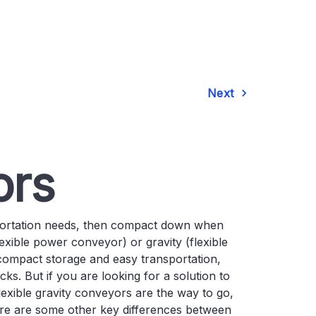
Next
ors
portation needs, then compact down when
exible power conveyor) or gravity (flexible
compact storage and easy transportation,
ks. But if you are looking for a solution to
exible gravity conveyors are the way to go,
Here are some other key differences between