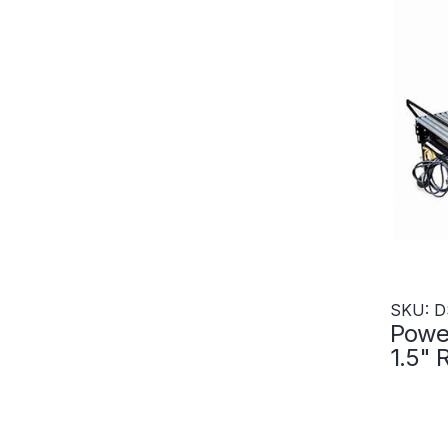
SKU: D
Power
1.5" 
600"
Zone