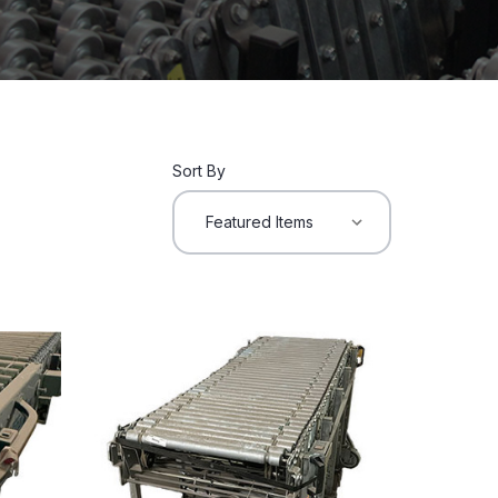
Sort By