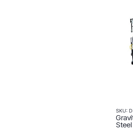
SKU: D
Gravi
Stee
x 552