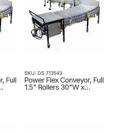
SKU: DS 713543
, Full
Power Flex Conveyor, Full
1.5" Rollers 30"W x
on
300"L- Transportation
Zones - DS 713543