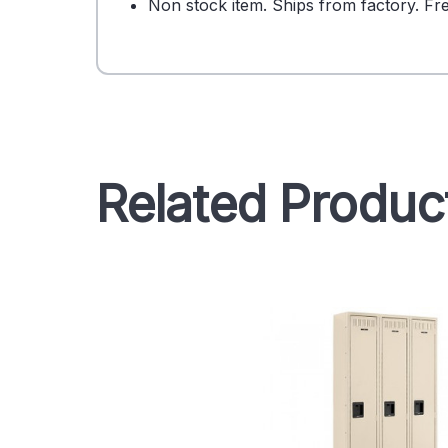
Non stock item. Ships from factory. Fre
Related Produc