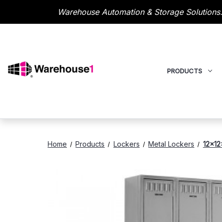
Warehouse Automation & Storage Solutions.
PRODUCTS
Home
Products
Lockers
Metal Lockers
12x12