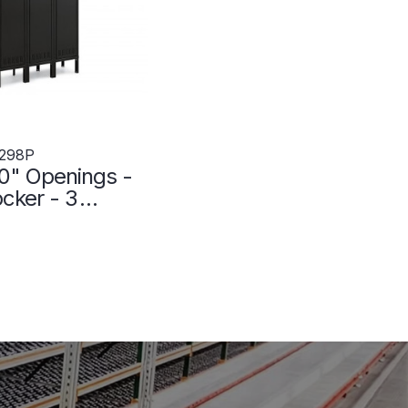
298P
0" Openings -
ocker - 3
 Wide - Welded
 - 3049298P