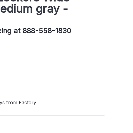
edium gray -
icing at 888-558-1830
ays from Factory