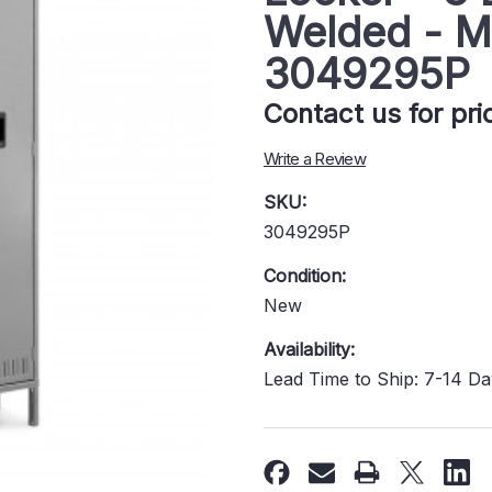
Welded - M
3049295P
Contact us for pr
Write a Review
SKU:
3049295P
Condition:
New
Availability:
Lead Time to Ship: 7-14 D
Current
Stock: