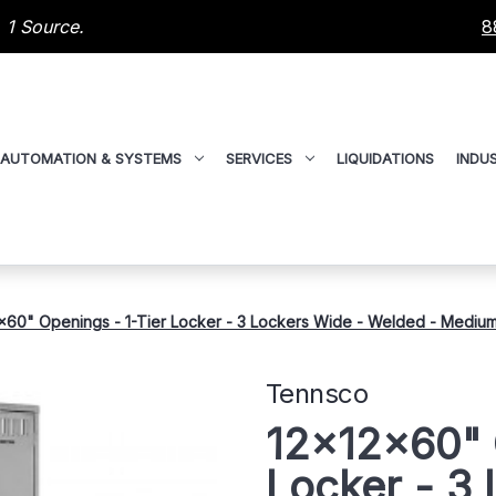
 1 Source.
8
AUTOMATION & SYSTEMS
SERVICES
LIQUIDATIONS
INDUS
x60" Openings - 1-Tier Locker - 3 Lockers Wide - Welded - Mediu
Tennsco
12x12x60" 
Locker - 3 