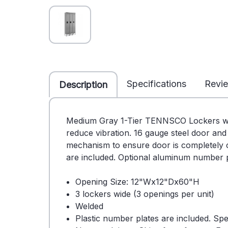
Specifications
Revi
Description
Medium Gray 1-Tier TENNSCO Lockers with 
reduce vibration. 16 gauge steel door and
mechanism to ensure door is completely cl
are included. Optional aluminum number pl
Opening Size: 12"Wx12"Dx60"H
3 lockers wide (3 openings per unit)
Welded
Plastic number plates are included. Sp