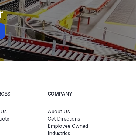
r
RCES
COMPANY
 Us
About Us
uote
Get Directions
Employee Owned
Industries