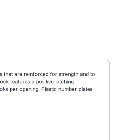
that are reinforced for strength and to
ock features a positive latching
ooks per opening. Plastic number plates