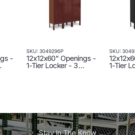
SKU: 3049296P
SKU: 3049
gs -
12x12x60" Openings -
12x12x6
1-Tier Locker - 3
1-Tier L
elded
Lockers Wide - Welded
Lockers
3P
- Wine - 3049296P
- Black
Stay In The Know