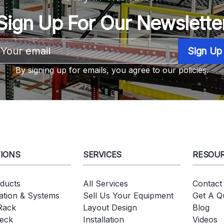
Sign Up For Our Newslette
Email
Address
By signing up for emails, you agree to our policies.
IONS
SERVICES
RESOU
oducts
All Services
Contact
tion & Systems
Sell Us Your Equipment
Get A Q
 Rack
Layout Design
Blog
eck
Installation
Videos