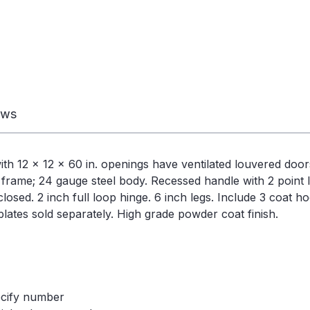
ews
12 x 12 x 60 in. openings have ventilated louvered doors 
 frame; 24 gauge steel body. Recessed handle with 2 point l
osed. 2 inch full loop hinge. 6 inch legs. Include 3 coat h
ates sold separately. High grade powder coat finish.
ecify number