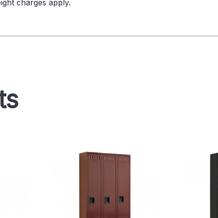
ight charges apply.
ts