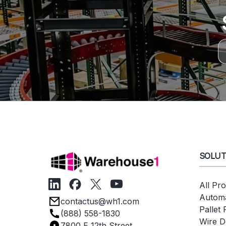
SOLUT
All Pr
Automa
contactus@wh1.com
Pallet
(888) 558-1830
Wire D
7800 E 12th Street