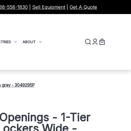
88-558-1830
|
Sell Equipment
|
Get A Quote
TRIES
ABOUT
m gray - 3049295P
Openings - 1-Tier
Lockers Wide -