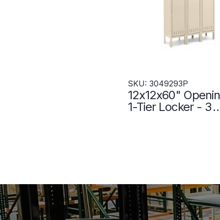
SKU: 3049293P
12x12x60" Openin
1-Tier Locker - 3
Lockers Wide - W
- Putty - 304929