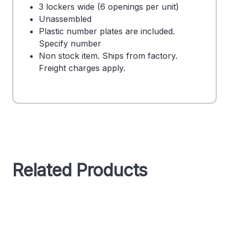
3 lockers wide (6 openings per unit)
Unassembled
Plastic number plates are included.
Specify number
Non stock item. Ships from factory.
Freight charges apply.
Related Products