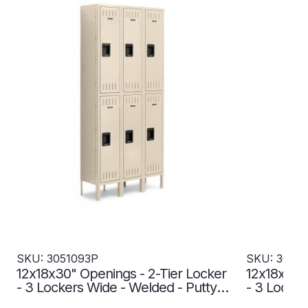
SKU: 3051093P
SKU: 3051
12x18x30" Openings - 2-Tier Locker
12x18x30" 
- 3 Lockers Wide - Welded - Putty -
- 3 Locker
3051093P
3051094P