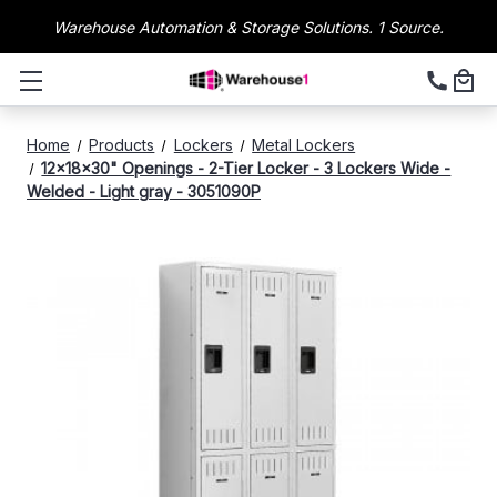
Warehouse Automation & Storage Solutions. 1 Source.
Home
Products
Lockers
Metal Lockers
12x18x30" Openings - 2-Tier Locker - 3 Lockers Wide -
Welded - Light gray - 3051090P