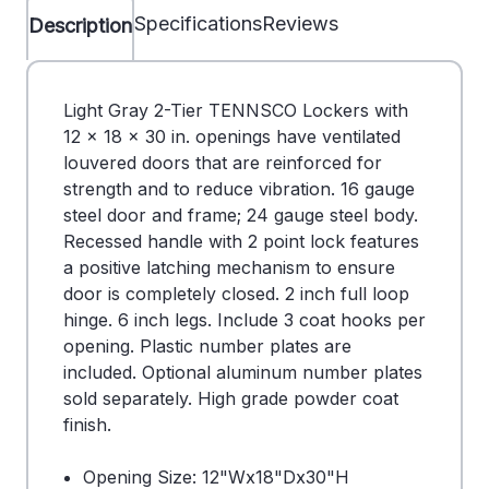
Specifications
Reviews
Description
Light Gray 2-Tier TENNSCO Lockers with
12 x 18 x 30 in. openings have ventilated
louvered doors that are reinforced for
strength and to reduce vibration. 16 gauge
steel door and frame; 24 gauge steel body.
Recessed handle with 2 point lock features
a positive latching mechanism to ensure
door is completely closed. 2 inch full loop
hinge. 6 inch legs. Include 3 coat hooks per
opening. Plastic number plates are
included. Optional aluminum number plates
sold separately. High grade powder coat
finish.
Opening Size: 12"Wx18"Dx30"H