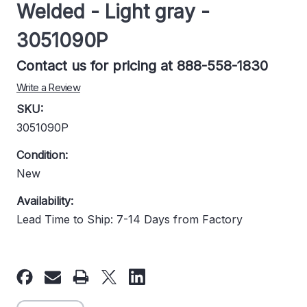
Welded - Light gray -
3051090P
Contact us for pricing at 888-558-1830
Write a Review
SKU:
3051090P
Condition:
New
Availability:
Lead Time to Ship: 7-14 Days from Factory
Current
Stock: