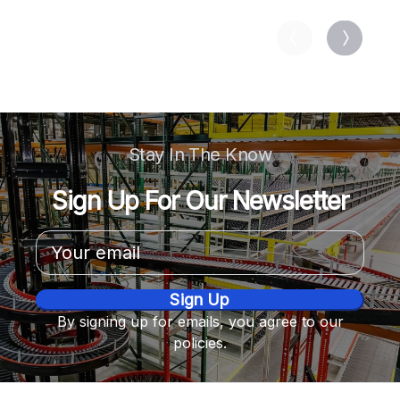
Stay In The Know
Sign Up For Our Newsletter
Email
Address
By signing up for emails, you agree to our
policies.