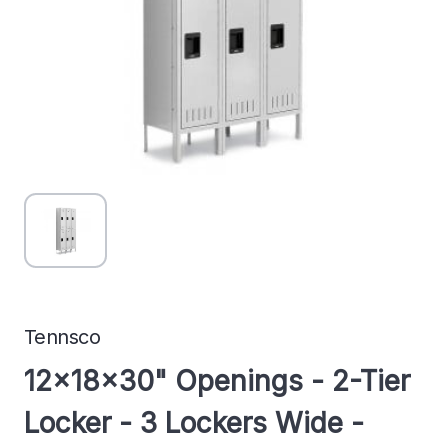
Tennsco
12x18x30" Openings - 2-Tier
Locker - 3 Lockers Wide -