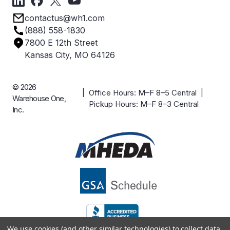
Privacy Policy
Employee Owned
contactus@wh1.com
Terms & Conditions
Industries
(888) 558-1830
Careers
7800 E 12th Street
Case Studies
Kansas City, MO 64126
© 2026
| Office Hours: M–F 8–5 Central |
Warehouse One,
Pickup Hours: M–F 8–3 Central
Inc.
We use cookies (and other similar technologies) to collect data