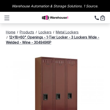
Warehouse Automation & Storage Solutions. 1 Source.
Home
Products
Lockers
Metal Lockers
12x18x60" Openings - 1-Tier Locker - 3 Lockers Wide -
Welded - Wine - 3049496P