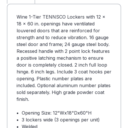
Wine 1-Tier TENNSCO Lockers with 12 x
18 x 60 in. openings have ventilated
louvered doors that are reinforced for
strength and to reduce vibration. 16 gauge
steel door and frame; 24 gauge steel body.
Recessed handle with 2 point lock features
a positive latching mechanism to ensure
door is completely closed. 2 inch full loop
hinge. 6 inch legs. Include 3 coat hooks per
opening. Plastic number plates are
included. Optional aluminum number plates
sold separately. High grade powder coat
finish.
Opening Size: 12"Wx18"Dx60"H
3 lockers wide (3 openings per unit)
Welded