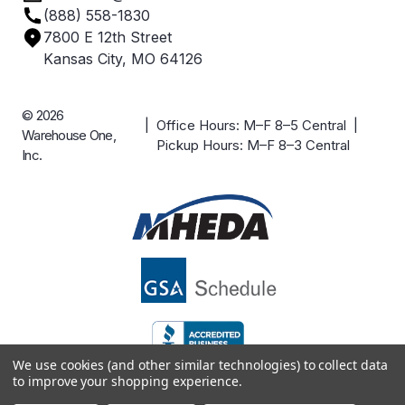
(888) 558-1830
Careers
7800 E 12th Street
Case Studies
Kansas City, MO 64126
© 2026
| Office Hours: M–F 8–5 Central |
Warehouse One,
Pickup Hours: M–F 8–3 Central
Inc.
We use cookies (and other similar technologies) to collect data
to improve your shopping experience.