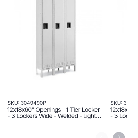
SKU: 3049490P
SKU: 3049
12x18x60" Openings - 1-Tier Locker
12x18x60" 
- 3 Lockers Wide - Welded - Light
- 3 Locker
gray - 3049490P
3049493