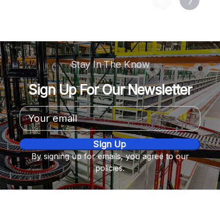
Stay In The Know
Sign Up For Our Newsletter
Email
Address
By signing up for emails, you agree to our
policies.