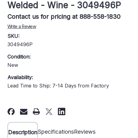
Welded - Wine - 3049496P
Contact us for pricing at 888-558-1830
Write a Review
SKU:
3049496P
Condition:
New
Availability:
Lead Time to Ship: 7-14 Days from Factory
Current
Stock:
Specifications
Reviews
Description