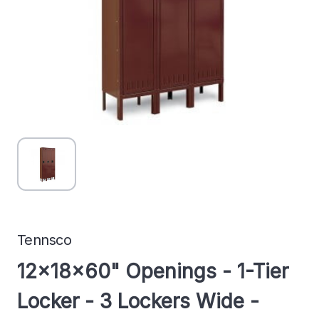
Tennsco
12x18x60" Openings - 1-Tier
Locker - 3 Lockers Wide -