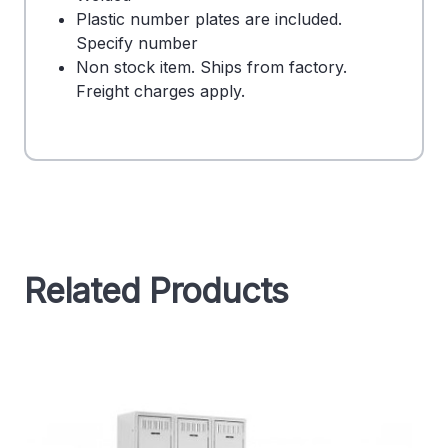
Plastic number plates are included.
Specify number
Non stock item. Ships from factory.
Freight charges apply.
Related Products