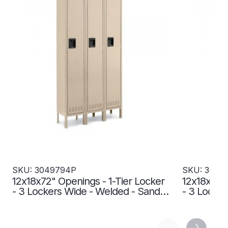
SKU: 3049794P
SKU: 3049
12x18x72" Openings - 1-Tier Locker
12x18x72" 
- 3 Lockers Wide - Welded - Sand -
- 3 Locker
3049794P
Medium g