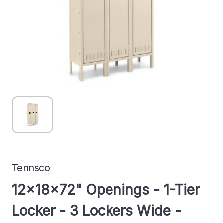
Tennsco
12x18x72" Openings - 1-Tier
Locker - 3 Lockers Wide -