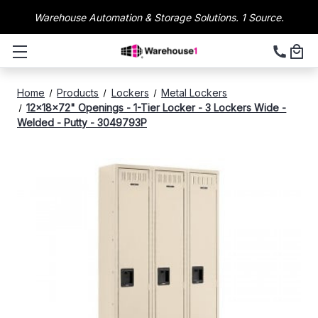
Warehouse Automation & Storage Solutions. 1 Source.
Home
Products
Lockers
Metal Lockers
12x18x72" Openings - 1-Tier Locker - 3 Lockers Wide -
Welded - Putty - 3049793P