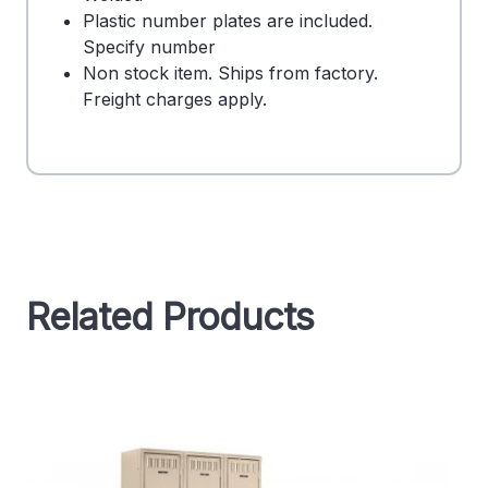
Plastic number plates are included.
Specify number
Non stock item. Ships from factory.
Freight charges apply.
Related Products