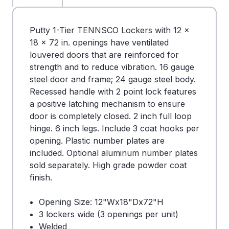
Putty 1-Tier TENNSCO Lockers with 12 x
18 x 72 in. openings have ventilated
louvered doors that are reinforced for
strength and to reduce vibration. 16 gauge
steel door and frame; 24 gauge steel body.
Recessed handle with 2 point lock features
a positive latching mechanism to ensure
door is completely closed. 2 inch full loop
hinge. 6 inch legs. Include 3 coat hooks per
opening. Plastic number plates are
included. Optional aluminum number plates
sold separately. High grade powder coat
finish.
Opening Size: 12"Wx18"Dx72"H
3 lockers wide (3 openings per unit)
Welded