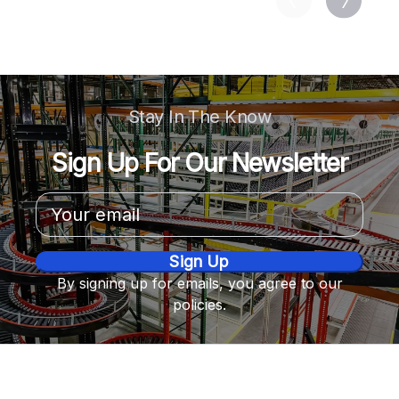
Stay In The Know
Sign Up For Our Newsletter
Email
Address
By signing up for emails, you agree to our
policies.