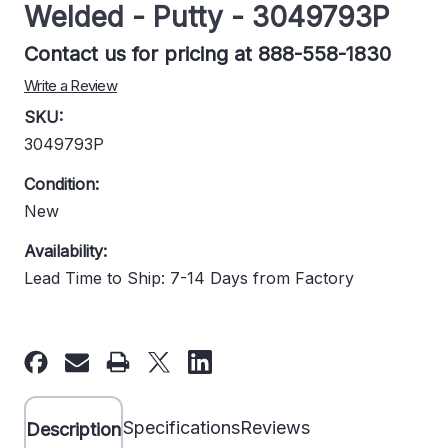
Welded - Putty - 3049793P
Contact us for pricing at 888-558-1830
Write a Review
SKU:
3049793P
Condition:
New
Availability:
Lead Time to Ship: 7-14 Days from Factory
Current
Stock:
Specifications
Reviews
Description