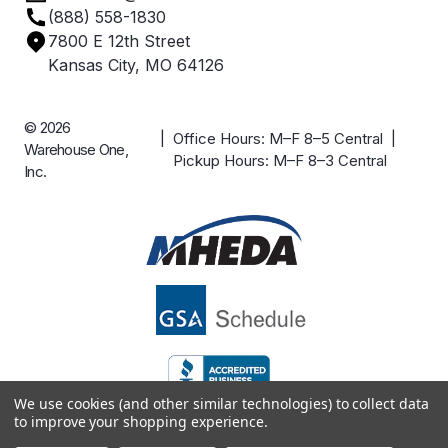
(888) 558-1830
Careers
7800 E 12th Street
Case Studies
Kansas City, MO 64126
© 2026
| Office Hours: M–F 8–5 Central |
Warehouse One,
Pickup Hours: M–F 8–3 Central
Inc.
We use cookies (and other similar technologies) to collect data
to improve your shopping experience.