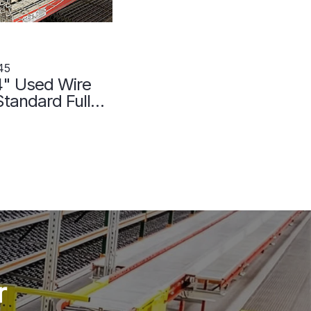
45
4" Used Wire
tandard Full
107045
r