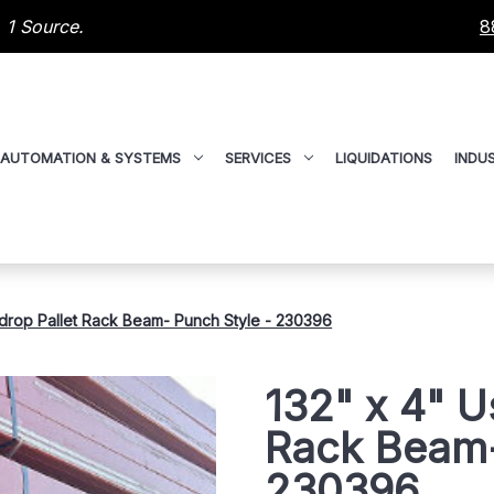
 1 Source.
8
AUTOMATION & SYSTEMS
SERVICES
LIQUIDATIONS
INDUS
drop Pallet Rack Beam- Punch Style - 230396
132" x 4" U
Rack Beam-
230396