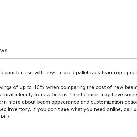
ews
 beam for use with new or used pallet rack teardrop uprigh
avings of up to 40% when comparing the cost of new bea
ctural integrity to new beams. Used beams may have some s
learn more about beam appearance and customization optio
d inventory. If you don't see what you need online, call us
, MO