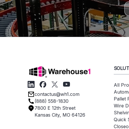
SOLUT
All Pr
Automa
contactus@wh1.com
Pallet
(888) 558-1830
Wire D
7800 E 12th Street
Shelvi
Kansas City, MO 64126
Quick 
Closeo