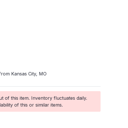
 from Kansas City, MO
 of this item. Inventory fluctuates daily.
ability of this or similar items.