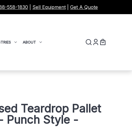
88-558-1830
|
Sell Equipment
|
Get A Quote
TRIES
ABOUT
sed Teardrop Pallet
 Punch Style -