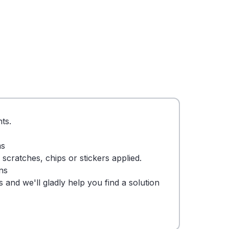
ts.
ms
cratches, chips or stickers applied.
ns
 and we'll gladly help you find a solution