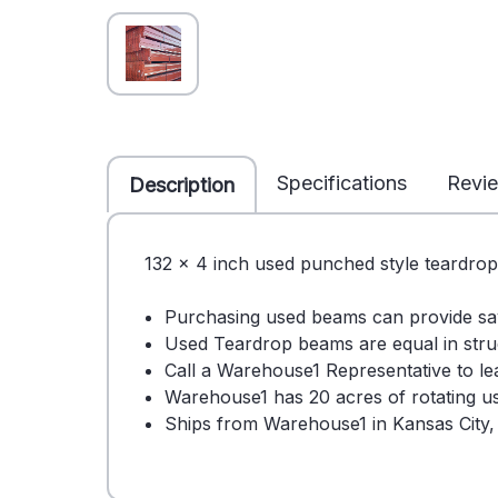
Specifications
Revi
Description
132 x 4 inch used punched style teardrop
Purchasing used beams can provide s
Used Teardrop beams are equal in stru
Call a Warehouse1 Representative to 
Warehouse1 has 20 acres of rotating use
Ships from Warehouse1 in Kansas City