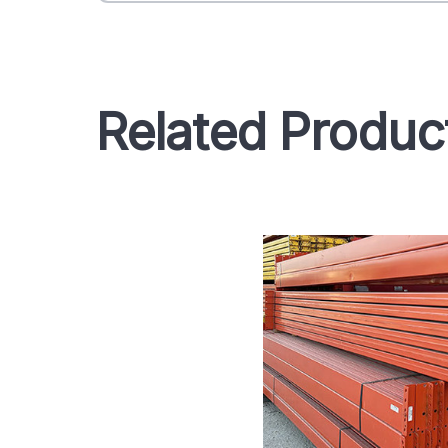
Related Produc