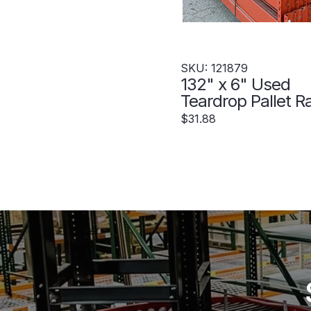
SKU: 121879
132" x 6" Used
Teardrop Pallet R
Beam- Punch Styl
$31.88
121879