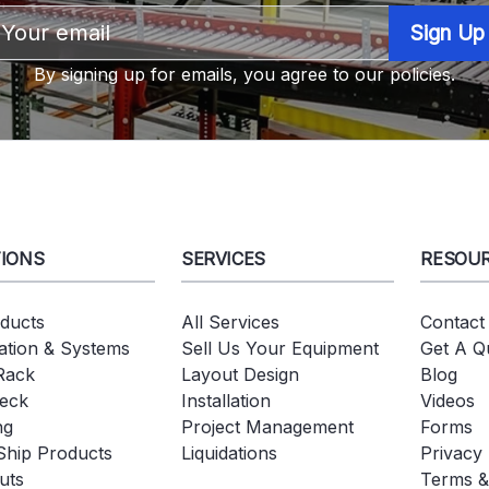
Email
Address
By signing up for emails, you agree to our policies.
IONS
SERVICES
RESOU
oducts
All Services
Contact
tion & Systems
Sell Us Your Equipment
Get A Q
 Rack
Layout Design
Blog
eck
Installation
Videos
ng
Project Management
Forms
Ship Products
Liquidations
Privacy 
uts
Terms &