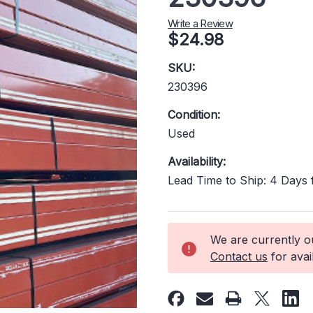
Write a Review
$24.98
SKU:
230396
Condition:
Used
Availability:
Lead Time to Ship: 4 Days
Current
We are currently out
Stock:
Contact us
for avail