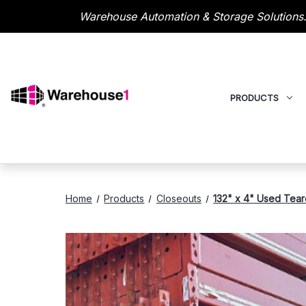
Warehouse Automation & Storage Solutions.
PRODUCTS
Home
Products
Closeouts
132" x 4" Used Tear