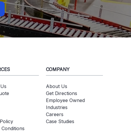
RCES
COMPANY
 Us
About Us
uote
Get Directions
Employee Owned
Industries
Careers
Policy
Case Studies
 Conditions