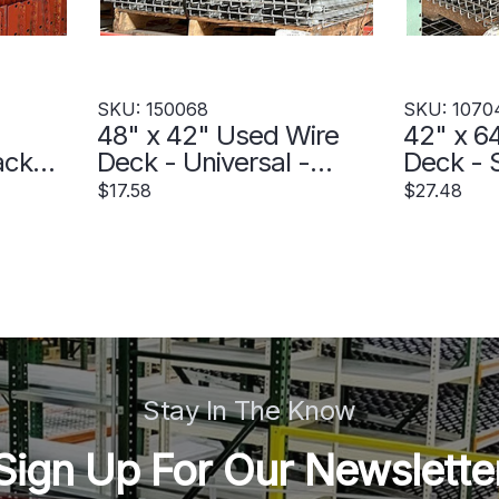
SKU: 150068
SKU: 1070
48" x 42" Used Wire
42" x 6
ack
Deck - Universal -
Deck - S
e -
150068
Step - 
$17.58
$27.48
Stay In The Know
Sign Up For Our Newslette