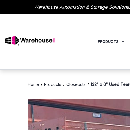
Warehouse Automation & Storage Solutions.
PRODUCTS
Home
Products
Closeouts
132" x 6" Used Tear