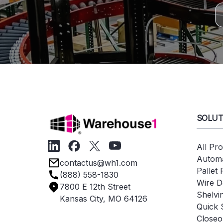
SOLUT
All Pr
Automa
contactus@wh1.com
Pallet
(888) 558-1830
Wire D
7800 E 12th Street
Shelvi
Kansas City, MO 64126
Quick 
Closeo