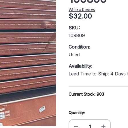
Write a Review
$32.00
SKU:
109809
Condition:
Used
Availability:
Lead Time to Ship: 4 Days
Current Stock:
903
Quantity:
Decrease
Increase