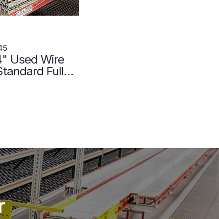
45
4" Used Wire
tandard Full
107045
r