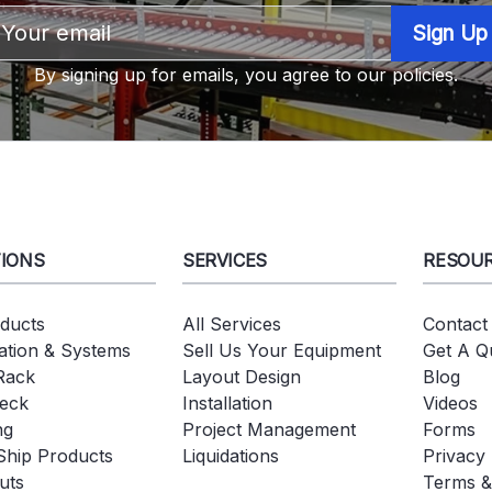
Email
Address
By signing up for emails, you agree to our policies.
IONS
SERVICES
RESOU
oducts
All Services
Contact
tion & Systems
Sell Us Your Equipment
Get A Q
 Rack
Layout Design
Blog
eck
Installation
Videos
ng
Project Management
Forms
Ship Products
Liquidations
Privacy 
uts
Terms &