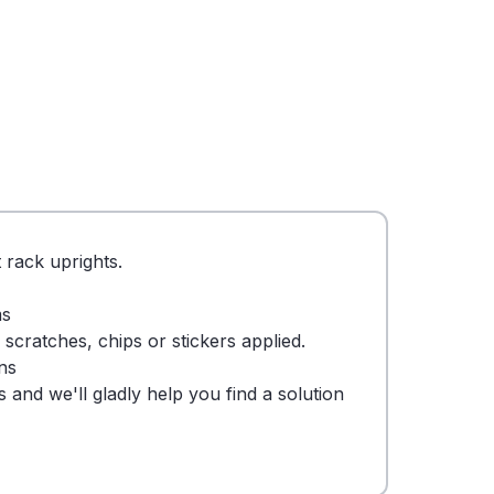
 rack uprights.
ms
cratches, chips or stickers applied.
ns
 and we'll gladly help you find a solution