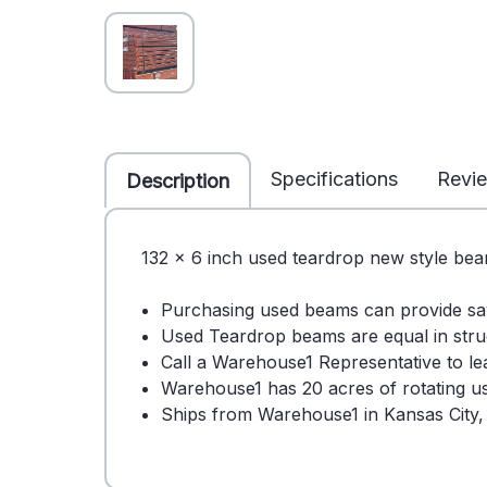
Specifications
Revi
Description
132 x 6 inch used teardrop new style beam
Purchasing used beams can provide s
Used Teardrop beams are equal in stru
Call a Warehouse1 Representative to 
Warehouse1 has 20 acres of rotating use
Ships from Warehouse1 in Kansas City