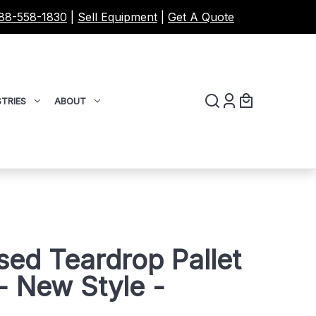
88-558-1830
|
Sell Equipment
|
Get A Quote
TRIES
ABOUT
sed Teardrop Pallet
 New Style -