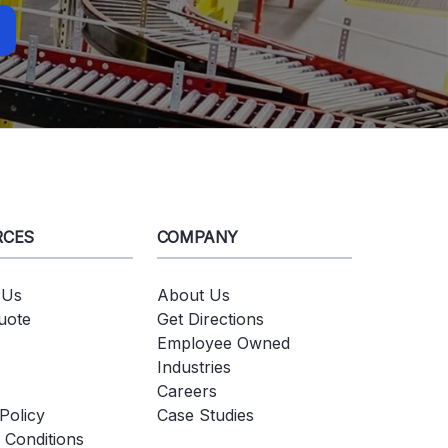
RCES
COMPANY
 Us
About Us
uote
Get Directions
Employee Owned
Industries
Careers
Policy
Case Studies
 Conditions