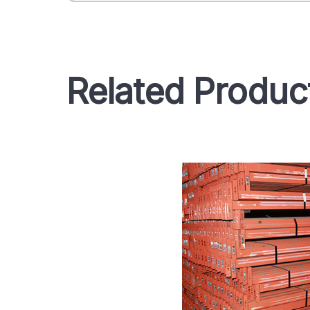
Related Produc