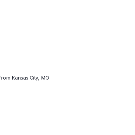
 from Kansas City, MO