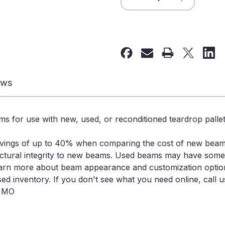
Quantity
Quantity
of
of
132"
132"
x
x
6"
6"
Used
Used
Teardrop
Teardrop
ews
Pallet
Pallet
Rack
Rack
Beam-
Beam-
s for use with new, used, or reconditioned teardrop pallet
New
New
Style
Style
avings of up to 40% when comparing the cost of new bea
-
-
ctural integrity to new beams. Used beams may have some s
109809
109809
learn more about beam appearance and customization optio
d inventory. If you don't see what you need online, call us
, MO