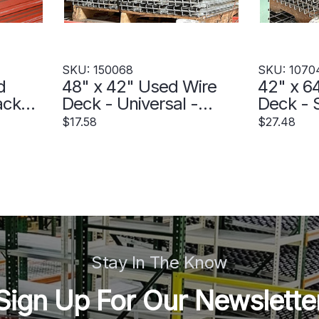
SKU: 150068
SKU: 1070
d
48" x 42" Used Wire
42" x 6
ack
Deck - Universal -
Deck - S
 -
150068
Step - 
$17.58
$27.48
Stay In The Know
Sign Up For Our Newslette