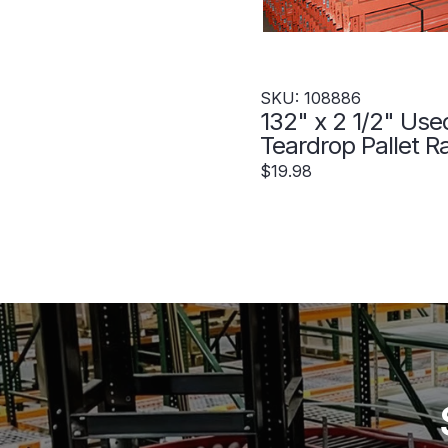
SKU: 108886
132" x 2 1/2" Use
Teardrop Pallet R
Beam- New Style
$19.98
108886