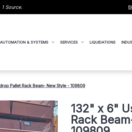
 1 Source.
8
AUTOMATION & SYSTEMS
SERVICES
LIQUIDATIONS
INDUS
drop Pallet Rack Beam- New Style - 109809
132" x 6" U
Rack Beam-
109809