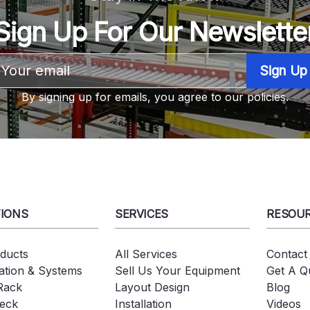
Sign Up For Our Newslette
Email
Address
By signing up for emails, you agree to our policies.
IONS
SERVICES
RESOU
oducts
All Services
Contact
tion & Systems
Sell Us Your Equipment
Get A Q
 Rack
Layout Design
Blog
eck
Installation
Videos