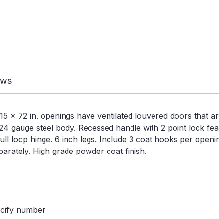
ews
5 x 72 in. openings have ventilated louvered doors that ar
 24 gauge steel body. Recessed handle with 2 point lock fea
ull loop hinge. 6 inch legs. Include 3 coat hooks per openi
arately. High grade powder coat finish.
ecify number