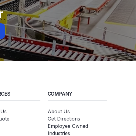
r
RCES
COMPANY
 Us
About Us
uote
Get Directions
Employee Owned
Industries