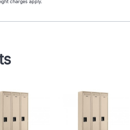
ight charges apply.
ts