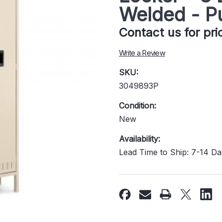
Welded - P
Contact us for pr
Write a Review
SKU:
3049893P
Condition:
New
Availability:
Lead Time to Ship: 7-14 D
Current
Stock: