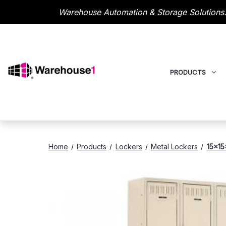
Warehouse Automation & Storage Solutions.
PRODUCTS
Home
Products
Lockers
Metal Lockers
15x15