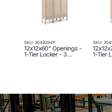
SKU: 3049294P
SKU: 304
12x12x60" Openings -
12x12x
1-Tier Locker - 3
1-Tier 
Lockers Wide - Welded
Locker
- Sand - 3049294P
- Sand