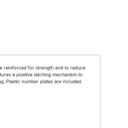
e reinforced for strength and to reduce
tures a positive latching mechanism to
ng. Plastic number plates are included.