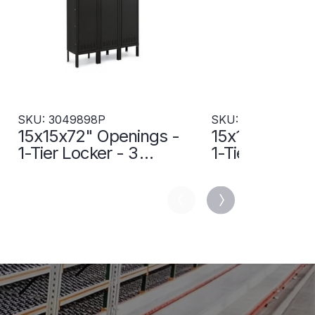
SKU: 3049898P
SKU: 3049994P
15x15x72" Openings -
15x18x72" Op
1-Tier Locker - 3
1-Tier Locker 
Lockers Wide - Welded
Lockers Wide
- Black - 3049898P
- Sand - 304