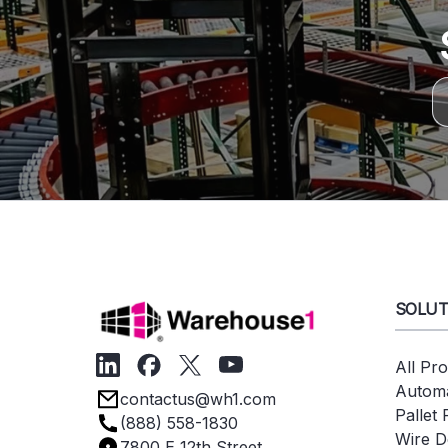
SOLUT
All Pr
Automa
contactus@wh1.com
Pallet
(888) 558-1830
Wire D
7800 E 12th Street