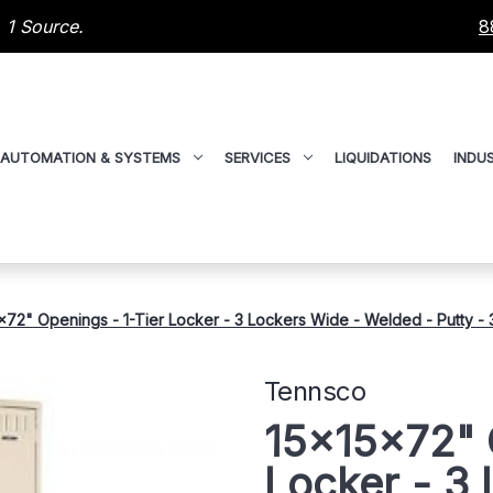
 1 Source.
8
AUTOMATION & SYSTEMS
SERVICES
LIQUIDATIONS
INDUS
x72" Openings - 1-Tier Locker - 3 Lockers Wide - Welded - Putty 
Tennsco
15x15x72" 
Locker - 3 