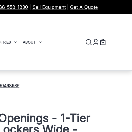
88-558-1830
|
Sell Equipment
|
Get A Quote
TRIES
ABOUT
- 3049893P
Openings - 1-Tier
Lockers Wide -