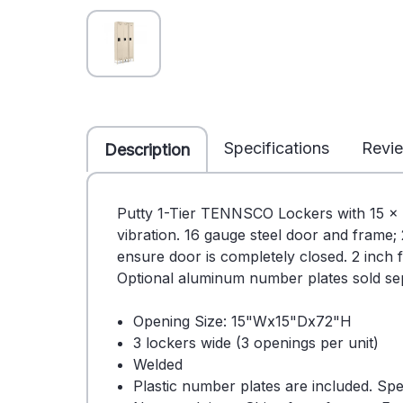
Specifications
Revi
Description
Putty 1-Tier TENNSCO Lockers with 15 x 1
vibration. 16 gauge steel door and frame;
ensure door is completely closed. 2 inch f
Optional aluminum number plates sold sep
Opening Size: 15"Wx15"Dx72"H
3 lockers wide (3 openings per unit)
Welded
Plastic number plates are included. Sp