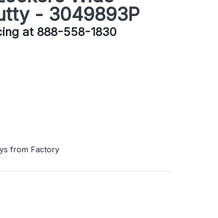
utty - 3049893P
icing at 888-558-1830
ays from Factory