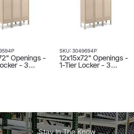
9594P
SKU: 3049694P
72" Openings -
12x15x72" Openings -
Locker - 3
1-Tier Locker - 3
s Wide - Welded
Lockers Wide - Welded
 - 3049594P
- Sand - 3049694P
Stay In The Know