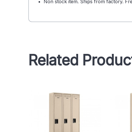
Non stock item. Ships from factory. Fre
Related Produc