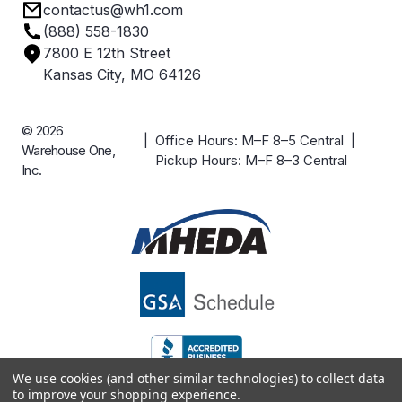
contactus@wh1.com
Terms & Conditions
Industries
(888) 558-1830
Careers
7800 E 12th Street
Case Studies
Kansas City, MO 64126
© 2026
| Office Hours: M–F 8–5 Central |
Warehouse One,
Pickup Hours: M–F 8–3 Central
Inc.
We use cookies (and other similar technologies) to collect data
to improve your shopping experience.