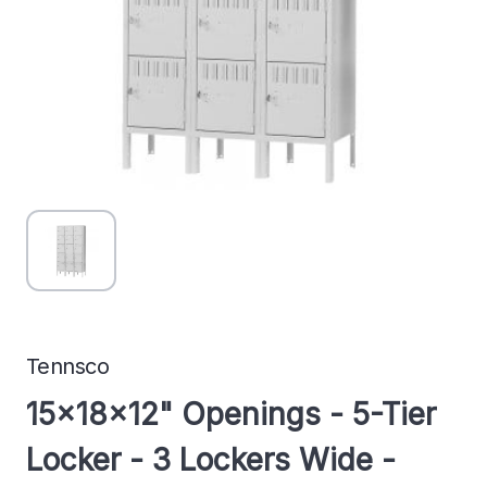
Tennsco
15x18x12" Openings - 5-Tier
Locker - 3 Lockers Wide -