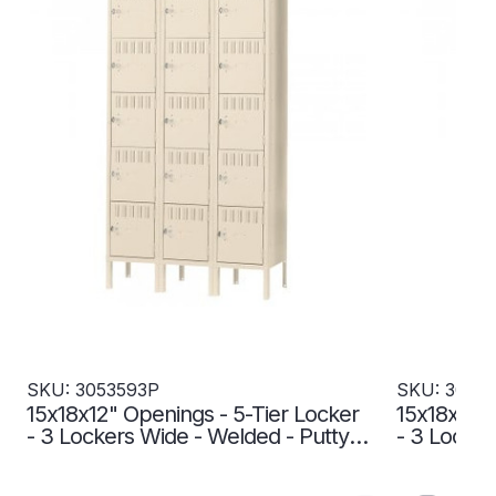
SKU: 3053593P
SKU: 3053
15x18x12" Openings - 5-Tier Locker
15x18x12" 
- 3 Lockers Wide - Welded - Putty -
- 3 Locker
3053593P
3053594