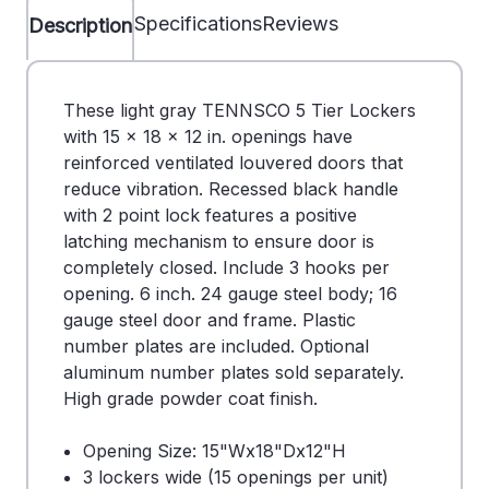
Specifications
Reviews
Description
These light gray TENNSCO 5 Tier Lockers
with 15 x 18 x 12 in. openings have
reinforced ventilated louvered doors that
reduce vibration. Recessed black handle
with 2 point lock features a positive
latching mechanism to ensure door is
completely closed. Include 3 hooks per
opening. 6 inch. 24 gauge steel body; 16
gauge steel door and frame. Plastic
number plates are included. Optional
aluminum number plates sold separately.
High grade powder coat finish.
Opening Size: 15"Wx18"Dx12"H
3 lockers wide (15 openings per unit)