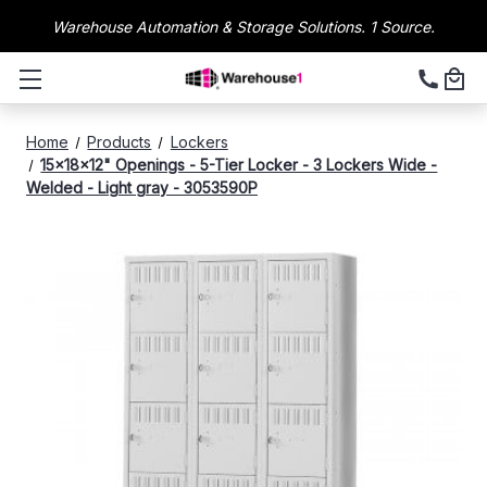
Warehouse Automation & Storage Solutions. 1 Source.
Home
Products
Lockers
15x18x12" Openings - 5-Tier Locker - 3 Lockers Wide -
Welded - Light gray - 3053590P