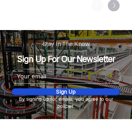
Stay In The Know
Sign Up For Our Newsletter
Email
Address
By signing up for emails, you agree to our
policies.