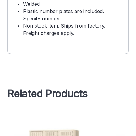
Welded
Plastic number plates are included.
Specify number
Non stock item. Ships from factory.
Freight charges apply.
Related Products