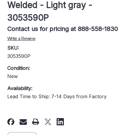
Welded - Light gray -
3053590P
Contact us for pricing at 888-558-1830
Write a Review
SKU:
3053590P
Condition:
New
Availability:
Lead Time to Ship: 7-14 Days from Factory
Current
Stock: