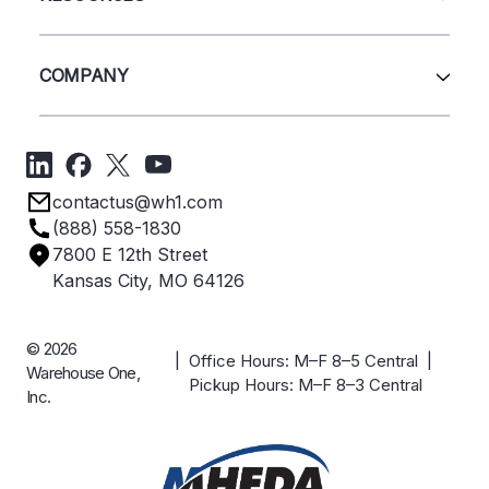
Quick Ship Products
Layout Design
Closeouts
Installation
Contact Us
Project Management
Get A Quote
COMPANY
Liquidations
Blog
Videos
About Us
Forms
Get Directions
Privacy Policy
Employee Owned
contactus@wh1.com
Terms & Conditions
Industries
(888) 558-1830
Careers
7800 E 12th Street
Case Studies
Kansas City, MO 64126
© 2026
| Office Hours: M–F 8–5 Central |
Warehouse One,
Pickup Hours: M–F 8–3 Central
Inc.