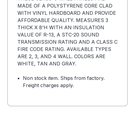
MADE OF A POLYSTYRENE CORE CLAD
WITH VINYL HARDBOARD AND PROVIDE
AFFORDABLE QUALITY. MEASURES 3
THICK X 8'H WITH AN INSULATION
VALUE OF R-13, A STC-20 SOUND
TRANSMISSION RATING AND A CLASS C
FIRE CODE RATING. AVAILABLE TYPES
ARE 2, 3, AND 4 WALL. COLORS ARE
WHITE, TAN AND GRAY.
Non stock item. Ships from factory.
Freight charges apply.