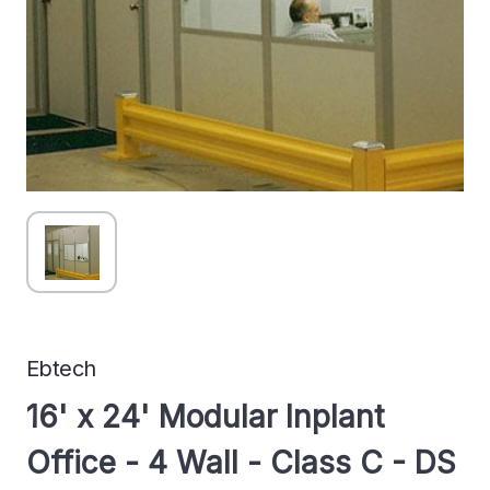
Ebtech
16' x 24' Modular Inplant
Office - 4 Wall - Class C - DS