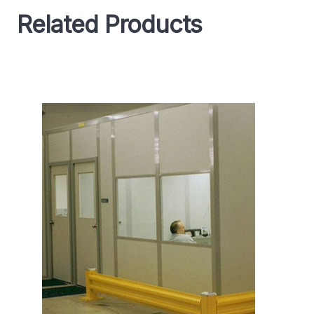
Related Products