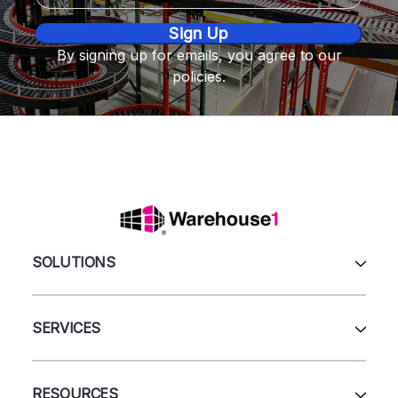
By signing up for emails, you agree to our
policies.
SOLUTIONS
All Products
Automation & Systems
SERVICES
Pallet Rack
Wire Deck
All Services
Shelving
Sell Us Your Equipment
RESOURCES