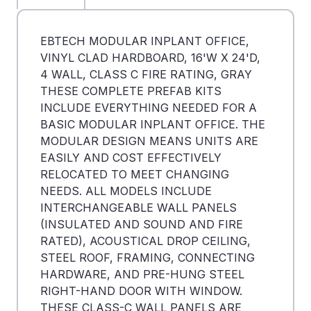
EBTECH MODULAR INPLANT OFFICE,
VINYL CLAD HARDBOARD, 16'W X 24'D,
4 WALL, CLASS C FIRE RATING, GRAY
THESE COMPLETE PREFAB KITS
INCLUDE EVERYTHING NEEDED FOR A
BASIC MODULAR INPLANT OFFICE. THE
MODULAR DESIGN MEANS UNITS ARE
EASILY AND COST EFFECTIVELY
RELOCATED TO MEET CHANGING
NEEDS. ALL MODELS INCLUDE
INTERCHANGEABLE WALL PANELS
(INSULATED AND SOUND AND FIRE
RATED), ACOUSTICAL DROP CEILING,
STEEL ROOF, FRAMING, CONNECTING
HARDWARE, AND PRE-HUNG STEEL
RIGHT-HAND DOOR WITH WINDOW.
THESE CLASS-C WALL PANELS ARE