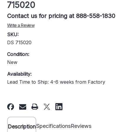
715020
Contact us for pricing at 888-558-1830
Write a Review
SKU:
DS 715020
Condition:
New
Availability:
Lead Time to Ship: 4-6 weeks from Factory
Current
Stock:
Specifications
Reviews
Description