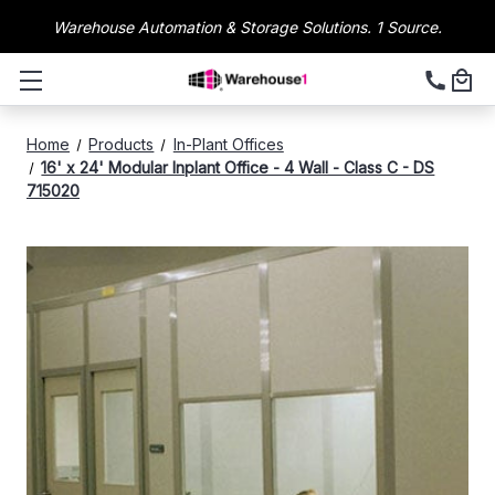
Warehouse Automation & Storage Solutions. 1 Source.
Home
Products
In-Plant Offices
16' x 24' Modular Inplant Office - 4 Wall - Class C - DS
715020