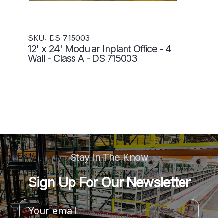
SKU: DS 715003
12' x 24' Modular Inplant Office - 4
Wall - Class A - DS 715003
Stay In The Know
Sign Up For Our Newsletter
Email
Address