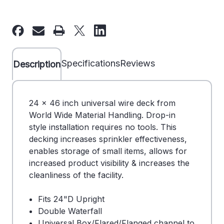
of
of
24"
24"
x
x
46"
46"
Wire
Wire
Specifications
Reviews
Description
Deck
Deck
-
-
Universal
Universal
24 x 46 inch universal wire deck from
-
-
World Wide Material Handling. Drop-in
180586
180586
style installation requires no tools. This
decking increases sprinkler effectiveness,
enables storage of small items, allows for
increased product visibility & increases the
cleanliness of the facility.
Fits 24"D Upright
Double Waterfall
Universal Box/Flared/Flanged channel to