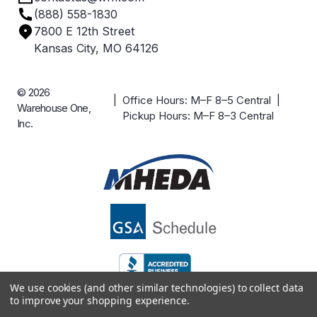
(888) 558-1830
Careers
7800 E 12th Street
Case Studies
Kansas City, MO 64126
© 2026
| Office Hours: M–F 8–5 Central |
Warehouse One,
Pickup Hours: M–F 8–3 Central
Inc.
We use cookies (and other similar technologies) to collect data
to improve your shopping experience.