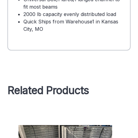
fit most beams
2000 lb capacity evenly distributed load
Quick Ships from Warehouse1 in Kansas
City, MO
Related Products