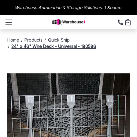
Warehouse Automation & Storage Solutions. 1 Source.
Home
Products
Quick Ship
24" x 46" Wire Deck - Universal - 180586