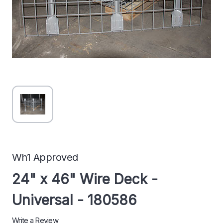
Wh1 Approved
24" x 46" Wire Deck -
Universal - 180586
Write a Review