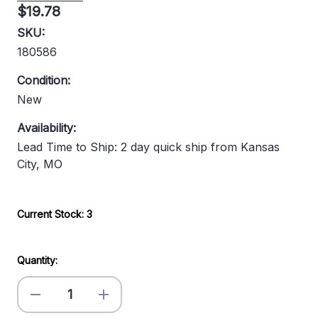
$19.78
SKU:
180586
Condition:
New
Availability:
Lead Time to Ship: 2 day quick ship from Kansas
City, MO
Current Stock:
3
Quantity:
Decrease
Increase
Quantity
Quantity