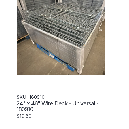
SKU: 180910
24" x 46" Wire Deck - Universal -
180910
$19.80