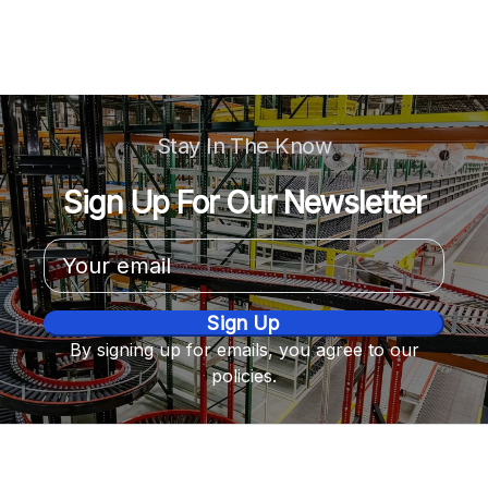
Stay In The Know
Sign Up For Our Newsletter
Email
Address
By signing up for emails, you agree to our
policies.