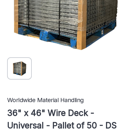
Worldwide Material Handling
36" x 46" Wire Deck -
Universal - Pallet of 50 - DS