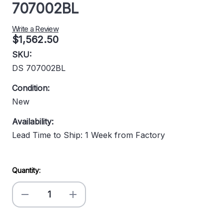
707002BL
Write a Review
$1,562.50
SKU:
DS 707002BL
Condition:
New
Availability:
Lead Time to Ship: 1 Week from Factory
Current
Quantity:
Stock:
Decrease
Increase
Quantity
Quantity
of
of