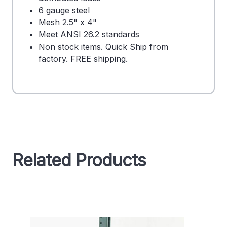
6 gauge steel
Mesh 2.5" x 4"
Meet ANSI 26.2 standards
Non stock items. Quick Ship from
factory. FREE shipping.
Related Products