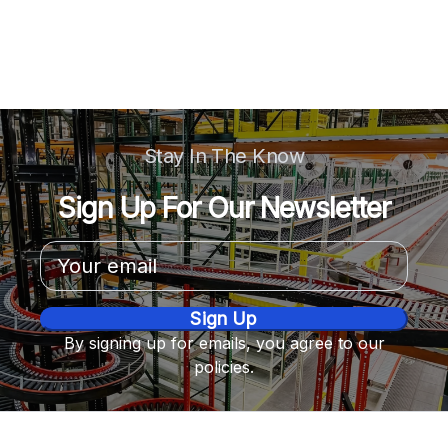
Stay In The Know
Sign Up For Our Newsletter
Email
Address
By signing up for emails, you agree to our
policies.