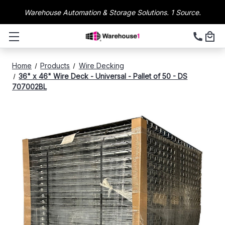
Warehouse Automation & Storage Solutions. 1 Source.
Home
Products
Wire Decking
36" x 46" Wire Deck - Universal - Pallet of 50 - DS
707002BL