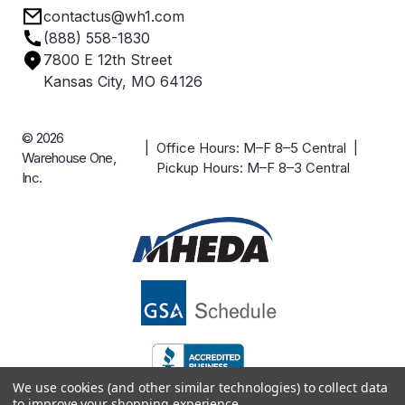
contactus@wh1.com
Terms & Conditions
Industries
(888) 558-1830
Careers
7800 E 12th Street
Case Studies
Kansas City, MO 64126
© 2026
| Office Hours: M–F 8–5 Central |
Warehouse One,
Pickup Hours: M–F 8–3 Central
Inc.
We use cookies (and other similar technologies) to collect data
to improve your shopping experience.