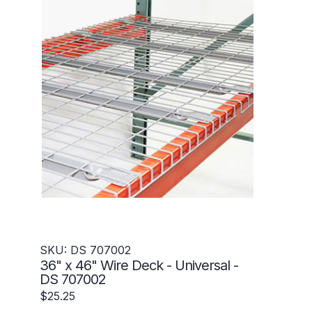
SKU: DS 707002
36" x 46" Wire Deck - Universal -
DS 707002
$25.25