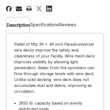
36"
36"
x
x
46"
46"
Wire
Wire
Specifications
Reviews
Description
Deck
Deck
-
-
Universal
Universal
Pallet of fifty 36 x 46 inch flared/universal
-
-
wire decks improve the safety and
Pallet
Pallet
cleanliness of your facility. Wire mesh deck
of
of
improves visibility by allowing light
50
50
penetration. Water from fire sprinklers can
-
-
flow through storage levels with wire deck.
DS
DS
Unlike solid decking, wire deck does not
707002BL
707002BL
accumulate dust and debris, improving air
circulation.
2850 lb. capacity based on evenly
distributed loads