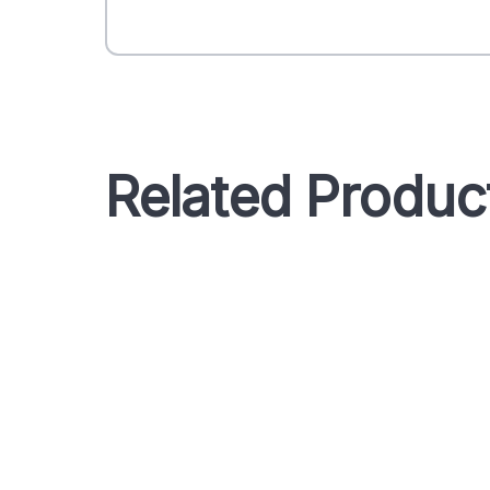
Related Produc