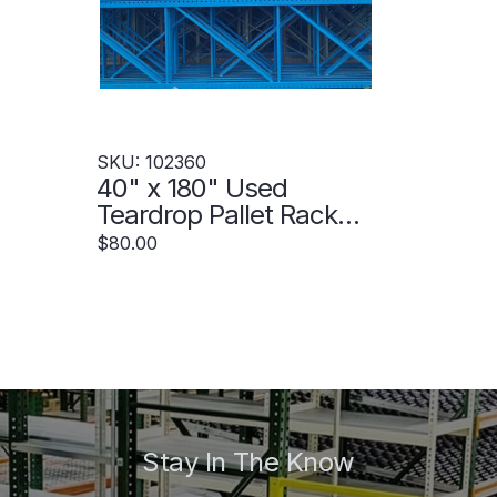
SKU: 102360
40" x 180" Used
Teardrop Pallet Rack
Upright- Old Style -
$80.00
102360
Stay In The Know