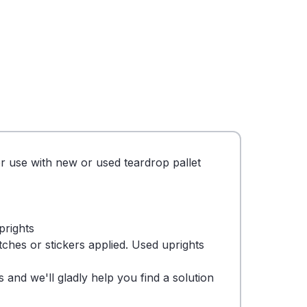
or use with new or used teardrop pallet
prights
tches or stickers applied. Used uprights
 and we'll gladly help you find a solution