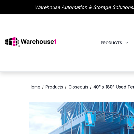
Warehouse Automation & Storage Solutions.
PRODUCTS
Home
Products
Closeouts
40" x 180" Used Tear