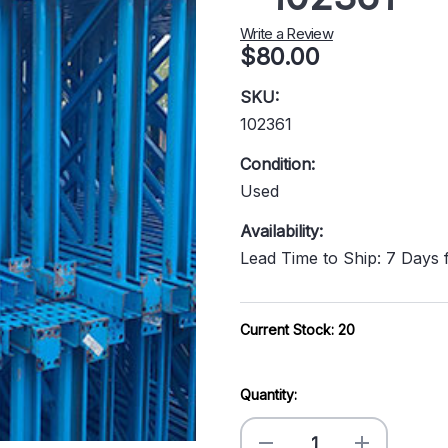
Write a Review
$80.00
SKU:
102361
Condition:
Used
Availability:
Lead Time to Ship: 7 Days
Current Stock:
20
Quantity:
Decrease
Increase