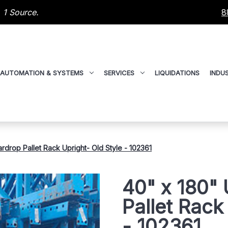
 1 Source.
8
AUTOMATION & SYSTEMS
SERVICES
LIQUIDATIONS
INDUS
drop Pallet Rack Upright- Old Style - 102361
40" x 180"
Pallet Rack
- 102361