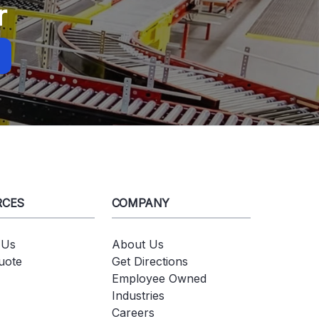
r
RCES
COMPANY
 Us
About Us
uote
Get Directions
Employee Owned
Industries
Careers