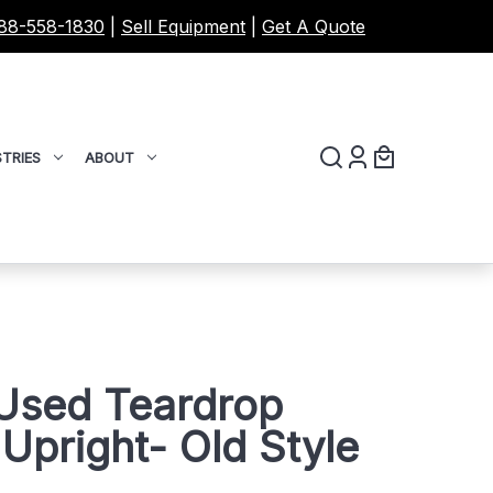
88-558-1830
|
Sell Equipment
|
Get A Quote
TRIES
ABOUT
 Used Teardrop
 Upright- Old Style