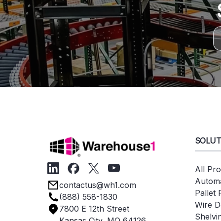
SOLUT
All Pr
Automa
contactus@wh1.com
Pallet
(888) 558-1830
Wire D
7800 E 12th Street
Shelvi
Kansas City, MO 64126