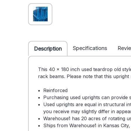
Specifications
Revi
Description
This 40 x 180 inch used teardrop old styl
rack beams. Please note that this upright
Reinforced
Purchasing used uprights can provide 
Used uprights are equal in structural i
you receive may slightly differ in appe
Warehouse1 has 20 acres of rotating use
Ships from Warehouse1 in Kansas City