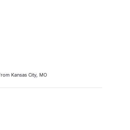
 from Kansas City, MO