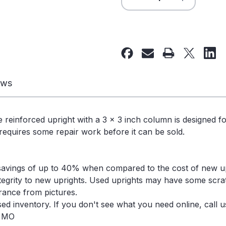
Quantity
Quantity
of
of
40"
40"
x
x
180"
180"
Used
Used
Teardrop
Teardrop
ews
Pallet
Pallet
Rack
Rack
Upright-
Upright-
e reinforced upright with a 3 x 3 inch column is designed f
Old
Old
 requires some repair work before it can be sold.
Style
Style
-
-
102361
102361
savings of up to 40% when compared to the cost of new u
ntegrity to new uprights. Used uprights may have some scra
arance from pictures.
d inventory. If you don't see what you need online, call us
, MO