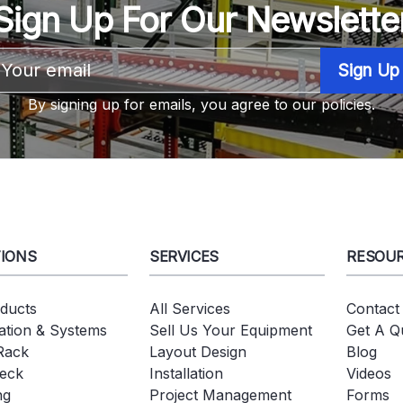
Sign Up For Our Newslette
Email
Address
By signing up for emails, you agree to our policies.
IONS
SERVICES
RESOU
oducts
All Services
Contact
tion & Systems
Sell Us Your Equipment
Get A Q
 Rack
Layout Design
Blog
eck
Installation
Videos
ng
Project Management
Forms