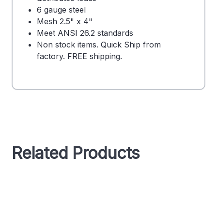
6 gauge steel
Mesh 2.5" x 4"
Meet ANSI 26.2 standards
Non stock items. Quick Ship from
factory. FREE shipping.
Related Products