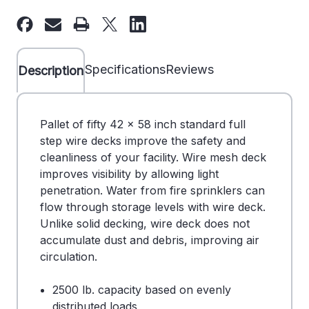
42"
42"
x
x
58"
58"
Wire
Wire
Specifications
Reviews
Description
Deck
Deck
-
-
Full
Full
Pallet of fifty 42 x 58 inch standard full
Step
Step
step wire decks improve the safety and
-
-
cleanliness of your facility. Wire mesh deck
Pallet
Pallet
improves visibility by allowing light
of
of
penetration. Water from fire sprinklers can
50
50
flow through storage levels with wire deck.
-
-
Unlike solid decking, wire deck does not
DS
DS
accumulate dust and debris, improving air
707046BL
707046BL
circulation.
2500 lb. capacity based on evenly
distributed loads