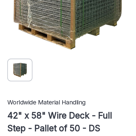
Worldwide Material Handling
42" x 58" Wire Deck - Full
Step - Pallet of 50 - DS