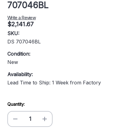
707046BL
Write a Review
$2,141.67
SKU:
DS 707046BL
Condition:
New
Availability:
Lead Time to Ship: 1 Week from Factory
Current
Quantity:
Stock:
Decrease
Increase
Quantity
Quantity
of
of