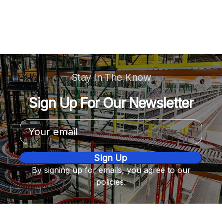
Stay In The Know
Sign Up For Our Newsletter
Email
Address
By signing up for emails, you agree to our
policies.