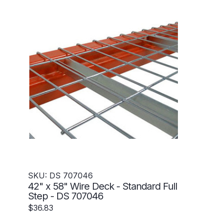
SKU: DS 707046
42" x 58" Wire Deck - Standard Full
Step - DS 707046
$36.83