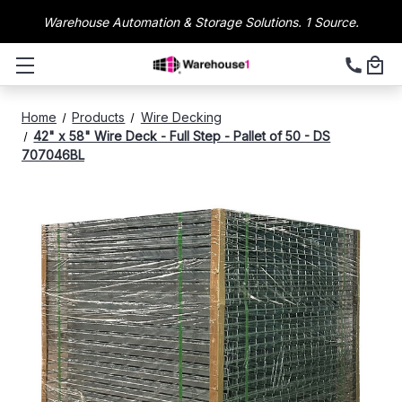
Warehouse Automation & Storage Solutions. 1 Source.
Home
Products
Wire Decking
42" x 58" Wire Deck - Full Step - Pallet of 50 - DS
707046BL