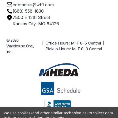
contactus@wh1.com
Terms & Conditions
Industries
(888) 558-1830
Careers
7800 E 12th Street
Case Studies
Kansas City, MO 64126
© 2026
| Office Hours: M–F 8–5 Central |
Warehouse One,
Pickup Hours: M–F 8–3 Central
Inc.
We use cookies (and other similar technologies) to collect data
to improve your shopping experience.