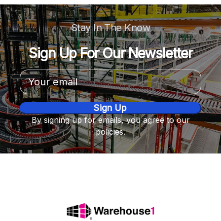
Stay In The Know
Sign Up For Our Newsletter
Email
Address
By signing up for emails, you agree to our
policies.