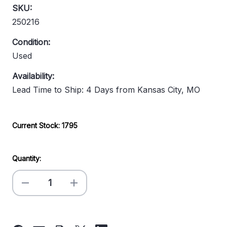
SKU:
250216
Condition:
Used
Availability:
Lead Time to Ship: 4 Days from Kansas City, MO
Current Stock:
1795
Quantity:
Decrease
Increase
Quantity
Quantity
of
of
45"
45"