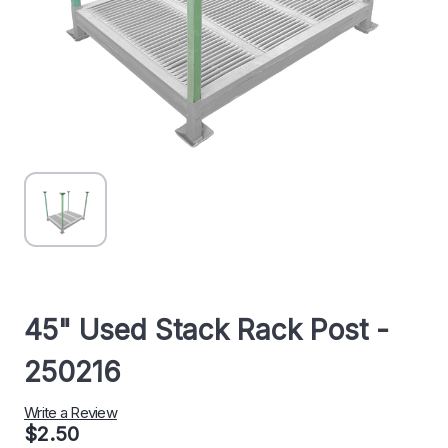
45" Used Stack Rack Post -
250216
Write a Review
$2.50