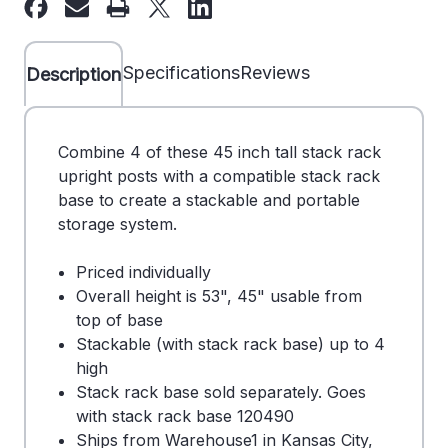
Used
Used
Stack
Stack
Rack
Rack
Specifications
Reviews
Description
Post
Post
-
-
250216
250216
Combine 4 of these 45 inch tall stack rack
upright posts with a compatible stack rack
base to create a stackable and portable
storage system.
Priced individually
Overall height is 53", 45" usable from
top of base
Stackable (with stack rack base) up to 4
high
Stack rack base sold separately. Goes
with stack rack base 120490
Ships from Warehouse1 in Kansas City,