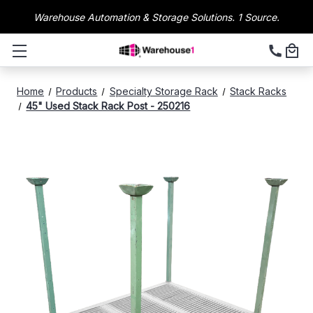
Warehouse Automation & Storage Solutions. 1 Source.
Home
Products
Specialty Storage Rack
Stack Racks
45" Used Stack Rack Post - 250216