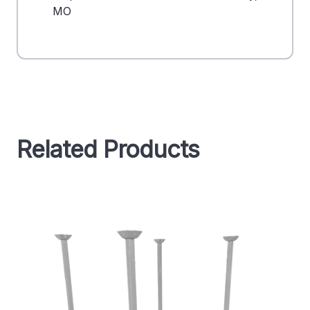
MO
Related Products