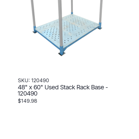
SKU: 120490
48" x 60" Used Stack Rack Base -
120490
$149.98