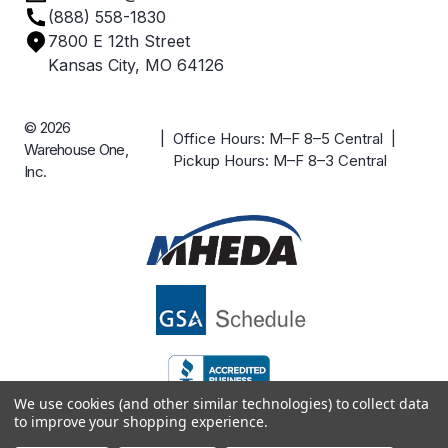
(888) 558-1830
Careers
7800 E 12th Street
Case Studies
Kansas City, MO 64126
© 2026
| Office Hours: M–F 8–5 Central |
Warehouse One,
Pickup Hours: M–F 8–3 Central
Inc.
We use cookies (and other similar technologies) to collect data
to improve your shopping experience.