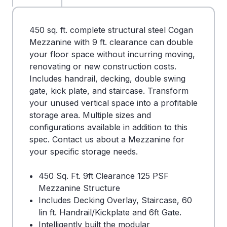
450 sq. ft. complete structural steel Cogan
Mezzanine with 9 ft. clearance can double
your floor space without incurring moving,
renovating or new construction costs.
Includes handrail, decking, double swing
gate, kick plate, and staircase. Transform
your unused vertical space into a profitable
storage area. Multiple sizes and
configurations available in addition to this
spec. Contact us about a Mezzanine for
your specific storage needs.
450 Sq. Ft. 9ft Clearance 125 PSF
Mezzanine Structure
Includes Decking Overlay, Staircase, 60
lin ft. Handrail/Kickplate and 6ft Gate.
Intelligently built the modular