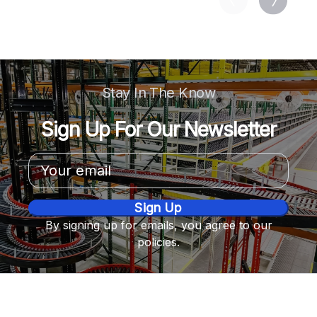
Stay In The Know
Sign Up For Our Newsletter
Email
Address
By signing up for emails, you agree to our
policies.