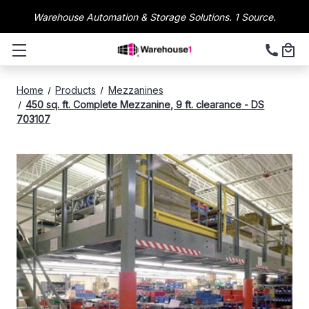
Warehouse Automation & Storage Solutions. 1 Source.
Home
Products
Mezzanines
450 sq. ft. Complete Mezzanine, 9 ft. clearance - DS
703107