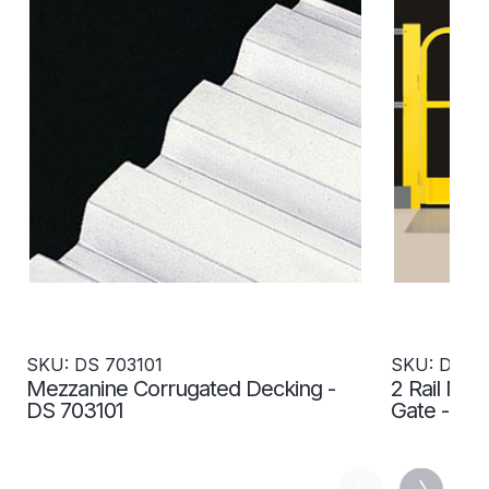
SKU: DS 703101
SKU: DS 7
Mezzanine Corrugated Decking -
2 Rail Me
DS 703101
Gate - DS