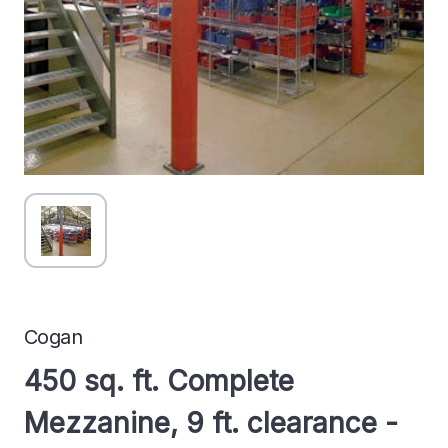
Cogan
450 sq. ft. Complete
Mezzanine, 9 ft. clearance -