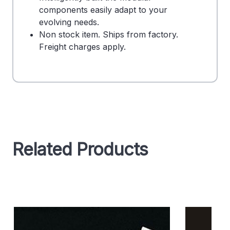
components easily adapt to your
evolving needs.
Non stock item. Ships from factory.
Freight charges apply.
Related Products