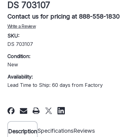
DS 703107
Contact us for pricing at 888-558-1830
Write a Review
SKU:
DS 703107
Condition:
New
Availability:
Lead Time to Ship: 60 days from Factory
Current
Stock:
Specifications
Reviews
Description