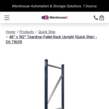
Warehouse Automation & Storage Solutions. 1 Source.
Home
Products
Quick Ship
48" x 192" Teardrop Pallet Rack Upright (Quick Ship) -
DS 716215