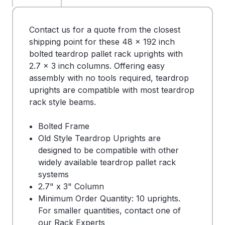
Contact us for a quote from the closest
shipping point for these 48 x 192 inch
bolted teardrop pallet rack uprights with
2.7 x 3 inch columns. Offering easy
assembly with no tools required, teardrop
uprights are compatible with most teardrop
rack style beams.
Bolted Frame
Old Style Teardrop Uprights are
designed to be compatible with other
widely available teardrop pallet rack
systems
2.7" x 3" Column
Minimum Order Quantity: 10 uprights.
For smaller quantities, contact one of
our Rack Experts