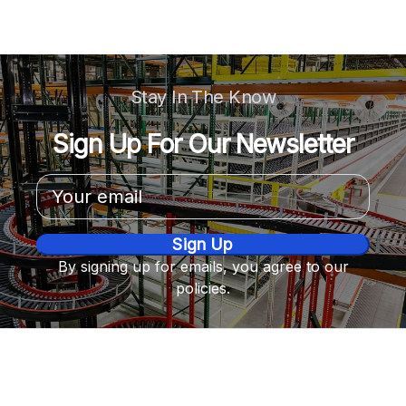
Stay In The Know
Sign Up For Our Newsletter
Email
Address
By signing up for emails, you agree to our
policies.