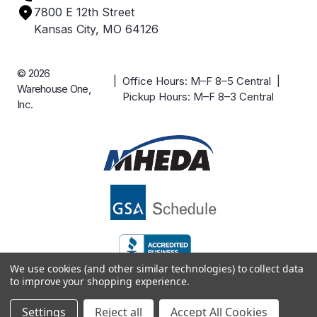
7800 E 12th Street
Case Studies
Kansas City, MO 64126
© 2026
| Office Hours: M–F 8–5 Central |
Warehouse One,
Pickup Hours: M–F 8–3 Central
Inc.
We use cookies (and other similar technologies) to collect data
to improve your shopping experience.
Settings
Reject all
Accept All Cookies