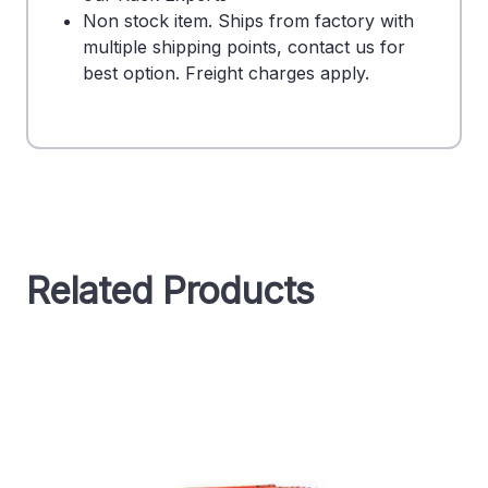
Non stock item. Ships from factory with
multiple shipping points, contact us for
best option. Freight charges apply.
Related Products