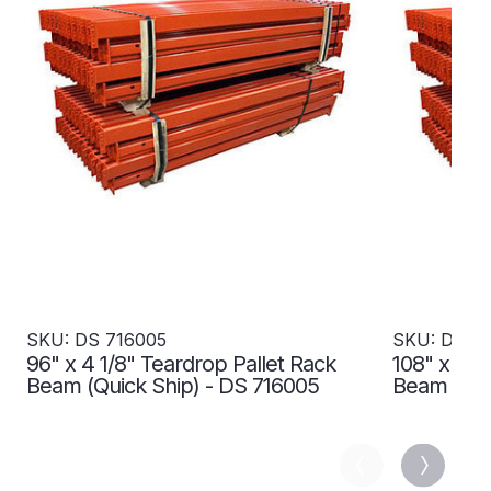
SKU: DS 716005
SKU: DS 7
96" x 4 1/8" Teardrop Pallet Rack
108" x 4 1
Beam (Quick Ship) - DS 716005
Beam (Qui