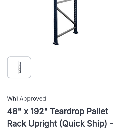
Wh1 Approved
48" x 192" Teardrop Pallet
Rack Upright (Quick Ship) -