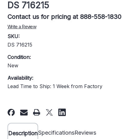
DS 716215
Contact us for pricing at 888-558-1830
Write a Review
SKU:
DS 716215
Condition:
New
Availability:
Lead Time to Ship: 1 Week from Factory
Current
Stock:
Specifications
Reviews
Description