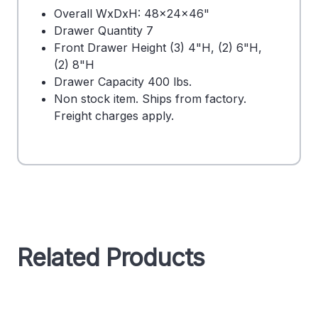
Overall WxDxH: 48x24x46"
Drawer Quantity 7
Front Drawer Height (3) 4"H, (2) 6"H,
(2) 8"H
Drawer Capacity 400 lbs.
Non stock item. Ships from factory.
Freight charges apply.
Related Products