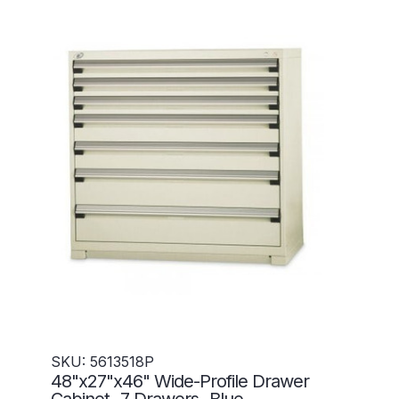
SKU: 5613518P
48"x27"x46" Wide-Profile Drawer