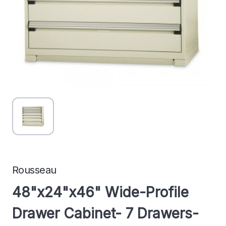
Rousseau
48"x24"x46" Wide-Profile
Drawer Cabinet- 7 Drawers-