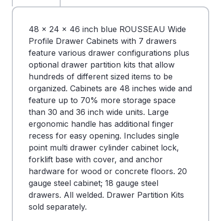
48 x 24 x 46 inch blue ROUSSEAU Wide
Profile Drawer Cabinets with 7 drawers
feature various drawer configurations plus
optional drawer partition kits that allow
hundreds of different sized items to be
organized. Cabinets are 48 inches wide and
feature up to 70% more storage space
than 30 and 36 inch wide units. Large
ergonomic handle has additional finger
recess for easy opening. Includes single
point multi drawer cylinder cabinet lock,
forklift base with cover, and anchor
hardware for wood or concrete floors. 20
gauge steel cabinet; 18 gauge steel
drawers. All welded. Drawer Partition Kits
sold separately.