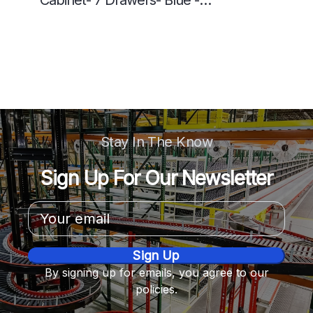
Cabinet- 7 Drawers- Blue -
5613518P
Stay In The Know
Sign Up For Our Newsletter
Email
Address
By signing up for emails, you agree to our
policies.