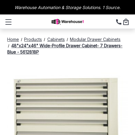
Warehouse Automation & Storage Solutions. 1 Source.
Home
Products
Cabinets
Modular Drawer Cabinets
48"x24"x46" Wide-Profile Drawer Cabinet- 7 Drawers-
Blue - 5612818P