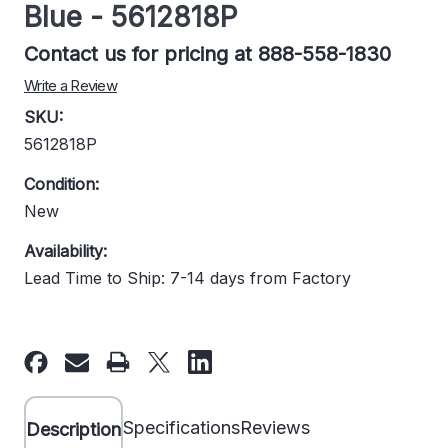
Blue - 5612818P
Contact us for pricing at 888-558-1830
Write a Review
SKU:
5612818P
Condition:
New
Availability:
Lead Time to Ship: 7-14 days from Factory
Current
Stock:
Specifications
Reviews
Description