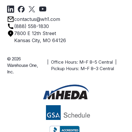
Forms
Get Directions
Privacy Policy
Employee Owned
contactus@wh1.com
Terms & Conditions
Industries
(888) 558-1830
Careers
7800 E 12th Street
Case Studies
Kansas City, MO 64126
© 2026
| Office Hours: M–F 8–5 Central |
Warehouse One,
Pickup Hours: M–F 8–3 Central
Inc.