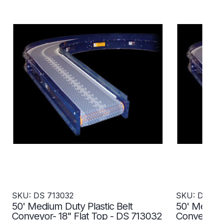
SKU: DS 713032
SKU: DS 7
50' Medium Duty Plastic Belt
50' Medium
Conveyor- 18" Flat Top - DS 713032
Conveyor- 