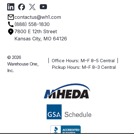
Forms
Get Directions
Privacy Policy
Employee Owned
contactus@wh1.com
Terms & Conditions
Industries
(888) 558-1830
Careers
7800 E 12th Street
Case Studies
Kansas City, MO 64126
© 2026
| Office Hours: M–F 8–5 Central |
Warehouse One,
Pickup Hours: M–F 8–3 Central
Inc.