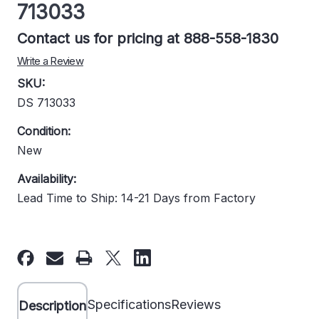
713033
Contact us for pricing at 888-558-1830
Write a Review
SKU:
DS 713033
Condition:
New
Availability:
Lead Time to Ship: 14-21 Days from Factory
Current
Stock:
Specifications
Reviews
Description