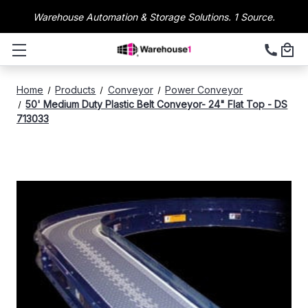
Warehouse Automation & Storage Solutions. 1 Source.
Home
Products
Conveyor
Power Conveyor
50' Medium Duty Plastic Belt Conveyor- 24" Flat Top - DS
713033