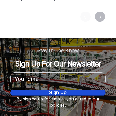
713034
Stay In The Know
Sign Up For Our Newsletter
Email
Address
By signing up for emails, you agree to our
policies.