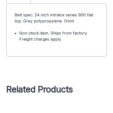
Belt spec: 24 inch intralox series 900 flat
top. Grey polypropylene. Omni
Non stock item. Ships from factory.
Freight charges apply.
Related Products