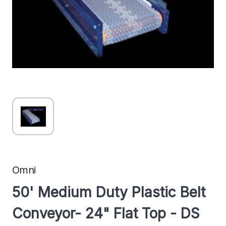
Omni
50' Medium Duty Plastic Belt
Conveyor- 24" Flat Top - DS