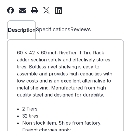
60"
60"
x
x
42"
42"
x
x
Specifications
Reviews
Description
60"
60"
Tire
Tire
Rack
Rack
60 x 42 x 60 inch RiveTier II Tire Rack
Double
Double
adder section safely and effectively stores
Entry
Entry
tires. Boltless rivet shelving is easy-to-
Adder
Adder
assemble and provides high capacities with
-
-
low costs and is an excellent alternative to
2
2
metal shelving. Manufactured from high
Tiers
Tiers
quality steel and designed for durability.
-
-
DS
DS
2 Tiers
710243
710243
32 tires
Non stock item. Ships from factory.
Freight charges apply.