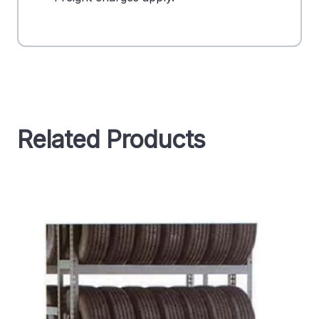
Related Products