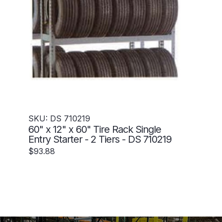
SKU: DS 710219
60" x 12" x 60" Tire Rack Single
Entry Starter - 2 Tiers - DS 710219
$93.88