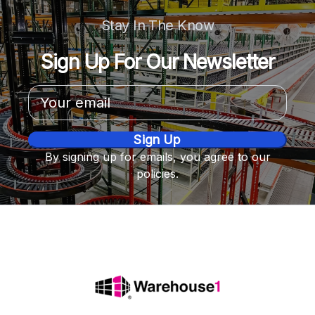
Stay In The Know
Sign Up For Our Newsletter
Email
Address
By signing up for emails, you agree to our
policies.