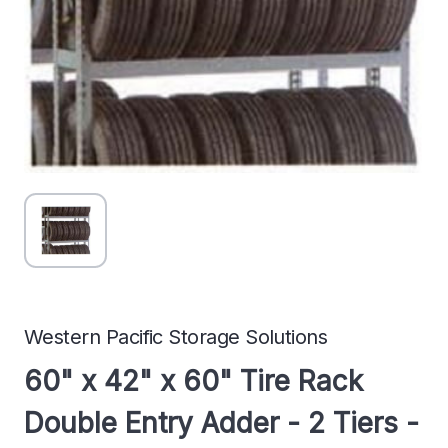
Western Pacific Storage Solutions
60" x 42" x 60" Tire Rack
Double Entry Adder - 2 Tiers -