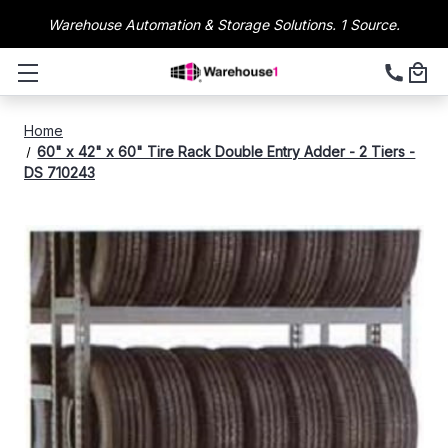
Warehouse Automation & Storage Solutions. 1 Source.
Home
60" x 42" x 60" Tire Rack Double Entry Adder - 2 Tiers -
DS 710243