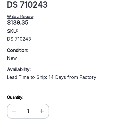
DS 710243
Write a Review
$139.35
SKU:
DS 710243
Condition:
New
Availability:
Lead Time to Ship: 14 Days from Factory
Current
Quantity:
Stock:
Decrease
Increase
Quantity
Quantity
of
of