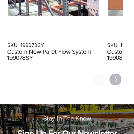
SKU: 199078SY
SKU: 1990
Custom New Pallet Flow System -
Custom Us
199078SY
199080SY
Stay In The Know
Sign Up For Our Newsletter