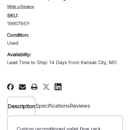
Write a Review
SKU:
199079SY
Condition:
Used
Availability:
Lead Time to Ship: 14 Days from Kansas City, MO
Current
Stock:
Specifications
Reviews
Description
Custom reconditioned pallet flow rack