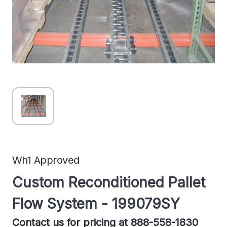
Wh1 Approved
Custom Reconditioned Pallet
Flow System - 199079SY
Contact us for pricing at 888-558-1830