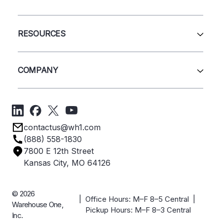
Pallet Rack
Wire Deck
All Services
Shelving
Sell Us Your Equipment
RESOURCES
Quick Ship Products
Layout Design
Closeouts
Installation
Contact Us
Project Management
Get A Quote
COMPANY
Liquidations
Blog
Videos
About Us
Forms
Get Directions
Privacy Policy
Employee Owned
contactus@wh1.com
Terms & Conditions
Industries
(888) 558-1830
Careers
7800 E 12th Street
Case Studies
Kansas City, MO 64126
© 2026
| Office Hours: M–F 8–5 Central |
Warehouse One,
Pickup Hours: M–F 8–3 Central
Inc.