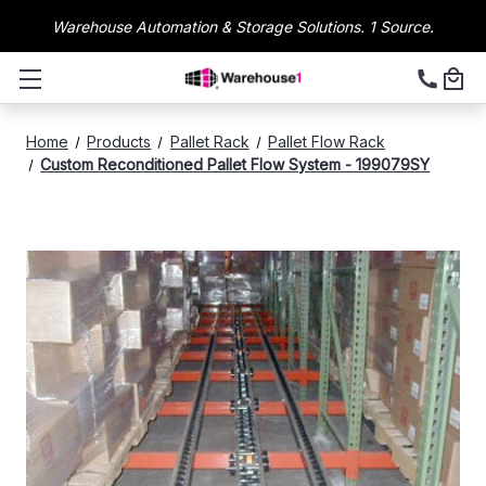
Warehouse Automation & Storage Solutions. 1 Source.
Home
Products
Pallet Rack
Pallet Flow Rack
Custom Reconditioned Pallet Flow System - 199079SY