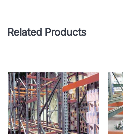
Related Products