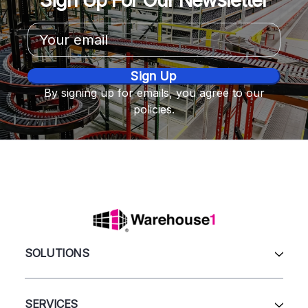
Email
Address
By signing up for emails, you agree to our
policies.
SOLUTIONS
All Products
Automation & Systems
SERVICES