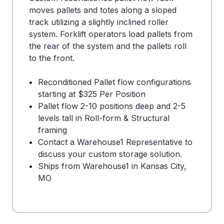
moves pallets and totes along a sloped
track utilizing a slightly inclined roller
system. Forklift operators load pallets from
the rear of the system and the pallets roll
to the front.
Reconditioned Pallet flow configurations
starting at $325 Per Position
Pallet flow 2-10 positions deep and 2-5
levels tall in Roll-form & Structural
framing
Contact a Warehouse1 Representative to
discuss your custom storage solution.
Ships from Warehouse1 in Kansas City,
MO