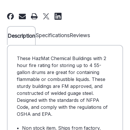
of
of
Hazmat
Hazmat
Locker/Building
Locker/Building
(4)
(4)
55-
55-
Specifications
Reviews
Description
Gal
Gal
Drums-
Drums-
2
2
These HazMat Chemical Buildings with 2
Hour
Hour
hour fire rating for storing up to 4 55-
Fire
Fire
gallon drums are great for containing
Rating
Rating
flammable or combustible liquids. These
-
-
sturdy buildings are FM approved, and
DS
DS
constructed of welded guage steel.
701276
701276
Designed with the standards of NFPA
Code, and comply with the regulations of
OSHA and EPA.
Non stock item. Ships from factory.