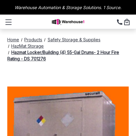
Warehouse Automation & Storage Solutions. 1 Source.
Home
Products
Safety Storage & Supplies
HazMat Storage
Hazmat Locker/Building (4) 55-Gal Drums- 2 Hour Fire
Rating - DS 701276