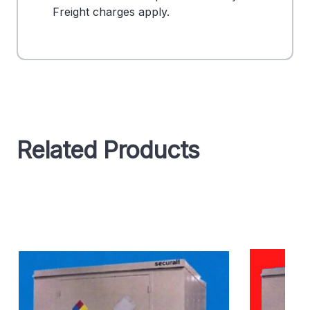
Freight charges apply.
Related Products