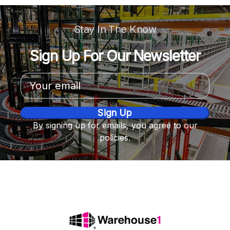
Stay In The Know
Sign Up For Our Newsletter
Email
Address
By signing up for emails, you agree to our
policies.