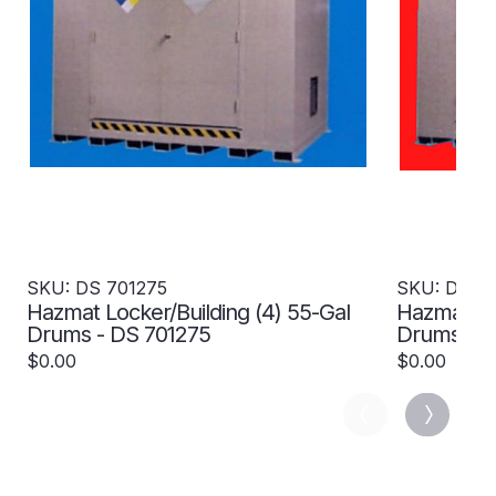
SKU: DS 701275
SKU: DS 7
Hazmat Locker/Building (4) 55-Gal
Hazmat Loc
Drums - DS 701275
Drums- 4 H
701277
$0.00
$0.00