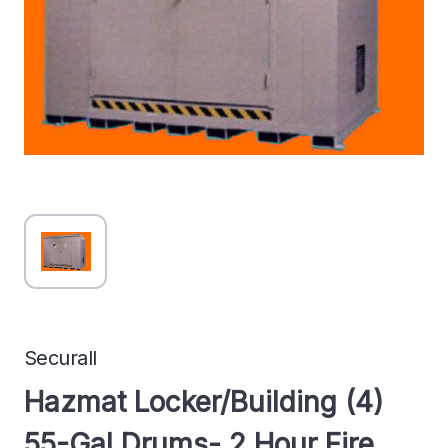
Securall
Hazmat Locker/Building (4)
55-Gal Drums- 2 Hour Fire