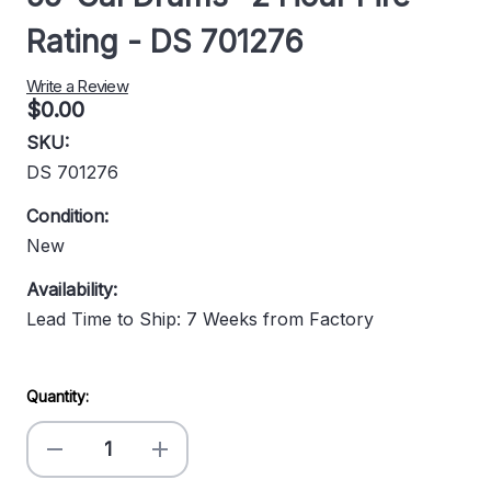
Rating - DS 701276
Write a Review
$0.00
SKU:
DS 701276
Condition:
New
Availability:
Lead Time to Ship: 7 Weeks from Factory
Current
Quantity:
Stock:
Decrease
Increase
Quantity
Quantity