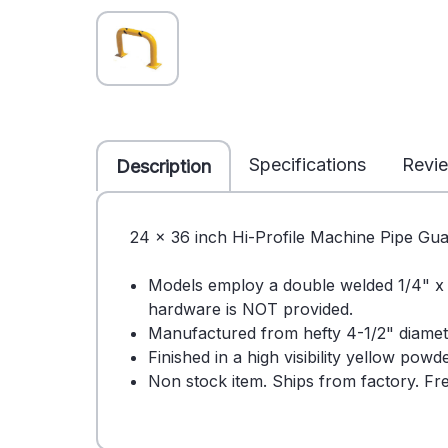
Specifications
Revi
Description
24 x 36 inch Hi-Profile Machine Pipe Gua
Models employ a double welded 1/4" x 8
hardware is NOT provided.
Manufactured from hefty 4-1/2" diamete
Finished in a high visibility yellow pow
Non stock item. Ships from factory. Fre