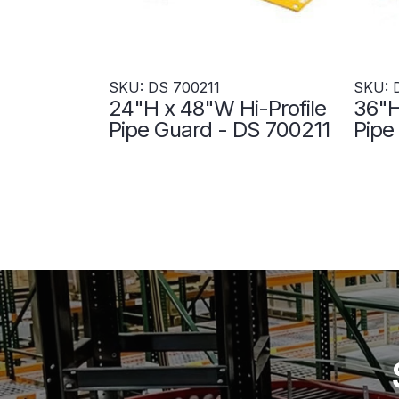
SKU: DS 700211
SKU: 
24"H x 48"W Hi-Profile
36"H
Pipe Guard - DS 700211
Pipe
700