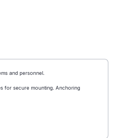
tems and personnel.
les for secure mounting. Anchoring