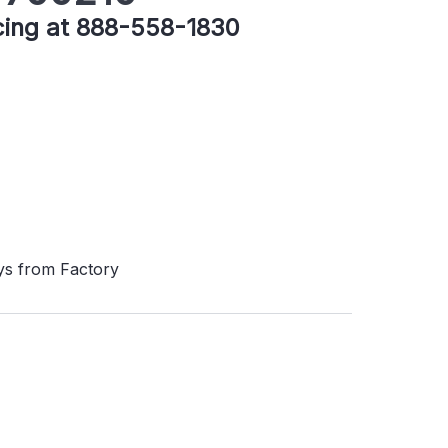
icing at 888-558-1830
ys from Factory