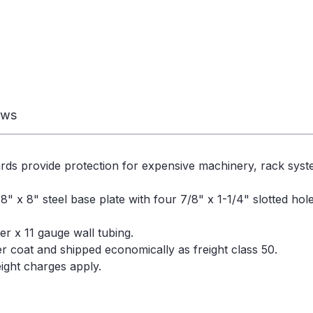
ews
rds provide protection for expensive machinery, rack sys
" x 8" steel base plate with four 7/8" x 1-1/4" slotted ho
r x 11 gauge wall tubing.
der coat and shipped economically as freight class 50.
ight charges apply.