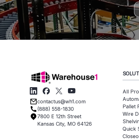
SOLUT
All Pr
Automa
contactus@wh1.com
Pallet
(888) 558-1830
Wire D
7800 E 12th Street
Shelvi
Kansas City, MO 64126
Quick 
Closeo