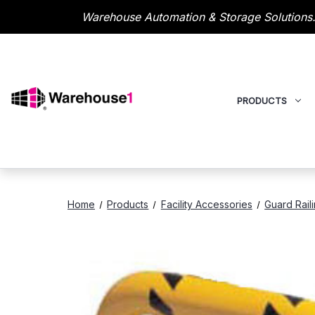
Warehouse Automation & Storage Solutions.
PRODUCTS
Home
Products
Facility Accessories
Guard Rail