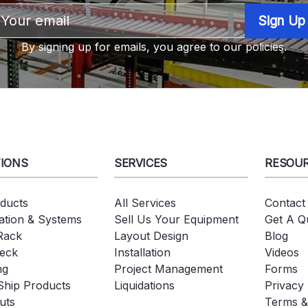
Email
Address
By signing up for emails, you agree to our policies.
IONS
SERVICES
RESOU
oducts
All Services
Contact
tion & Systems
Sell Us Your Equipment
Get A Q
 Rack
Layout Design
Blog
eck
Installation
Videos
ng
Project Management
Forms
Ship Products
Liquidations
Privacy 
uts
Terms &