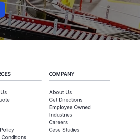
RCES
COMPANY
 Us
About Us
uote
Get Directions
Employee Owned
Industries
Careers
Policy
Case Studies
 Conditions