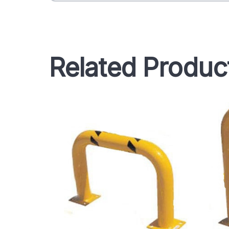
Related Produc