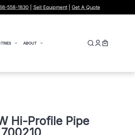
88-558-1830
|
Sell Equipment
|
Get A Quote
TRIES
ABOUT
 Hi-Profile Pipe
 700210