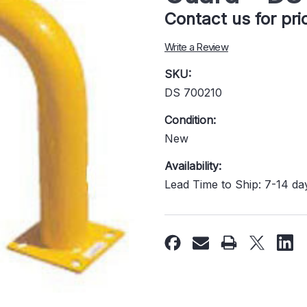
Contact us for pr
Write a Review
SKU:
DS 700210
Condition:
New
Availability:
Lead Time to Ship: 7-14 da
Current
Stock: