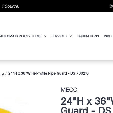
 1 Source.
8
AUTOMATION & SYSTEMS
SERVICES
LIQUIDATIONS
INDUS
ing
24"H x 36"W Hi-Profile Pipe Guard - DS 700210
MECO
24"H x 36"W
Guard - DS