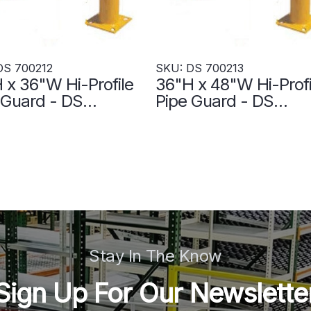
DS 700212
SKU: DS 700213
 x 36"W Hi-Profile
36"H x 48"W Hi-Profi
 Guard - DS
Pipe Guard - DS
212
700213
Stay In The Know
Sign Up For Our Newslette