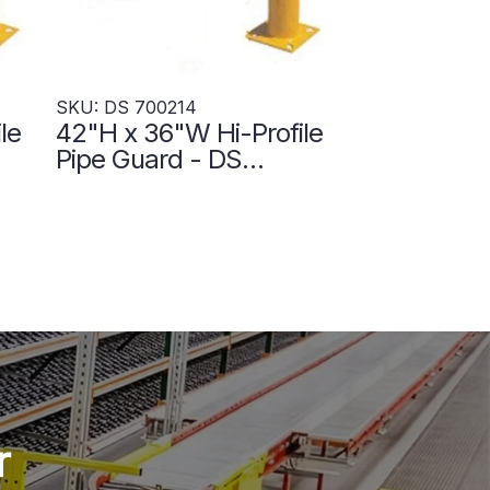
SKU: DS 700214
le
42"H x 36"W Hi-Profile
Pipe Guard - DS
700214
r