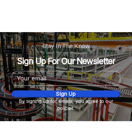
Stay In The Know
Sign Up For Our Newsletter
Email
Address
By signing up for emails, you agree to our
policies.