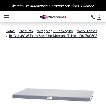
Warehouse Automation & Storage Solutions. 1 Source.
Home
Products
Wrapping & Packaging
Work Tables
18"D x 36"W Extra Shelf for Machine Table - DS 700503