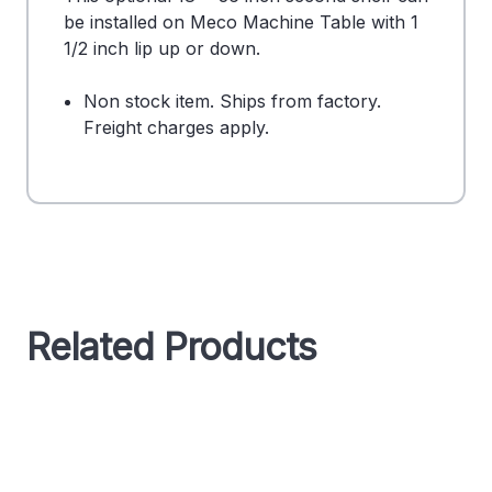
be installed on Meco Machine Table with 1
1/2 inch lip up or down.
Non stock item. Ships from factory.
Freight charges apply.
Related Products