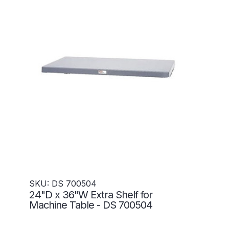
SKU: DS 700504
24"D x 36"W Extra Shelf for
Machine Table - DS 700504