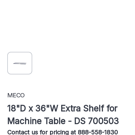
MECO
18"D x 36"W Extra Shelf for
Machine Table - DS 700503
Contact us for pricing at 888-558-1830