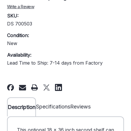
Write a Review
SKU:
DS 700503
Condition:
New
Availability:
Lead Time to Ship: 7-14 days from Factory
Current
Stock:
Specifications
Reviews
Description
This optional 18 x 36 inch second shelf can