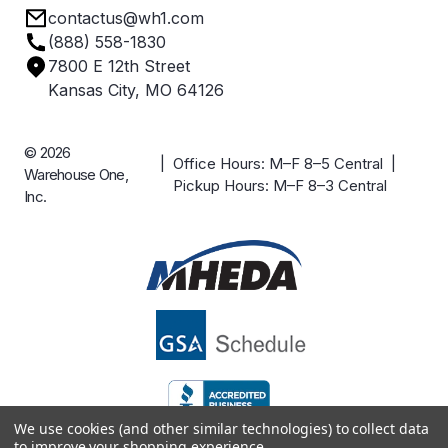
contactus@wh1.com
Terms & Conditions
Industries
(888) 558-1830
Careers
7800 E 12th Street
Case Studies
Kansas City, MO 64126
© 2026
| Office Hours: M–F 8–5 Central |
Warehouse One,
Pickup Hours: M–F 8–3 Central
Inc.
We use cookies (and other similar technologies) to collect data
to improve your shopping experience.