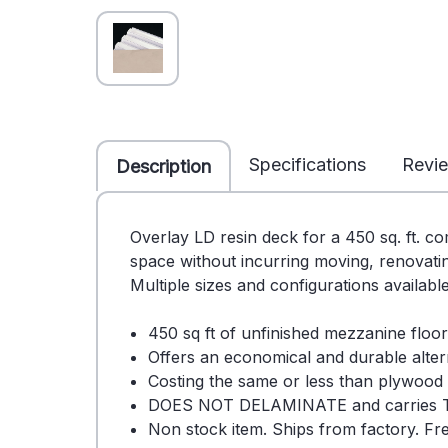
Specifications
Revi
Description
Overlay LD resin deck for a 450 sq. ft. c
space without incurring moving, renovatin
Multiple sizes and configurations availabl
450 sq ft of unfinished mezzanine floor
Offers an economical and durable alter
Costing the same or less than plywood o
DOES NOT DELAMINATE and carries 
Non stock item. Ships from factory. Fre