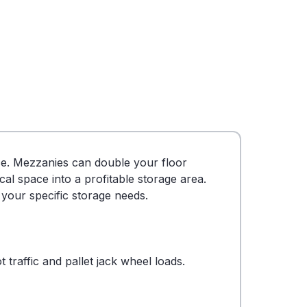
nce. Mezzanies can double your floor
l space into a profitable storage area.
 your specific storage needs.
traffic and pallet jack wheel loads.