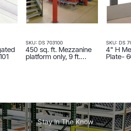
SKU: DS 703100
SKU: DS 7
gated
450 sq. ft. Mezzanine
4" H Me
101
platform only, 9 ft.
Plate- 
clearance - DS 703100
703105
Stay In The Know