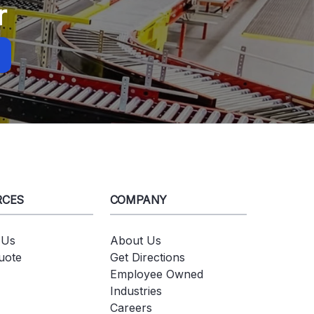
r
RCES
COMPANY
 Us
About Us
uote
Get Directions
Employee Owned
Industries
Careers