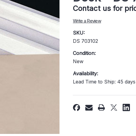
Contact us for pr
Write a Review
SKU:
DS 703102
Condition:
New
Availability:
Lead Time to Ship: 45 days
Current
Stock: