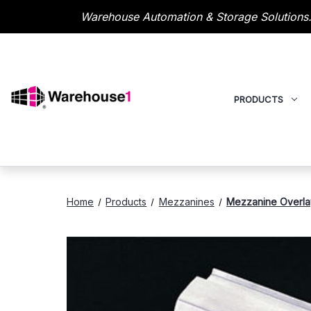
Warehouse Automation & Storage Solutions.
PRODUCTS
Home
Products
Mezzanines
Mezzanine Overla