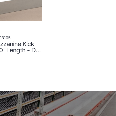
03105
zzanine Kick
60' Length - DS