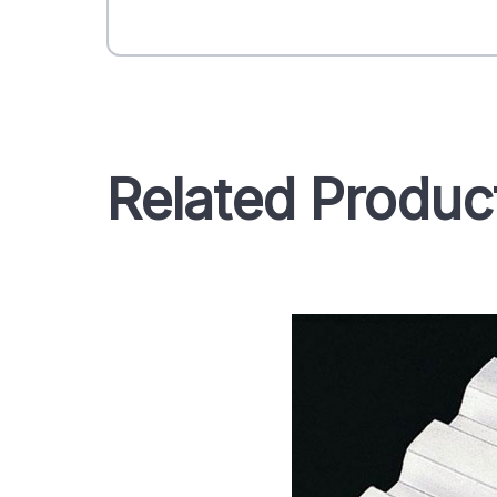
Related Produc