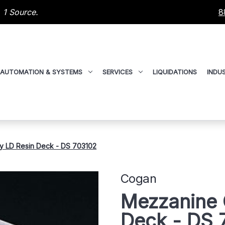
 1 Source.
8
AUTOMATION & SYSTEMS
SERVICES
LIQUIDATIONS
INDUS
y LD Resin Deck - DS 703102
Cogan
Mezzanine 
Deck - DS 