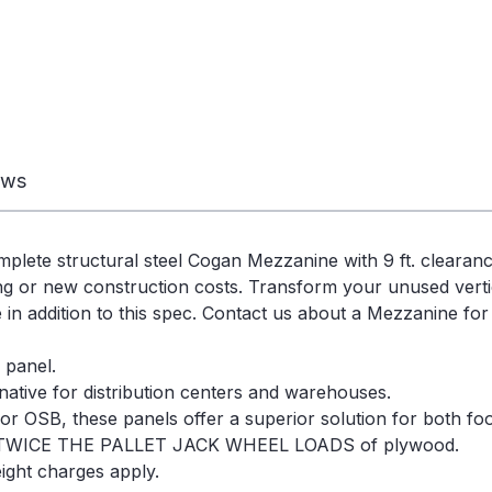
ews
omplete structural steel Cogan Mezzanine with 9 ft. cleara
g or new construction costs. Transform your unused vertica
e in addition to this spec. Contact us about a Mezzanine for
 panel.
native for distribution centers and warehouses.
r OSB, these panels offer a superior solution for both foot 
TWICE THE PALLET JACK WHEEL LOADS of plywood.
ight charges apply.