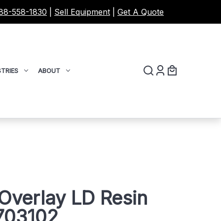
88-558-1830
|
Sell Equipment
|
Get A Quote
TRIES
ABOUT
Overlay LD Resin
703102