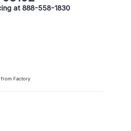
icing at 888-558-1830
 from Factory