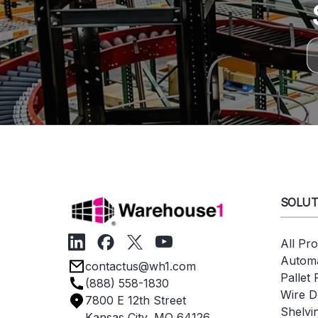
SOLUT
All Pr
Automa
contactus@wh1.com
Pallet
(888) 558-1830
Wire D
7800 E 12th Street
Shelvi
Kansas City, MO 64126