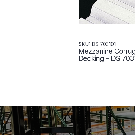
SKU: DS 703101
Mezzanine Corru
Decking - DS 703