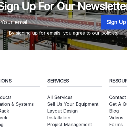
Sign Up For Our Newslette
Email
Address
By signing up for emails, you agree to our policies.
IONS
SERVICES
RESOU
oducts
All Services
Contact
tion & Systems
Sell Us Your Equipment
Get A Q
 Rack
Layout Design
Blog
eck
Installation
Videos
ng
Project Management
Forms