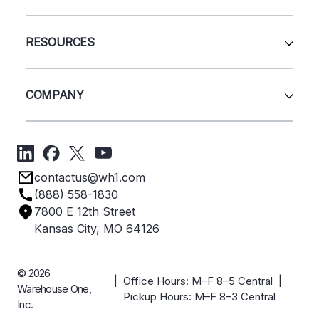
Pallet Rack
Wire Deck
All Services
Shelving
Sell Us Your Equipment
RESOURCES
Quick Ship Products
Layout Design
Closeouts
Installation
Contact Us
Project Management
Get A Quote
COMPANY
Liquidations
Blog
Videos
About Us
Forms
Get Directions
Privacy Policy
Employee Owned
contactus@wh1.com
Terms & Conditions
Industries
(888) 558-1830
Careers
7800 E 12th Street
Case Studies
Kansas City, MO 64126
© 2026
| Office Hours: M–F 8–5 Central |
Warehouse One,
Pickup Hours: M–F 8–3 Central
Inc.