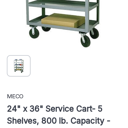
MECO
24" x 36" Service Cart- 5
Shelves, 800 lb. Capacity -