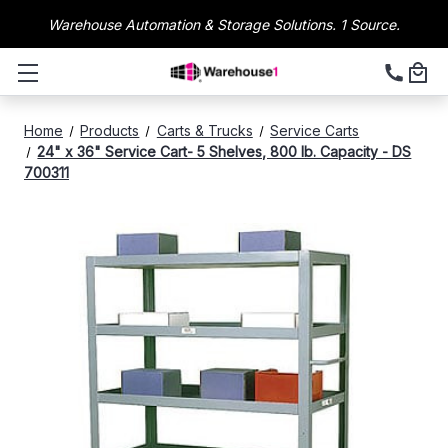
Warehouse Automation & Storage Solutions. 1 Source.
Home
Products
Carts & Trucks
Service Carts
24" x 36" Service Cart- 5 Shelves, 800 lb. Capacity - DS
700311