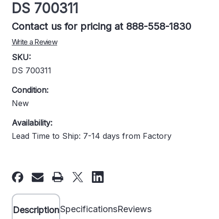
DS 700311
Contact us for pricing at 888-558-1830
Write a Review
SKU:
DS 700311
Condition:
New
Availability:
Lead Time to Ship: 7-14 days from Factory
Current
Stock:
Specifications
Reviews
Description