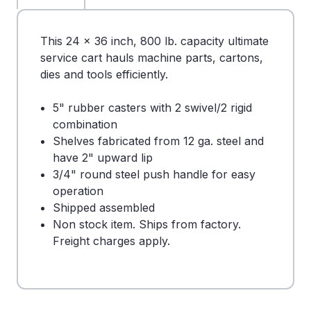
This 24 x 36 inch, 800 lb. capacity ultimate
service cart hauls machine parts, cartons,
dies and tools efficiently.
5" rubber casters with 2 swivel/2 rigid
combination
Shelves fabricated from 12 ga. steel and
have 2" upward lip
3/4" round steel push handle for easy
operation
Shipped assembled
Non stock item. Ships from factory.
Freight charges apply.