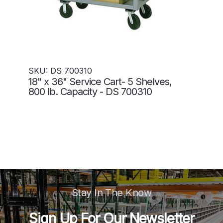
SKU: DS 700310
18" x 36" Service Cart- 5 Shelves,
800 lb. Capacity - DS 700310
Stay In The Know
Sign Up For Our Newsletter