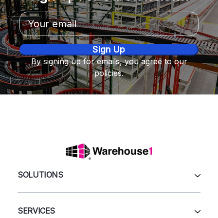
Email
Address
By signing up for emails, you agree to our
policies.
SOLUTIONS
All Products
Automation & Systems
SERVICES