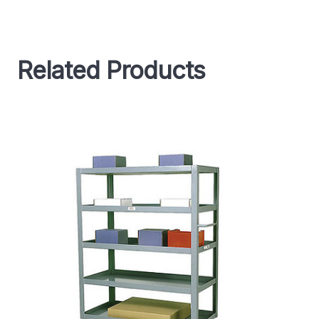
Related Products