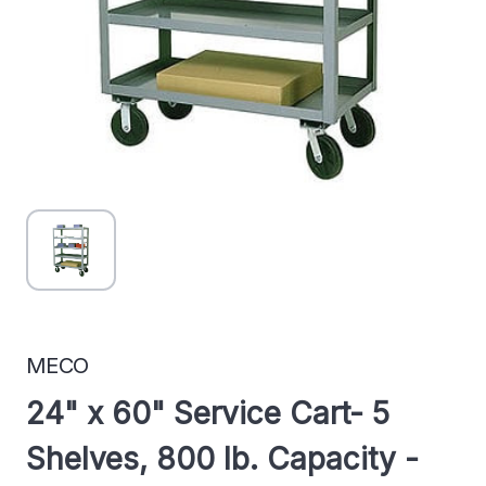
MECO
24" x 60" Service Cart- 5
Shelves, 800 lb. Capacity -