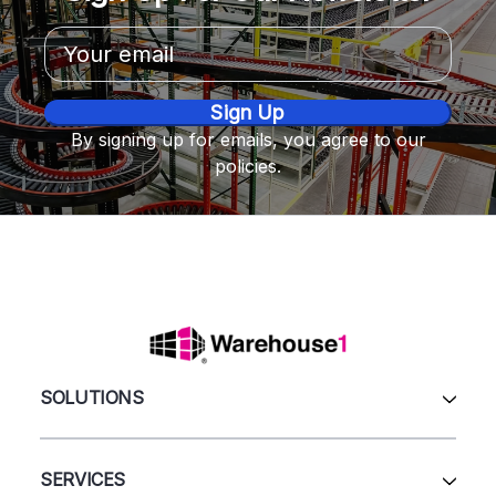
Email
Address
By signing up for emails, you agree to our
policies.
SOLUTIONS
All Products
Automation & Systems
SERVICES