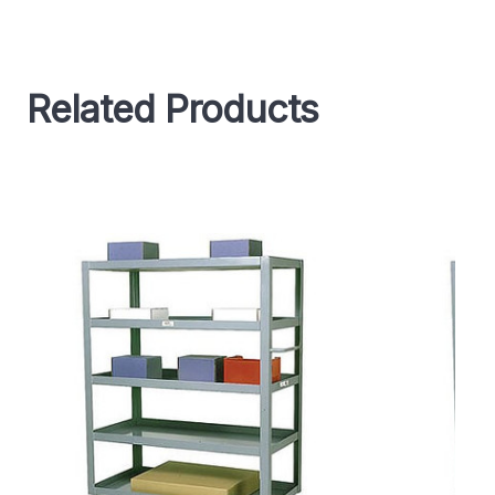
Related Products