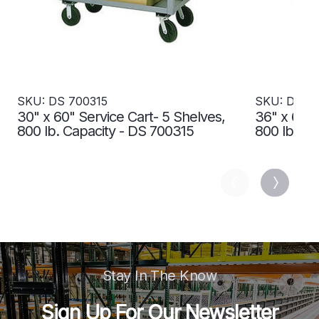
SKU: DS 700315
SKU: DS 7
30" x 60" Service Cart- 5 Shelves,
36" x 60" 
800 lb. Capacity - DS 700315
800 lb. Ca
Stay In The Know
Sign Up For Our Newsletter