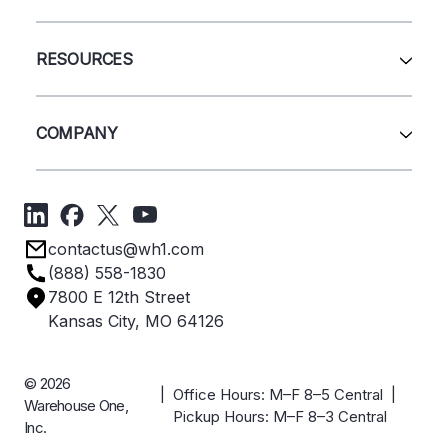
Pallet Rack
Wire Deck
All Services
Shelving
Sell Us Your Equipment
RESOURCES
Quick Ship Products
Layout Design
Closeouts
Installation
Contact Us
Project Management
Get A Quote
COMPANY
Liquidations
Blog
Videos
About Us
Forms
Get Directions
Privacy Policy
Employee Owned
contactus@wh1.com
Terms & Conditions
Industries
(888) 558-1830
Careers
7800 E 12th Street
Case Studies
Kansas City, MO 64126
© 2026
| Office Hours: M–F 8–5 Central |
Warehouse One,
Pickup Hours: M–F 8–3 Central
Inc.