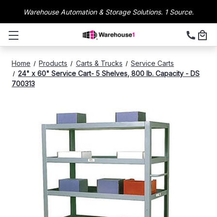
Warehouse Automation & Storage Solutions. 1 Source.
Home
Products
Carts & Trucks
Service Carts
24" x 60" Service Cart- 5 Shelves, 800 lb. Capacity - DS
700313