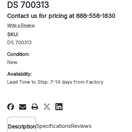
DS 700313
Contact us for pricing at 888-558-1830
Write a Review
SKU:
DS 700313
Condition:
New
Availability:
Lead Time to Ship: 7-14 days from Factory
Current
Stock:
Specifications
Reviews
Description