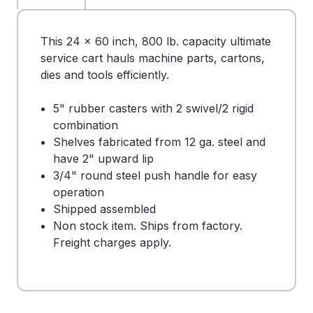
This 24 x 60 inch, 800 lb. capacity ultimate
service cart hauls machine parts, cartons,
dies and tools efficiently.
5" rubber casters with 2 swivel/2 rigid
combination
Shelves fabricated from 12 ga. steel and
have 2" upward lip
3/4" round steel push handle for easy
operation
Shipped assembled
Non stock item. Ships from factory.
Freight charges apply.