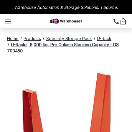
Warehouse Automation & Storage Solutions. 1 Source.
Home
Products
Specialty Storage Rack
U-Rack
U-Racks, 6,000 lbs. Per Column Stacking Capacity - DS
700450