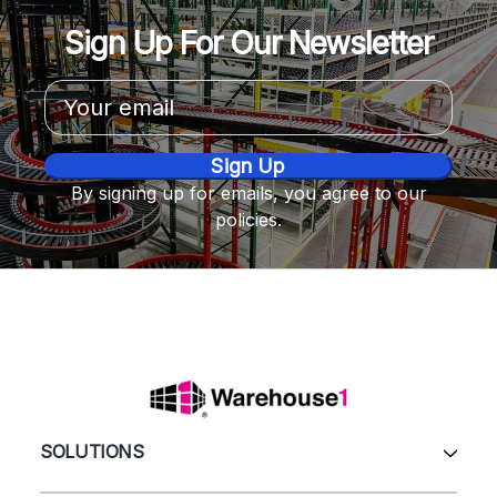
Sign Up For Our Newsletter
Email
Address
By signing up for emails, you agree to our
policies.
SOLUTIONS