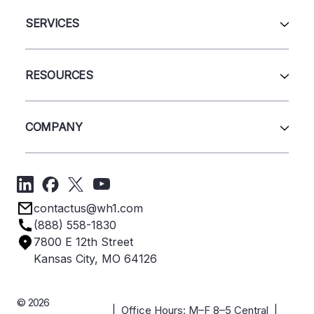
All Products
Automation & Systems
SERVICES
Pallet Rack
Wire Deck
All Services
Shelving
Sell Us Your Equipment
RESOURCES
Quick Ship Products
Layout Design
Closeouts
Installation
Contact Us
Project Management
Get A Quote
COMPANY
Liquidations
Blog
Videos
About Us
Forms
Get Directions
Privacy Policy
Employee Owned
contactus@wh1.com
Terms & Conditions
Industries
(888) 558-1830
Careers
7800 E 12th Street
Case Studies
Kansas City, MO 64126
© 2026
| Office Hours: M–F 8–5 Central |