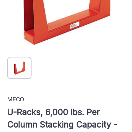
MECO
U-Racks, 6,000 lbs. Per
Column Stacking Capacity -