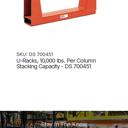
SKU: DS 700451
U-Racks, 10,000 lbs. Per Column
Stacking Capacity - DS 700451
Stay In The Know