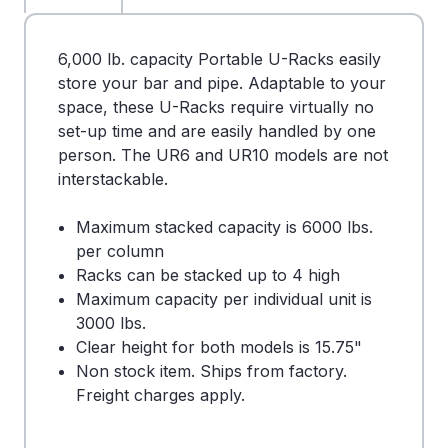
6,000 lb. capacity Portable U-Racks easily
store your bar and pipe. Adaptable to your
space, these U-Racks require virtually no
set-up time and are easily handled by one
person. The UR6 and UR10 models are not
interstackable.
Maximum stacked capacity is 6000 lbs.
per column
Racks can be stacked up to 4 high
Maximum capacity per individual unit is
3000 lbs.
Clear height for both models is 15.75"
Non stock item. Ships from factory.
Freight charges apply.