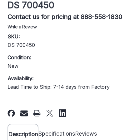
DS 700450
Contact us for pricing at 888-558-1830
Write a Review
SKU:
DS 700450
Condition:
New
Availability:
Lead Time to Ship: 7-14 days from Factory
Current
Stock:
Specifications
Reviews
Description