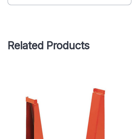
Related Products