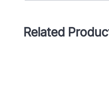
Related Produc