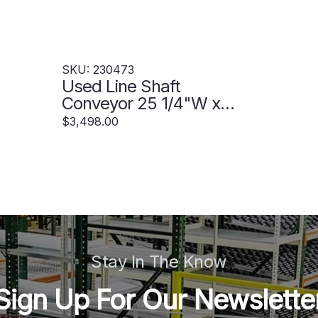
SKU: 230473
Used Line Shaft
Conveyor 25 1/4"W x
58'L - 230473
$3,498.00
Stay In The Know
Sign Up For Our Newslette