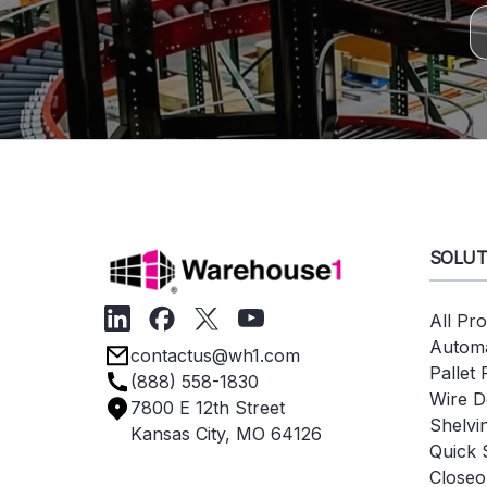
SOLUT
All Pr
Automa
contactus@wh1.com
Pallet
(888) 558-1830
Wire D
7800 E 12th Street
Shelvi
Kansas City, MO 64126
Quick 
Closeo