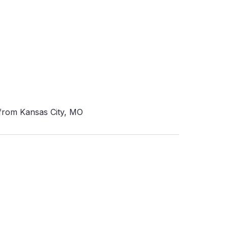
 from Kansas City, MO