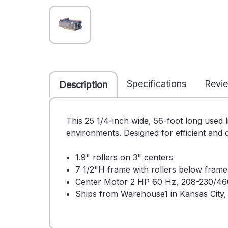
Specifications
Revi
Description
This 25 1/4-inch wide, 56-foot long used l
environments. Designed for efficient and q
1.9" rollers on 3" centers
7 1/2"H frame with rollers below fram
Center Motor 2 HP 60 Hz, 208-230/46
Ships from Warehouse1 in Kansas City