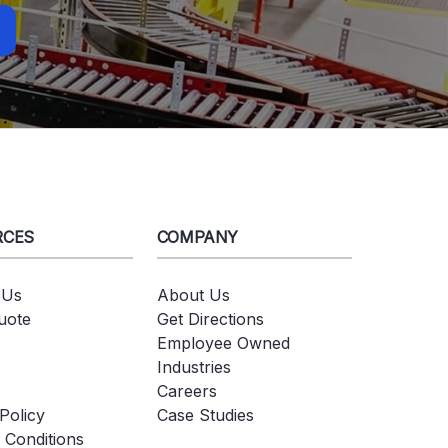
RCES
COMPANY
 Us
About Us
uote
Get Directions
Employee Owned
Industries
Careers
Policy
Case Studies
 Conditions