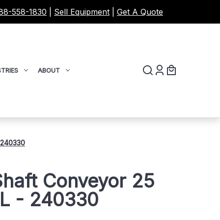
88-558-1830
|
Sell Equipment
|
Get A Quote
TRIES
ABOUT
- 240330
Shaft Conveyor 25
'L - 240330