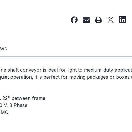
of
of
Used
Used
Line
Line
Shaft
Shaft
Conveyor
Conveyor
25
25
1/4"W
1/4"W
ews
x
x
56'L
56'L
-
-
ine shaft conveyor is ideal for light to medium-duty applica
240330
240330
uiet operation, it is perfect for moving packages or boxes a
e. 22" between frame.
0 V, 3 Phase
, MO