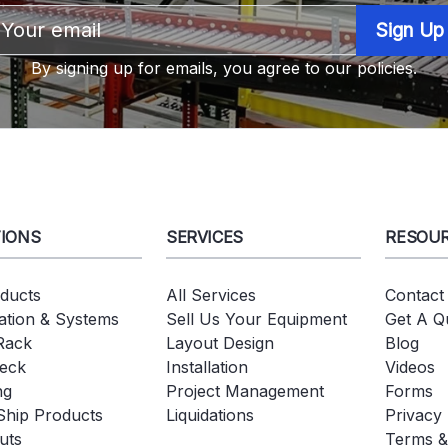
Email
Address
By signing up for emails, you agree to our policies.
IONS
SERVICES
RESOU
oducts
All Services
Contact
tion & Systems
Sell Us Your Equipment
Get A Q
 Rack
Layout Design
Blog
eck
Installation
Videos
ng
Project Management
Forms
Ship Products
Liquidations
Privacy 
uts
Terms &