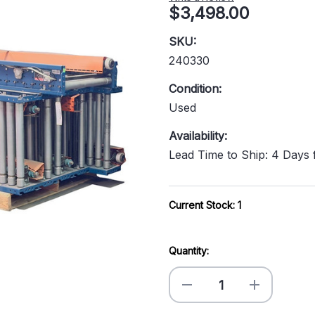
$3,498.00
SKU:
240330
Condition:
Used
Availability:
Lead Time to Ship: 4 Days
Current Stock:
1
Quantity:
Decrease
Increase
Quantity
Quantity