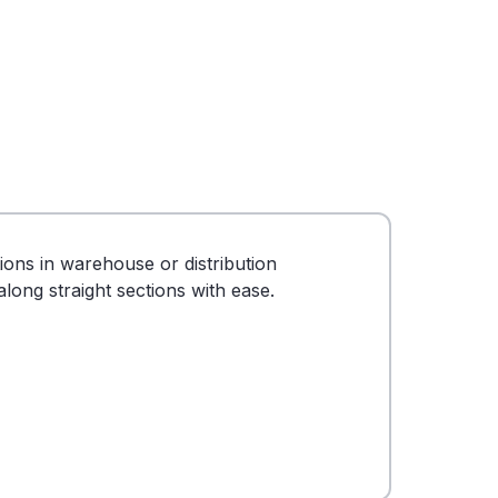
tions in warehouse or distribution
long straight sections with ease.