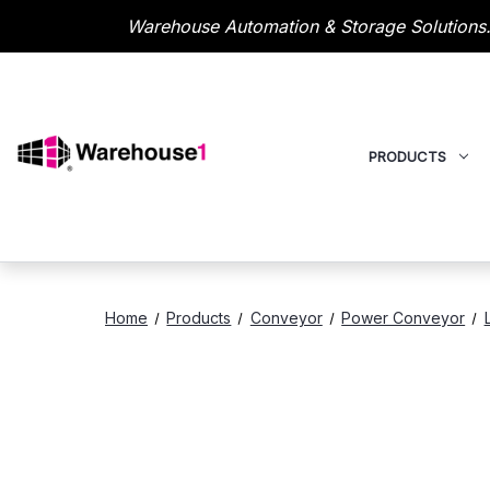
Warehouse Automation & Storage Solutions.
PRODUCTS
Home
Products
Conveyor
Power Conveyor