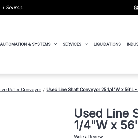
 1 Source.
8
AUTOMATION & SYSTEMS
SERVICES
LIQUIDATIONS
INDUS
Live Roller Conveyor
Used Line Shaft Conveyor 25 1/4"W x 56'L 
Used Line 
1/4"W x 56
Write a Review