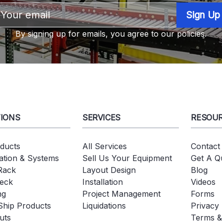
Email
Address
By signing up for emails, you agree to our policies.
IONS
SERVICES
RESOU
oducts
All Services
Contact
tion & Systems
Sell Us Your Equipment
Get A Q
 Rack
Layout Design
Blog
eck
Installation
Videos
ng
Project Management
Forms
Ship Products
Liquidations
Privacy 
uts
Terms &