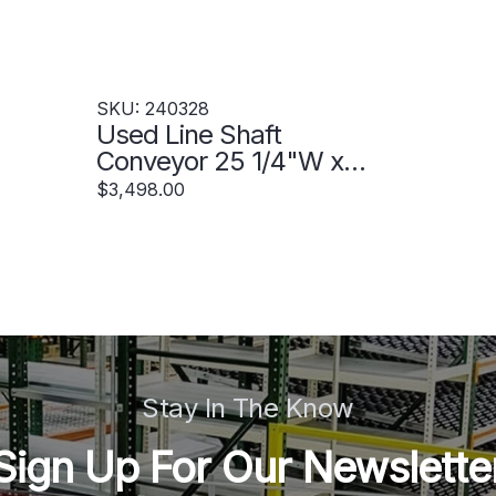
SKU: 240328
Used Line Shaft
Conveyor 25 1/4"W x
60'L - 240328
$3,498.00
Stay In The Know
Sign Up For Our Newslette