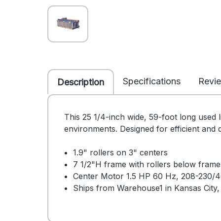
Specifications
Revi
Description
This 25 1/4-inch wide, 59-foot long used l
environments. Designed for efficient and q
1.9" rollers on 3" centers
7 1/2"H frame with rollers below fram
Center Motor 1.5 HP 60 Hz, 208-230/4
Ships from Warehouse1 in Kansas City