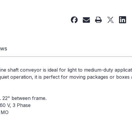
of
of
Used
Used
Line
Line
Shaft
Shaft
Conveyor
Conveyor
25
25
1/4"W
1/4"W
ews
x
x
59'L
59'L
-
-
ine shaft conveyor is ideal for light to medium-duty applica
240329
240329
uiet operation, it is perfect for moving packages or boxes a
e. 22" between frame.
60 V, 3 Phase
, MO