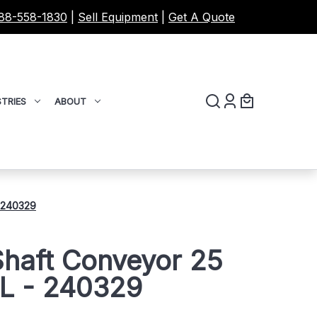
88-558-1830
|
Sell Equipment
|
Get A Quote
TRIES
ABOUT
- 240329
Shaft Conveyor 25
'L - 240329