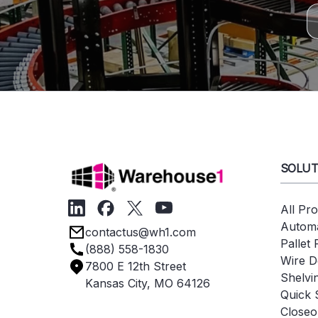
SOLUT
All Pr
Automa
contactus@wh1.com
Pallet
(888) 558-1830
Wire D
7800 E 12th Street
Shelvi
Kansas City, MO 64126
Quick 
Closeo