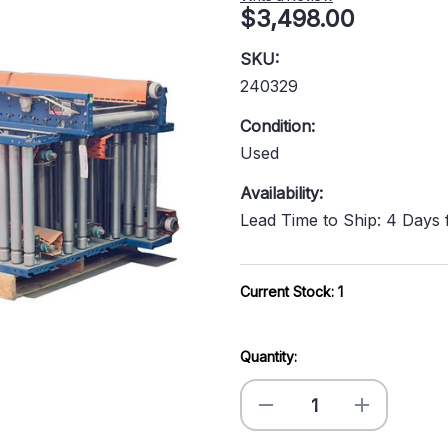
$3,498.00
SKU:
240329
Condition:
Used
Availability:
Lead Time to Ship: 4 Days
Current Stock:
1
Quantity:
Decrease
Increase
Quantity
Quantity