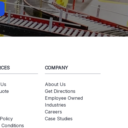
RCES
COMPANY
 Us
About Us
uote
Get Directions
Employee Owned
Industries
Careers
Policy
Case Studies
 Conditions