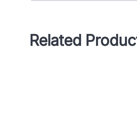
Related Produc