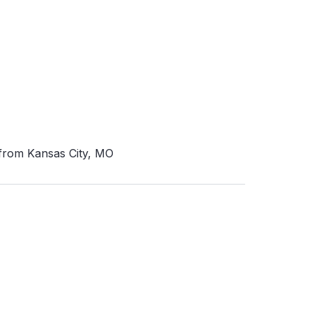
 from Kansas City, MO