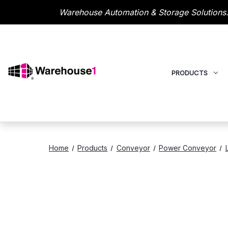
Warehouse Automation & Storage Solutions.
PRODUCTS
Home
Products
Conveyor
Power Conveyor