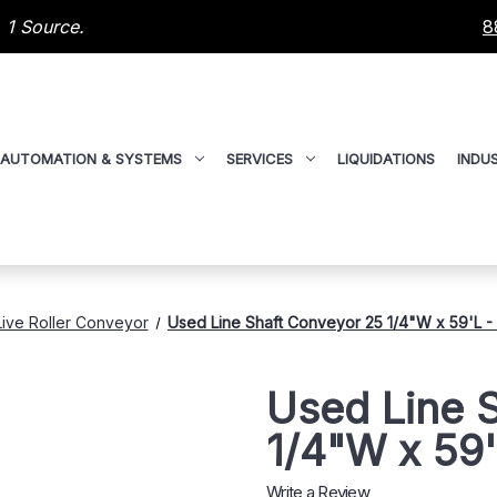
 1 Source.
8
AUTOMATION & SYSTEMS
SERVICES
LIQUIDATIONS
INDUS
Live Roller Conveyor
Used Line Shaft Conveyor 25 1/4"W x 59'L 
Used Line 
1/4"W x 59
Write a Review