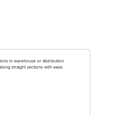
tions in warehouse or distribution
long straight sections with ease.