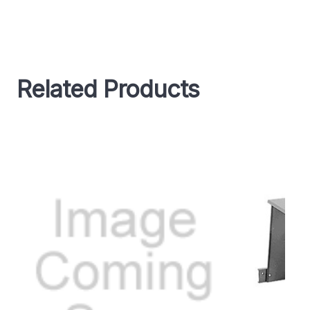
Related Products