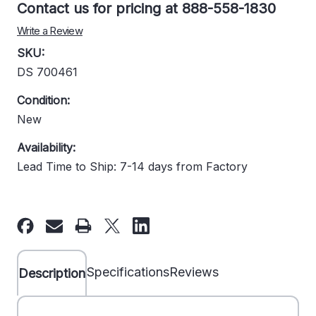
Contact us for pricing at 888-558-1830
Write a Review
SKU:
DS 700461
Condition:
New
Availability:
Lead Time to Ship: 7-14 days from Factory
Current
Stock:
Specifications
Reviews
Description