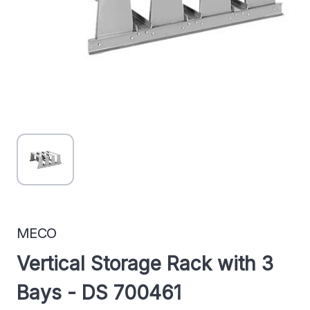
MECO
Vertical Storage Rack with 3
Bays - DS 700461