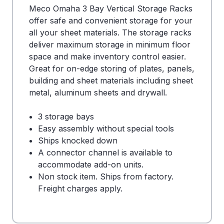
Meco Omaha 3 Bay Vertical Storage Racks
offer safe and convenient storage for your
all your sheet materials. The storage racks
deliver maximum storage in minimum floor
space and make inventory control easier.
Great for on-edge storing of plates, panels,
building and sheet materials including sheet
metal, aluminum sheets and drywall.
3 storage bays
Easy assembly without special tools
Ships knocked down
A connector channel is available to
accommodate add-on units.
Non stock item. Ships from factory.
Freight charges apply.