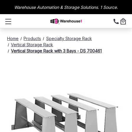
Warehouse Automation & Storage Solutions. 1 Source.
Home
Products
Specialty Storage Rack
Vertical Storage Rack
Vertical Storage Rack with 3 Bays - DS 700461