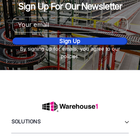
Sign Up For Our Newsletter
Email
Address
By signing up for emails, you agree to our
policies.
SOLUTIONS
All Products