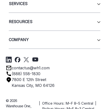
Automation & Systems
SERVICES
Pallet Rack
Wire Deck
All Services
Shelving
Sell Us Your Equipment
RESOURCES
Quick Ship Products
Layout Design
Closeouts
Installation
Contact Us
Project Management
Get A Quote
COMPANY
Liquidations
Blog
Videos
About Us
Forms
Get Directions
Privacy Policy
Employee Owned
contactus@wh1.com
Terms & Conditions
Industries
(888) 558-1830
Careers
7800 E 12th Street
Case Studies
Kansas City, MO 64126
© 2026
| Office Hours: M–F 8–5 Central |
Warehouse One,
Pickup Hours: M–F 8–3 Central