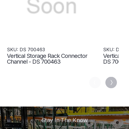
SKU: DS 700463
SKU: DS 7
Vertical Storage Rack Connector
Vertical S
Channel - DS 700463
DS 70046
Stay In The Know