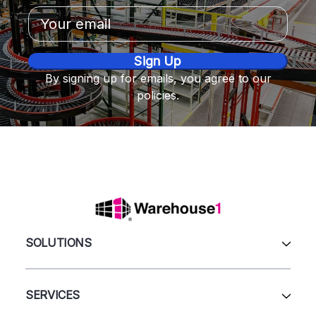
Email
Address
By signing up for emails, you agree to our
policies.
SOLUTIONS
All Products
Automation & Systems
SERVICES
Pallet Rack