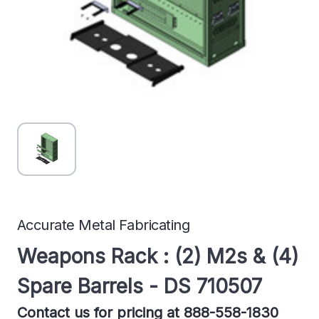
Accurate Metal Fabricating
Weapons Rack : (2) M2s & (4)
Spare Barrels - DS 710507
Contact us for pricing at 888-558-1830