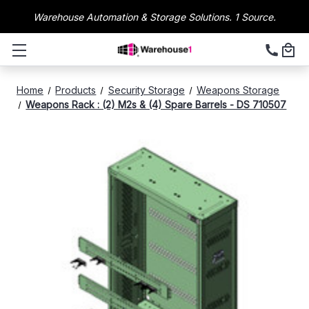
Warehouse Automation & Storage Solutions. 1 Source.
Home
Products
Security Storage
Weapons Storage
Weapons Rack : (2) M2s & (4) Spare Barrels - DS 710507