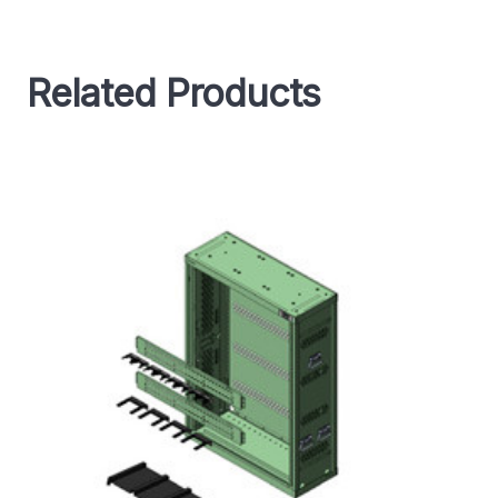
Related Products