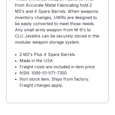
from Accurate Metal Fabricating hold 2
M2's and 4 Spare Barrels. When weapons
inventory changes, UWRs are designed to
be easily converted to meet those needs.
Any small arms weapon from M-9's to
CLU Javelins can be securely stored in this
modular weapon storage system.
2 M2's Plus 4 Spare Barrels
Made in the USA
Freight costs are included in item price
NSN: 1095-01-571-7350
Non stock item. Ships from factory.
Freight charges apply.