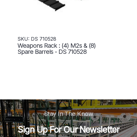
SKU: DS 710528
Weapons Rack : (4) M2s & (8)
Spare Barrels - DS 710528
Stay In The Know
Sign Up For Our Newsletter