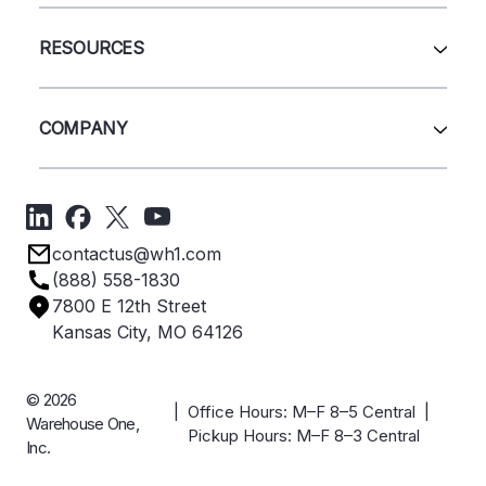
Wire Deck
All Services
Shelving
Sell Us Your Equipment
RESOURCES
Quick Ship Products
Layout Design
Closeouts
Installation
Contact Us
Project Management
Get A Quote
COMPANY
Liquidations
Blog
Videos
About Us
Forms
Get Directions
Privacy Policy
Employee Owned
contactus@wh1.com
Terms & Conditions
Industries
(888) 558-1830
Careers
7800 E 12th Street
Case Studies
Kansas City, MO 64126
© 2026
| Office Hours: M–F 8–5 Central |
Warehouse One,
Pickup Hours: M–F 8–3 Central
Inc.