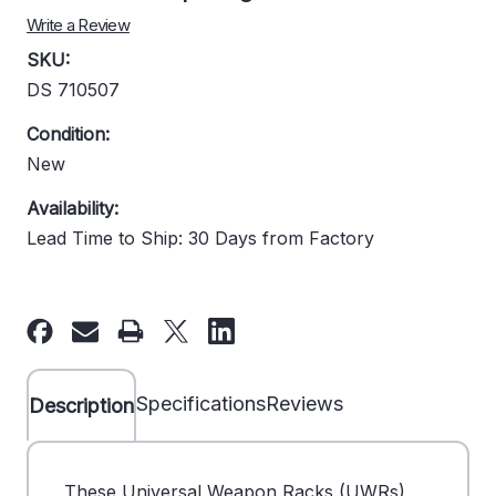
Write a Review
SKU:
DS 710507
Condition:
New
Availability:
Lead Time to Ship: 30 Days from Factory
Current
Stock:
Specifications
Reviews
Description
These Universal Weapon Racks (UWRs)