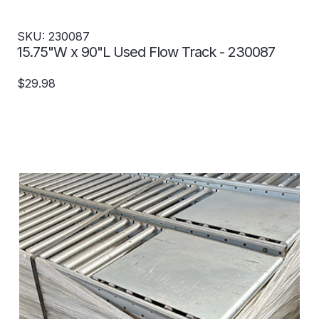
SKU: 230087
15.75"W x 90"L Used Flow Track - 230087
$29.98