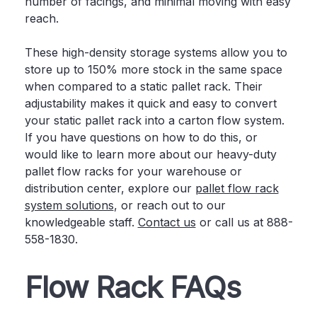
number of facings, and minimal moving with easy
reach.
These high-density storage systems allow you to
store up to 150% more stock in the same space
when compared to a static pallet rack. Their
adjustability makes it quick and easy to convert
your static pallet rack into a carton flow system.
If you have questions on how to do this, or
would like to learn more about our heavy-duty
pallet flow racks for your warehouse or
distribution center, explore our
pallet flow rack
system solutions
, or reach out to our
knowledgeable staff.
Contact us
or call us at 888-
558-1830.
Flow Rack FAQs