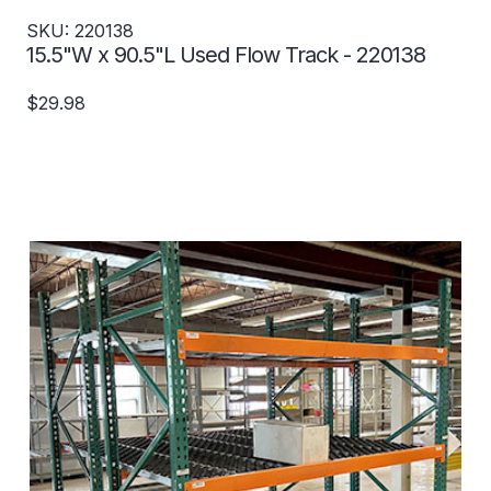
SKU: 220138
15.5"W x 90.5"L Used Flow Track - 220138
$29.98