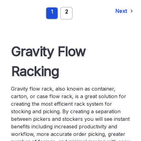
Next
1
2
Gravity Flow
Racking
Gravity flow rack, also known as container,
carton, or case flow rack, is a great solution for
creating the most efficient rack system for
stocking and picking. By creating a separation
between pickers and stockers you will see instant
benefits including increased productivity and
workflow, more accurate order picking, greater