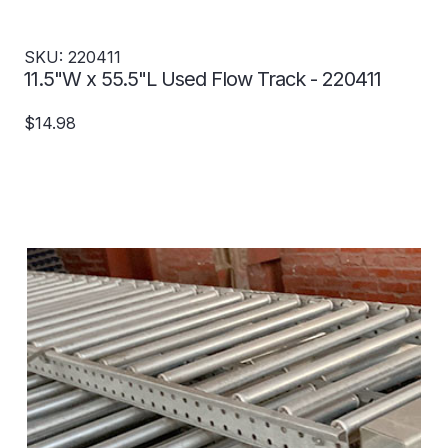
SKU: 220411
11.5"W x 55.5"L Used Flow Track - 220411
$14.98