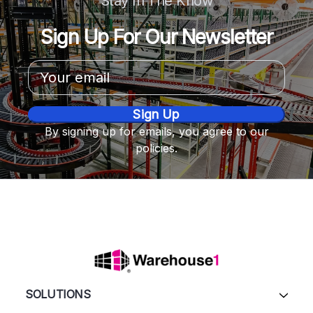
Stay In The Know
Sign Up For Our Newsletter
Email
Address
By signing up for emails, you agree to our
policies.
SOLUTIONS