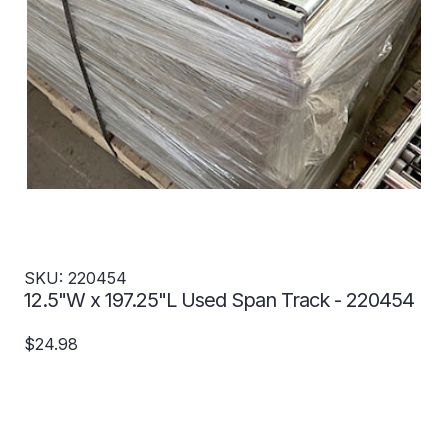
SKU: 220454
12.5"W x 197.25"L Used Span Track - 220454
$24.98