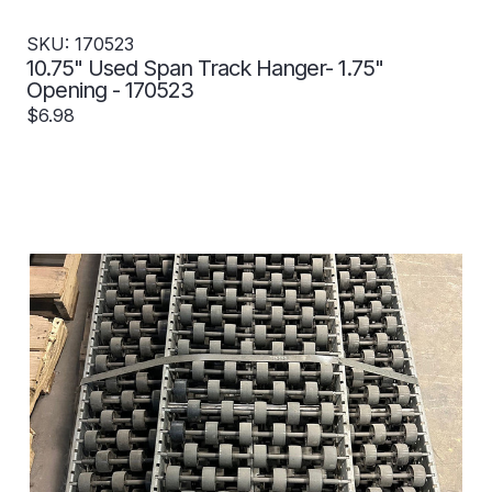
SKU: 170523
10.75" Used Span Track Hanger- 1.75"
Opening - 170523
$6.98