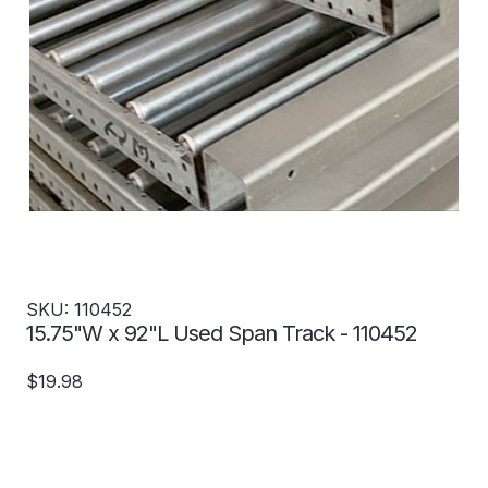
SKU: 110452
15.75"W x 92"L Used Span Track - 110452
$19.98