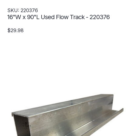
SKU: 220376
16"W x 90"L Used Flow Track - 220376
$29.98