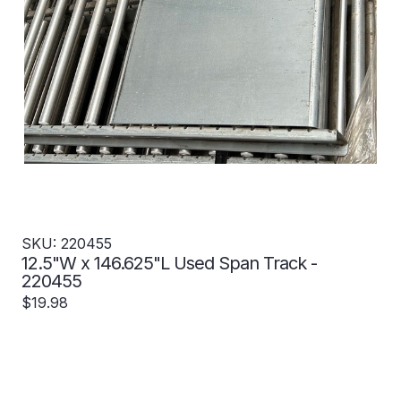
SKU: 220455
12.5"W x 146.625"L Used Span Track -
220455
$19.98