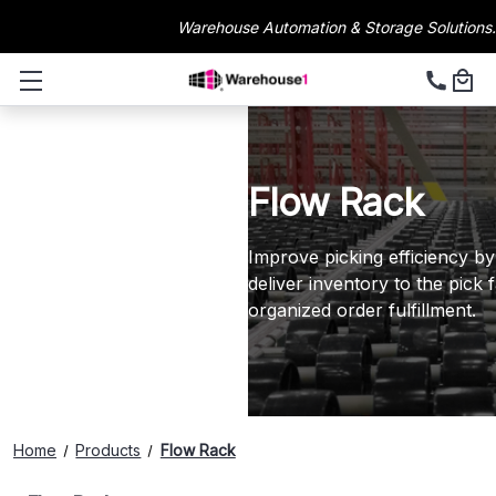
Warehouse Automation & Storage Solutions.
Flow Rack
Improve picking efficiency by
deliver inventory to the pick 
organized order fulfillment.
Home
Products
Flow Rack