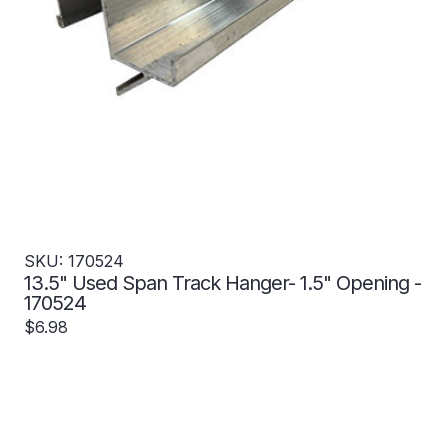
SKU: 170524
13.5" Used Span Track Hanger- 1.5" Opening -
170524
$6.98