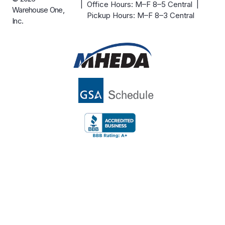
| Office Hours: M–F 8–5 Central |
Warehouse One,
Pickup Hours: M–F 8–3 Central
Inc.