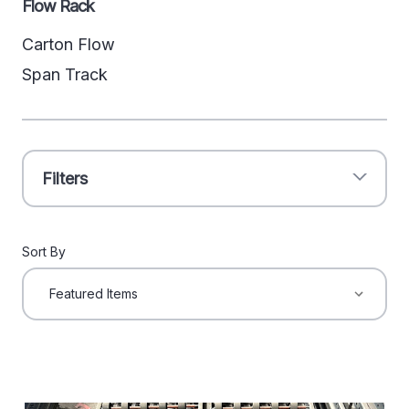
Flow Rack
Carton Flow
Span Track
Filters
Sort By