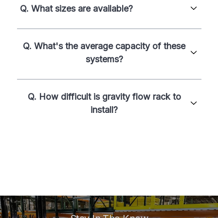
Q. What sizes are available?
Q. What's the average capacity of these
systems?
Q. How difficult is gravity flow rack to
install?