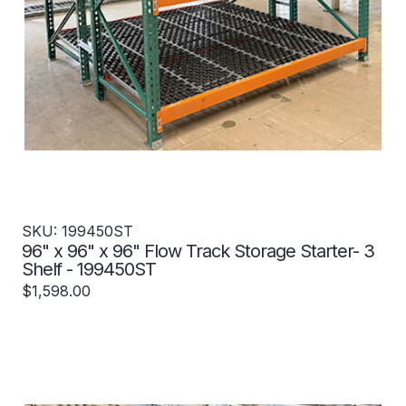
SKU: 199450ST
96" x 96" x 96" Flow Track Storage Starter- 3
Shelf - 199450ST
$1,598.00