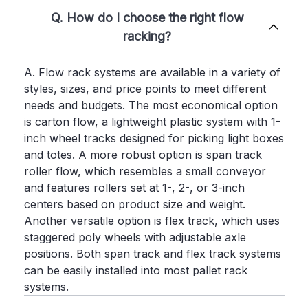
Q. How do I choose the right flow
racking?
A. Flow rack systems are available in a variety of
styles, sizes, and price points to meet different
needs and budgets. The most economical option
is carton flow, a lightweight plastic system with 1-
inch wheel tracks designed for picking light boxes
and totes. A more robust option is span track
roller flow, which resembles a small conveyor
and features rollers set at 1-, 2-, or 3-inch
centers based on product size and weight.
Another versatile option is flex track, which uses
staggered poly wheels with adjustable axle
positions. Both span track and flex track systems
can be easily installed into most pallet rack
systems.