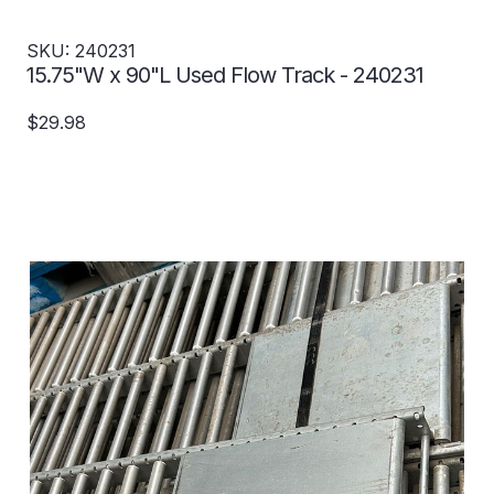
SKU: 240231
15.75"W x 90"L Used Flow Track - 240231
$29.98