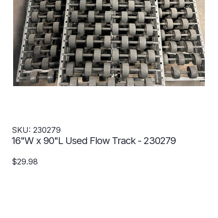
SKU: 230279
16"W x 90"L Used Flow Track - 230279
$29.98