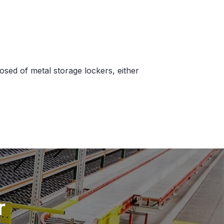
sed of metal storage lockers, either
r