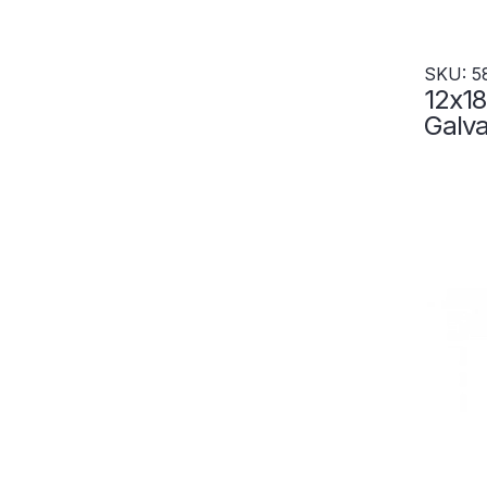
SKU: 5
12x18
Galva
Resis
Locke
5855