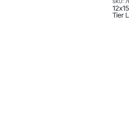
SKU: 7
12x15
Tier Locke
Locke
- Set
7828