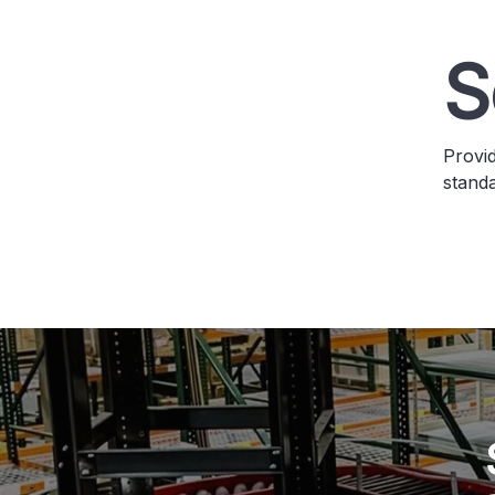
S
Provid
stand