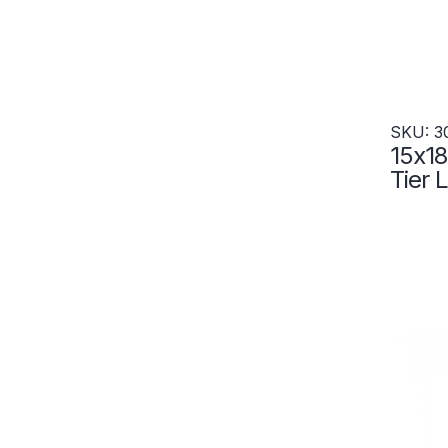
SKU: 3
15x18
Tier 
Wide 
3049