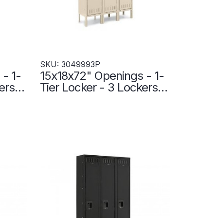
SKU: 3049993P
- 1-
15x18x72" Openings - 1-
ers
Tier Locker - 3 Lockers
nd -
Wide - Welded - Putty -
3049993P