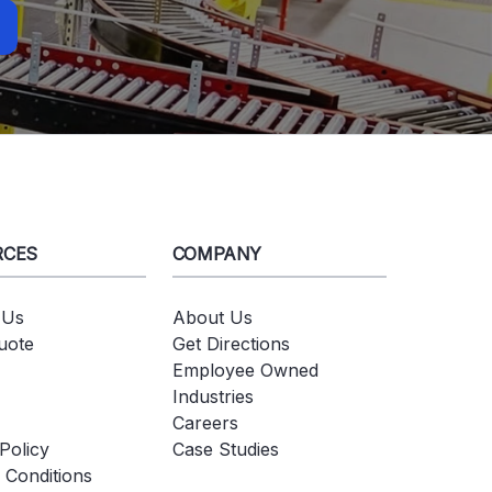
RCES
COMPANY
 Us
About Us
uote
Get Directions
Employee Owned
Industries
Careers
Policy
Case Studies
 Conditions