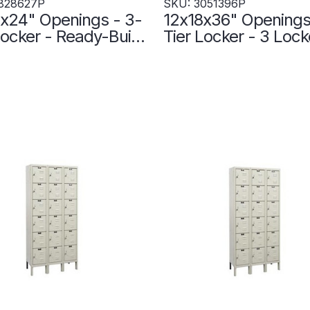
828627P
SKU: 3051396P
x24" Openings - 3-
12x18x36" Openings
r - Ready-Built
Tier Locker - 3 Lock
r - 3 Lockers Wide
Wide - Welded - Wi
 Up - Gray -
3051396P
627P