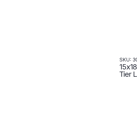
SKU: 3
15x18
Tier 
Wide
gray