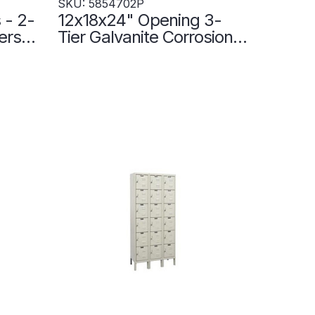
SKU: 5854702P
 - 2-
12x18x24" Opening 3-
ers
Tier Galvanite Corrosion-
ne -
Resistant Locker - 3
Lockers Wide -
5854702P