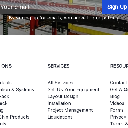
Email
Address
By signing up for emails, you agree to our policies.
IONS
SERVICES
RESOU
oducts
All Services
Contact
tion & Systems
Sell Us Your Equipment
Get A Q
 Rack
Layout Design
Blog
eck
Installation
Videos
ng
Project Management
Forms
Ship Products
Liquidations
Privacy 
uts
Terms &