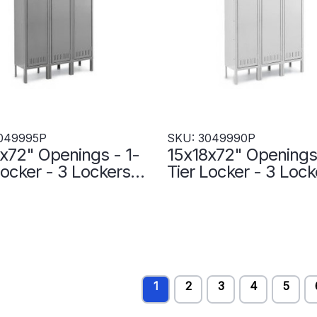
049995P
SKU: 3049990P
x72" Openings - 1-
15x18x72" Openings 
Locker - 3 Lockers
Tier Locker - 3 Lock
 - Welded - Medium
Wide - Welded - Lig
 - 3049995P
gray - 3049990P
1
2
3
4
5