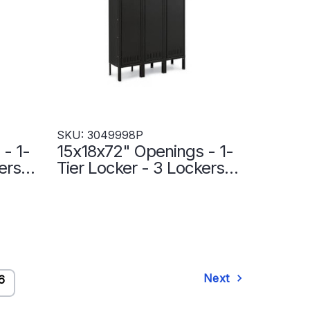
SKU: 3049998P
- 1-
15x18x72" Openings - 1-
ers
Tier Locker - 3 Lockers
ht
Wide - Welded - Black -
3049998P
Next
6