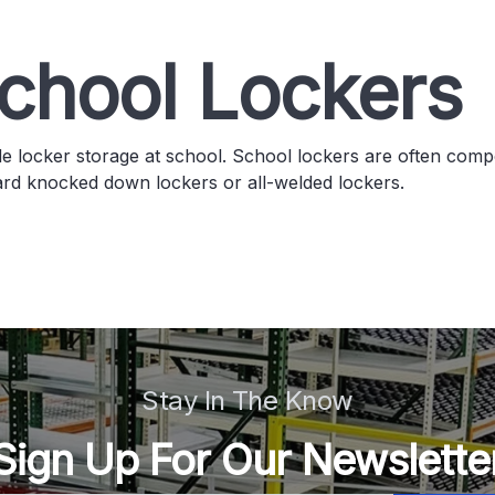
chool Lockers
e locker storage at school. School lockers are often compo
ard knocked down lockers or all-welded lockers.
Stay In The Know
Sign Up For Our Newslette