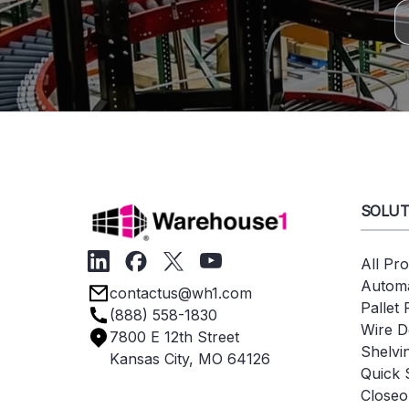
SOLUT
All Pr
Automa
contactus@wh1.com
Pallet
(888) 558-1830
Wire D
7800 E 12th Street
Shelvi
Kansas City, MO 64126
Quick 
Closeo