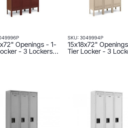
049996P
SKU: 3049994P
x72" Openings - 1-
15x18x72" Openings 
Locker - 3 Lockers
Tier Locker - 3 Lock
- Welded - Wine -
Wide - Welded - Sa
996P
3049994P