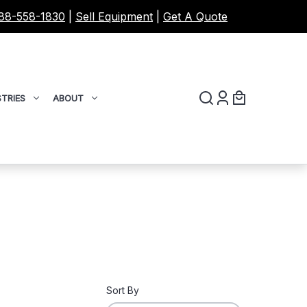
88-558-1830
|
Sell Equipment
|
Get A Quote
TRIES
ABOUT
Sort By