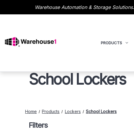
Warehouse Automation & Storage Solutions.
PRODUCTS
School Lockers
Home
Products
Lockers
School Lockers
Filters