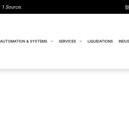
 1 Source.
8
AUTOMATION & SYSTEMS
SERVICES
LIQUIDATIONS
INDUS