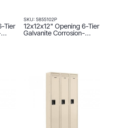
SKU: 5855102P
-Tier
12x12x12" Opening 6-Tier
-
Galvanite Corrosion-
Resistant Locker - 3
Lockers Wide -
5855102P