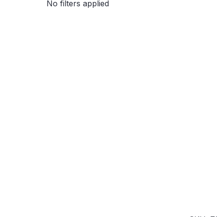
No filters applied