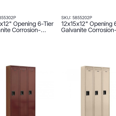
855302P
SKU: 5855202P
x12" Opening 6-Tier
12x15x12" Opening 6
nite Corrosion-
Galvanite Corrosion
tant Locker - 3
Resistant Locker - 3
rs Wide -
Lockers Wide -
302P
5855202P